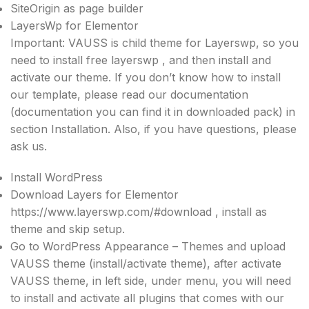
SiteOrigin as page builder
LayersWp for Elementor
Important: VAUSS is child theme for Layerswp, so you
need to install free layerswp , and then install and
activate our theme. If you don’t know how to install
our template, please read our documentation
(documentation you can find it in downloaded pack) in
section Installation. Also, if you have questions, please
ask us.
Install WordPress
Download Layers for Elementor
https://www.layerswp.com/#download , install as
theme and skip setup.
Go to WordPress Appearance – Themes and upload
VAUSS theme (install/activate theme), after activate
VAUSS theme, in left side, under menu, you will need
to install and activate all plugins that comes with our