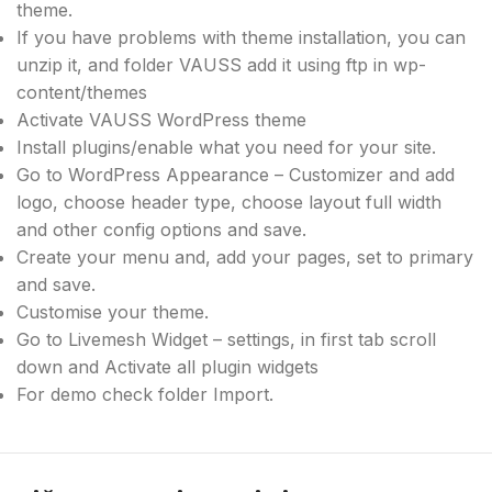
theme.
If you have problems with theme installation, you can
unzip it, and folder VAUSS add it using ftp in wp-
content/themes
Activate VAUSS WordPress theme
Install plugins/enable what you need for your site.
Go to WordPress Appearance – Customizer and add
logo, choose header type, choose layout full width
and other config options and save.
Create your menu and, add your pages, set to primary
and save.
Customise your theme.
Go to Livemesh Widget – settings, in first tab scroll
down and Activate all plugin widgets
For demo check folder Import.