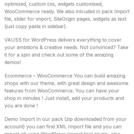
optimized, custom css, widgets customised,
WooCommerce ready. We also inlcuded in pack Import
file, slider for import, SiteOrigin pages, widgets as text
(just copy paste in sidebar).
VAUSS for WordPress delivers everything to cover
your ambitions & creative needs. Not convinced? Take
it for a spin and check out some of the amazing
demos!
Ecommerce – WooCommerce You can build amazing
shops with our theme, with great design and awesome
features from WooCommerce. You can have your
shop in minutes ! Just install, add your products and
you are done !
Demo Import In our pack (zip downloaded from your
account) you can find XML Import file and you can
import all using WordPress Import tool plugin, also