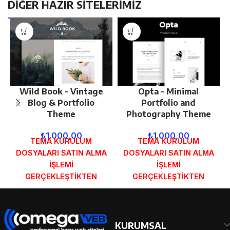
DİĞER HAZIR SİTELERİMİZ
Wild Book – Vintage
Opta – Minimal
Blog & Portfolio
Portfolio and
Theme
Photography Theme
₺
1.000,00
₺
1.000,00
TEMA KURULUM
TEMA KURULUM
DOSYALARI SATIN ALMA
DOSYALARI SATIN ALMA
İŞLEMİ
İŞLEMİ
GERÇEKLEŞTİKTEN
GERÇEKLEŞTİKTEN
SONRA SİPARİŞ
SONRA SİPARİŞ
FORMUNDAKİ E-POSTA
FORMUNDAKİ E-POSTA
ADRESİNİZE
ADRESİNİZE
GÖNDERİLECEKTİR.
GÖNDERİLECEKTİR.
KURUMSAL