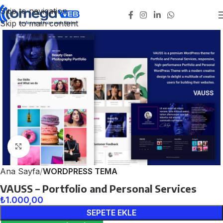
Skip to navigation
Skip to main content
Click to enlarge
Ana Sayfa
WORDPRESS TEMA
VAUSS – Portfolio and Personal Services
₺
1.000,00
SEPETE EKLE