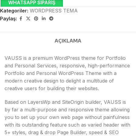
WHATSAPP SIPARIŞ
Kategoriler:
WORDPRESS TEMA
Paylaş:
AÇIKLAMA
VAUSS is a premium WordPress theme for Portfolio
and Personal Services, responsive, high-performance
Portfolio and Personal WordPress Theme with a
modern creative design to delight a multitude of
creative users for building their websites.
Based on LayersWp and SiteOrigin builder, VAUSS is
by far a multi-purpose and responsive theme allowing
you to set up your own web page without painfulness
with its outstanding feature such as varied header with
5+ styles, drag & drop Page Builder, speed & SEO