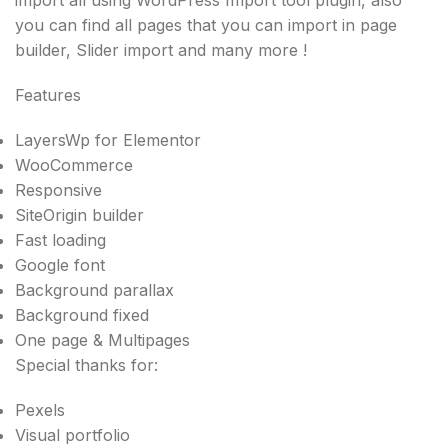
you can find all pages that you can import in page
builder, Slider import and many more !
Features
LayersWp for Elementor
WooCommerce
Responsive
SiteOrigin builder
Fast loading
Google font
Background parallax
Background fixed
One page & Multipages
Special thanks for:
Pexels
Visual portfolio