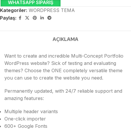
WHATSAPP SIPARIŞ
Kategoriler:
WORDPRESS TEMA
Paylaş:
AÇIKLAMA
Want to create and incredible Multi-Concept Portfolio
WordPress website? Sick of testing and evaluating
themes? Choose the ONE completely versatile theme
you can use to create the website you need.
Permanently updated, with 24/7 reliable support and
amazing features:
Multiple header variants
One-click importer
600+ Google Fonts