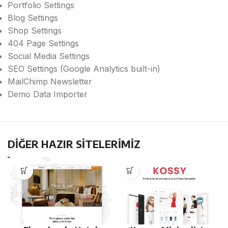
Portfolio Settings
Blog Settings
Shop Settings
404 Page Settings
Social Media Settings
SEO Settings (Google Analytics built-in)
MailChimp Newsletter
Demo Data Importer
DİĞER HAZIR SİTELERİMİZ