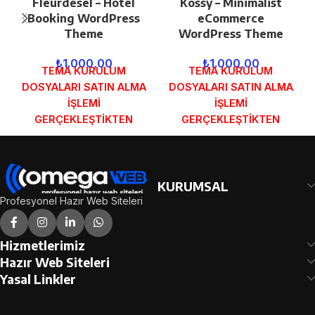
Fleurdesel – Hotel
Kossy – Minimalist
Booking WordPress
eCommerce
Theme
WordPress Theme
₺
1.000,00
₺
1.000,00
TEMA KURULUM
TEMA KURULUM
DOSYALARI SATIN ALMA
DOSYALARI SATIN ALMA
İŞLEMİ
İŞLEMİ
GERÇEKLEŞTİKTEN
GERÇEKLEŞTİKTEN
SONRA SİPARİŞ
SONRA SİPARİŞ
FORMUNDAKİ E-POSTA
FORMUNDAKİ E-POSTA
ADRESİNİZE
ADRESİNİZE
GÖNDERİLECEKTİR.
GÖNDERİLECEKTİR.
KURUMSAL
DEMO İNCELE
DEMO İNCELE
Profesyonel Hazır Web Siteleri
Hizmetlerimiz
Hazır Web Siteleri
Yasal Linkler