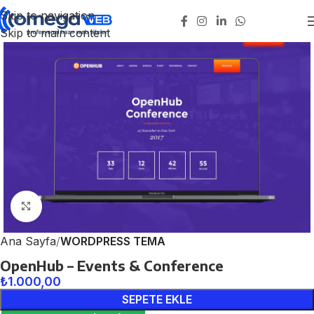
Skip to navigation
Skip to main content
Click to enlarge
Ana Sayfa
WORDPRESS TEMA
OpenHub – Events & Conference
₺
1.000,00
SEPETE EKLE