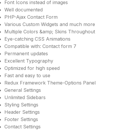
Font Icons instead of images
Well documented
PHP-Ajax Contact Form
Various Custom Widgets and much more
Multiple Colors &amp; Skins Throughout
Eye-catching CSS Animations
Compatible with: Contact form 7
Permanent updates
Excellent Typography
Optimized for high speed
Fast and easy to use
Redux Framework Theme-Options Panel
General Settings
Unlimited Sidebars
Styling Settings
Header Settings
Footer Settings
Contact Settings