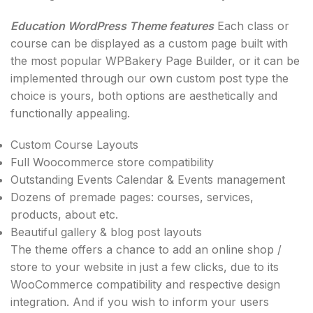
Education WordPress Theme features
Each class or
course can be displayed as a custom page built with
the most popular WPBakery Page Builder, or it can be
implemented through our own custom post type the
choice is yours, both options are aesthetically and
functionally appealing.
Custom Course Layouts
Full Woocommerce store compatibility
Outstanding Events Calendar & Events management
Dozens of premade pages: courses, services,
products, about etc.
Beautiful gallery & blog post layouts
The theme offers a chance to add an online shop /
store to your website in just a few clicks, due to its
WooCommerce compatibility and respective design
integration. And if you wish to inform your users