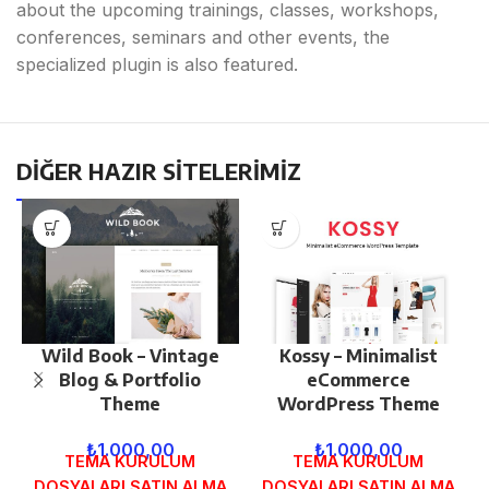
about the upcoming trainings, classes, workshops,
conferences, seminars and other events, the
specialized plugin is also featured.
DİĞER HAZIR SİTELERİMİZ
Wild Book – Vintage
Kossy – Minimalist
Blog & Portfolio
eCommerce
Theme
WordPress Theme
₺
1.000,00
₺
1.000,00
TEMA KURULUM
TEMA KURULUM
DOSYALARI SATIN ALMA
DOSYALARI SATIN ALMA