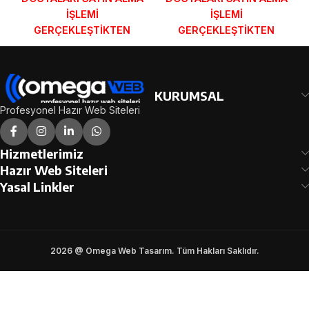
İŞLEMİ
İŞLEMİ
GERÇEKLEŞTİKTEN
GERÇEKLEŞTİKTEN
SONRA SİPARİŞ
SONRA SİPARİŞ
FORMUNDAKİ E-POSTA
FORMUNDAKİ E-POSTA
ADRESİNİZE
ADRESİNİZE
GÖNDERİLECEKTİR.
GÖNDERİLECEKTİR.
KURUMSAL
DEMO İNCELE
DEMO İNCELE
Profesyonel Hazır Web Siteleri
Hizmetlerimiz
Hazır Web Siteleri
Yasal Linkler
2026 @ Omega Web Tasarım. Tüm Hakları Saklıdır.