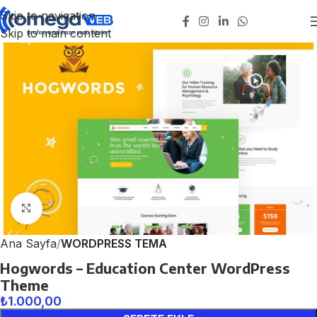
Skip to navigation
Skip to main content
Click to enlarge
Ana Sayfa
WORDPRESS TEMA
Hogwords – Education Center WordPress
Theme
₺
1.000,00