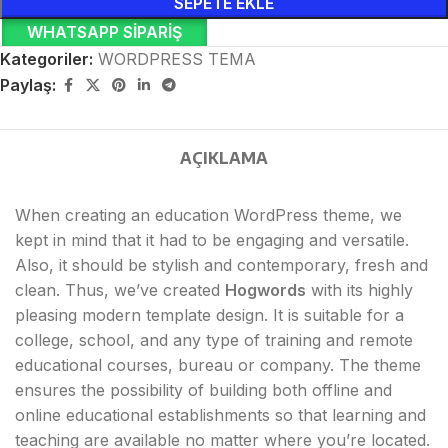
SEPETE EKLE
WHATSAPP SIPARIŞ
Kategoriler:
WORDPRESS TEMA
Paylaş:
AÇIKLAMA
When creating an education WordPress theme, we
kept in mind that it had to be engaging and versatile.
Also, it should be stylish and contemporary, fresh and
clean. Thus, we’ve created
Hogwords
with its highly
pleasing modern template design. It is suitable for a
college, school, and any type of training and remote
educational courses, bureau or company. The theme
ensures the possibility of building both offline and
online educational establishments so that learning and
teaching are available no matter where you’re located.