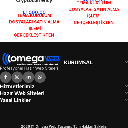
Cryptocurrency
TEMA KURULUM
DOSYALARI SATIN ALMA
₺
1.000,00
TEMA KURULUM
İŞLEMİ
DOSYALARI SATIN ALMA
GERÇEKLEŞTİKTEN
İŞLEMİ
SONRA SİPARİŞ
GERÇEKLEŞTİKTEN
FORMUNDAKİ E-POSTA
SONRA SİPARİŞ
ADRESİNİZE
FORMUNDAKİ E-POSTA
GÖNDERİLECEKTİR.
ADRESİNİZE
DEMO İNCELE
GÖNDERİLECEKTİR.
KURUMSAL
DEMO İNCELE
Profesyonel Hazır Web Siteleri
Hizmetlerimiz
Hazır Web Siteleri
Yasal Linkler
2026 @ Omega Web Tasarım. Tüm Hakları Saklıdır.