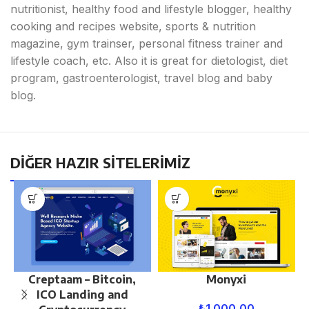
nutritionist, healthy food and lifestyle blogger, healthy
cooking and recipes website, sports & nutrition
magazine, gym trainser, personal fitness trainer and
lifestyle coach, etc. Also it is great for dietologist, diet
program, gastroenterologist, travel blog and baby
blog.
DİĞER HAZIR SİTELERİMİZ
Creptaam – Bitcoin,
Monyxi
ICO Landing and
₺
1.000,00