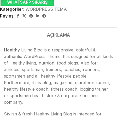
WHATSAPP SIPARIŞ
Kategoriler:
WORDPRESS TEMA
Paylaş:
AÇIKLAMA
Healthy
Living Blog is a responsive, colorful &
authentic WordPress Theme. It is designed for all kinds
of Healthy living, nutrtion, food blogs. Also for:
athletes, sportsman, trainers, coaches, runners,
sportsmen and all healthy lifestyle people.
Furthermore, it fits blog, magazine, marathon runner,
healthy lifestyle coach, fitness coach, jogging trainer
or sportsmen health store & corporate business
company.
Stylish & fresh Healthy Living Blog is intended for