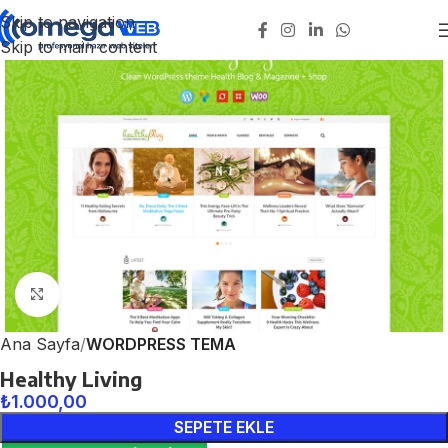
Skip to navigation
Skip to main content
Click to enlarge
Ana Sayfa
WORDPRESS TEMA
Healthy Living
₺
1.000,00
SEPETE EKLE