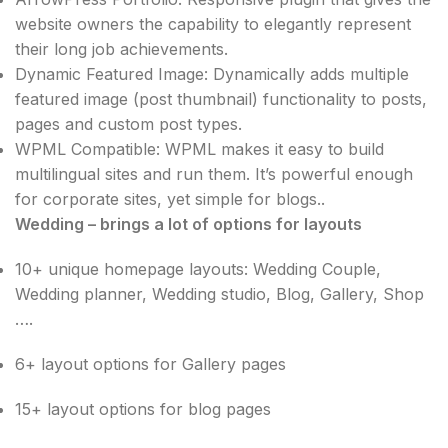
website owners the capability to elegantly represent
their long job achievements.
Dynamic Featured Image: Dynamically adds multiple
featured image (post thumbnail) functionality to posts,
pages and custom post types.
WPML Compatible: WPML makes it easy to build
multilingual sites and run them. It’s powerful enough
for corporate sites, yet simple for blogs..
Wedding – brings a lot of options for layouts
10+ unique homepage layouts: Wedding Couple,
Wedding planner, Wedding studio, Blog, Gallery, Shop
….
6+ layout options for Gallery pages
15+ layout options for blog pages