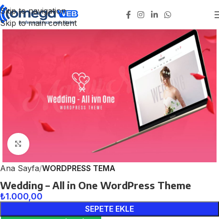
Skip to navigation
Skip to main content
Click to enlarge
Ana Sayfa
WORDPRESS TEMA
Wedding – All in One WordPress Theme
₺
1.000,00
SEPETE EKLE