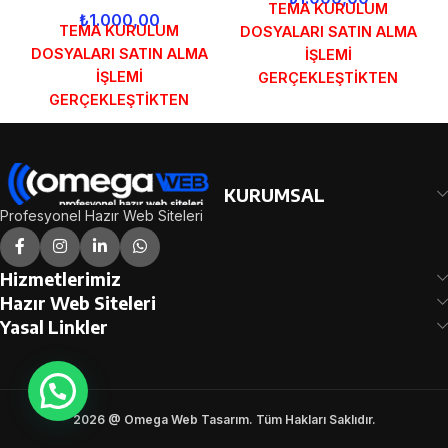
TEMA KURULUM
₺
1.000,00
TEMA KURULUM
DOSYALARI SATIN ALMA
DOSYALARI SATIN ALMA
İŞLEMİ
İŞLEMİ
GERÇEKLEŞTİKTEN
GERÇEKLEŞTİKTEN
SONRA SİPARİŞ
SONRA SİPARİŞ
FORMUNDAKİ E-POSTA
FORMUNDAKİ E-POSTA
ADRESİNİZE
ADRESİNİZE
GÖNDERİLECEKTİR.
GÖNDERİLECEKTİR.
DEMO İNCELE
KURUMSAL
DEMO İNCELE
Profesyonel Hazır Web Siteleri
Hizmetlerimiz
Hazır Web Siteleri
Yasal Linkler
2026 @ Omega Web Tasarım. Tüm Hakları Saklıdır.