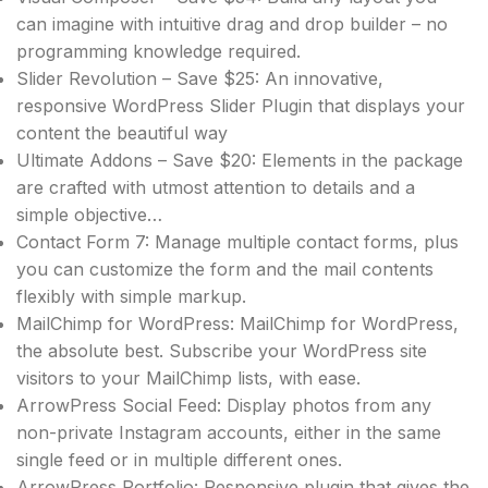
can imagine with intuitive drag and drop builder – no
programming knowledge required.
Slider Revolution – Save $25: An innovative,
responsive WordPress Slider Plugin that displays your
content the beautiful way
Ultimate Addons – Save $20: Elements in the package
are crafted with utmost attention to details and a
simple objective…
Contact Form 7: Manage multiple contact forms, plus
you can customize the form and the mail contents
flexibly with simple markup.
MailChimp for WordPress: MailChimp for WordPress,
the absolute best. Subscribe your WordPress site
visitors to your MailChimp lists, with ease.
ArrowPress Social Feed: Display photos from any
non-private Instagram accounts, either in the same
single feed or in multiple different ones.
ArrowPress Portfolio: Responsive plugin that gives the