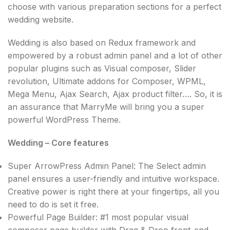
choose with various preparation sections for a perfect
wedding website.
Wedding is also based on Redux framework and
empowered by a robust admin panel and a lot of other
popular plugins such as Visual composer, Slider
revolution, Ultimate addons for Composer, WPML,
Mega Menu, Ajax Search, Ajax product filter…. So, it is
an assurance that MarryMe will bring you a super
powerful WordPress Theme.
Wedding – Core features
Super ArrowPress Admin Panel: The Select admin
panel ensures a user-friendly and intuitive workspace.
Creative power is right there at your fingertips, all you
need to do is set it free.
Powerful Page Builder: #1 most popular visual
composer page builder with Drag & Drop front-end