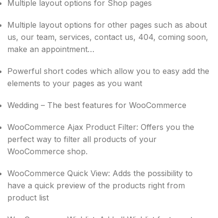
Multiple layout options for Shop pages
Multiple layout options for other pages such as about
us, our team, services, contact us, 404, coming soon,
make an appointment…
Powerful short codes which allow you to easy add the
elements to your pages as you want
Wedding – The best features for WooCommerce
WooCommerce Ajax Product Filter: Offers you the
perfect way to filter all products of your
WooCommerce shop.
WooCommerce Quick View: Adds the possibility to
have a quick preview of the products right from
product list