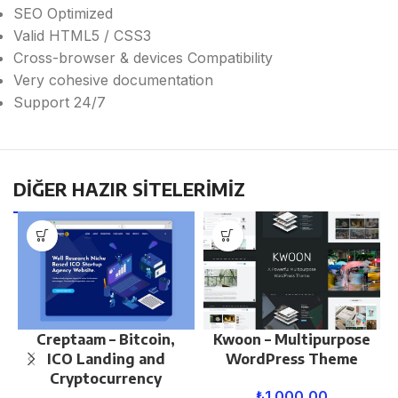
SEO Optimized
Valid HTML5 / CSS3
Cross-browser & devices Compatibility
Very cohesive documentation
Support 24/7
DİĞER HAZIR SİTELERİMİZ
Creptaam – Bitcoin,
Kwoon – Multipurpose
ICO Landing and
WordPress Theme
Cryptocurrency
₺
1.000,00