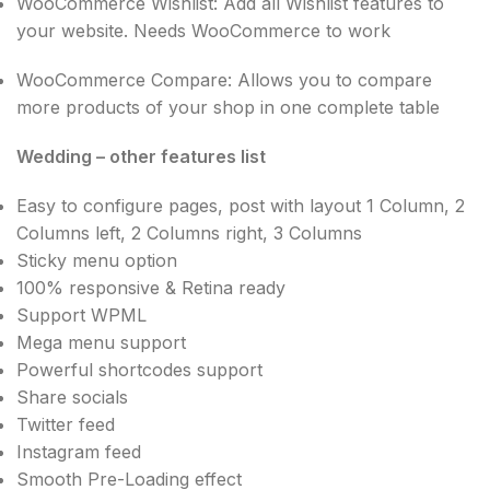
WooCommerce Wishlist: Add all Wishlist features to
your website. Needs WooCommerce to work
WooCommerce Compare: Allows you to compare
more products of your shop in one complete table
Wedding – other features list
Easy to configure pages, post with layout 1 Column, 2
Columns left, 2 Columns right, 3 Columns
Sticky menu option
100% responsive & Retina ready
Support WPML
Mega menu support
Powerful shortcodes support
Share socials
Twitter feed
Instagram feed
Smooth Pre-Loading effect