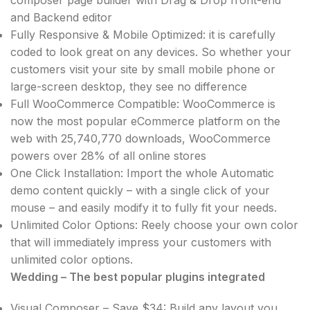
and Backend editor
Fully Responsive & Mobile Optimized: it is carefully
coded to look great on any devices. So whether your
customers visit your site by small mobile phone or
large-screen desktop, they see no difference
Full WooCommerce Compatible: WooCommerce is
now the most popular eCommerce platform on the
web with 25,740,770 downloads, WooCommerce
powers over 28% of all online stores
One Click Installation: Import the whole Automatic
demo content quickly – with a single click of your
mouse – and easily modify it to fully fit your needs.
Unlimited Color Options: Reely choose your own color
that will immediately impress your customers with
unlimited color options.
Wedding – The best popular plugins integrated
Visual Composer – Save $34: Build any layout you