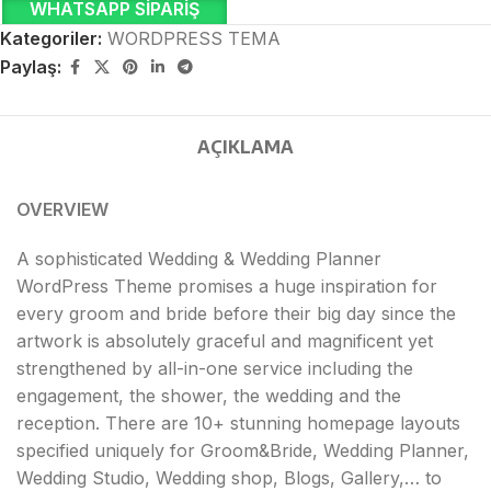
WHATSAPP SIPARIŞ
Kategoriler:
WORDPRESS TEMA
Paylaş:
AÇIKLAMA
OVERVIEW
A sophisticated Wedding & Wedding Planner
WordPress Theme promises a huge inspiration for
every groom and bride before their big day since the
artwork is absolutely graceful and magnificent yet
strengthened by all-in-one service including the
engagement, the shower, the wedding and the
reception. There are 10+ stunning homepage layouts
specified uniquely for Groom&Bride, Wedding Planner,
Wedding Studio, Wedding shop, Blogs, Gallery,… to