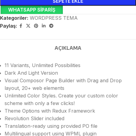
SEPETE EKLE
WHATSAPP SIPARIŞ
Kategoriler:
WORDPRESS TEMA
Paylaş:
AÇIKLAMA
11 Variants, Unlimited Possibilities
Dark And Light Version
Visual Composor Page Builder with Drag and Drop
layout, 20+ web elements
Unlimited Color Styles. Create your custom color
scheme with only a few clicks!
Theme Options with Redux Framework
Revolution Slider included
Translation-ready using provided PO file
Multilingual support using WPML plugin