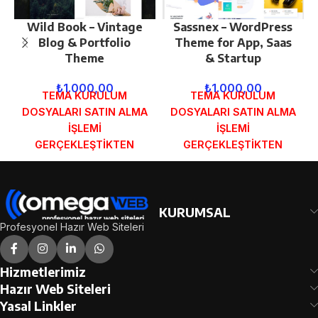
Wild Book – Vintage
Sassnex – WordPress
Blog & Portfolio
Theme for App, Saas
Theme
& Startup
₺
1.000,00
₺
1.000,00
TEMA KURULUM
TEMA KURULUM
DOSYALARI SATIN ALMA
DOSYALARI SATIN ALMA
İŞLEMİ
İŞLEMİ
GERÇEKLEŞTİKTEN
GERÇEKLEŞTİKTEN
SONRA SİPARİŞ
SONRA SİPARİŞ
FORMUNDAKİ E-POSTA
FORMUNDAKİ E-POSTA
ADRESİNİZE
ADRESİNİZE
GÖNDERİLECEKTİR.
GÖNDERİLECEKTİR.
KURUMSAL
DEMO İNCELE
DEMO İNCELE
Profesyonel Hazır Web Siteleri
Hizmetlerimiz
Hazır Web Siteleri
Yasal Linkler