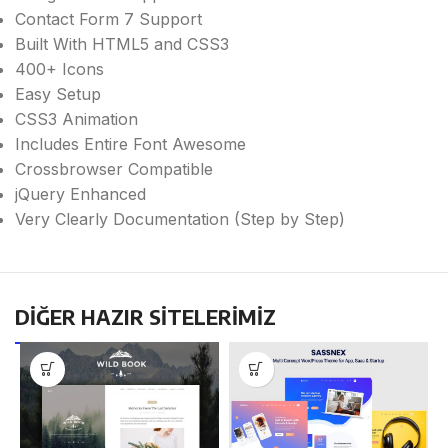
Contact Form 7 Support
Built With HTML5 and CSS3
400+ Icons
Easy Setup
CSS3 Animation
Includes Entire Font Awesome
Crossbrowser Compatible
jQuery Enhanced
Very Clearly Documentation (Step by Step)
DİĞER HAZIR SİTELERİMİZ