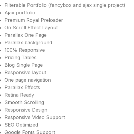
Filterable Portfolio (fancybox and ajax single project)
Ajax portfolio
Premium Royal Preloader
On Scroll Effect Layout
Parallax One Page
Parallax background
100% Responsive
Pricing Tables
Blog Single Page
Responsive layout
One page navigation
Parallax Effects
Retina Ready
Smooth Scrolling
Responsive Design
Responsive Video Support
SEO Optimized
Google Fonts Support