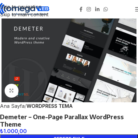
Skip to navigation
Skip to main content
Click to enlarge
Ana Sayfa
WORDPRESS TEMA
Demeter – One-Page Parallax WordPress
Theme
₺
1.000,00