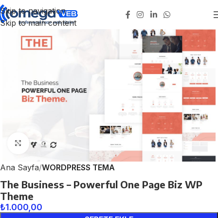
Skip to navigation
Skip to main content
Click to enlarge
Ana Sayfa
WORDPRESS TEMA
The Business – Powerful One Page Biz WP
Theme
₺
1.000,00