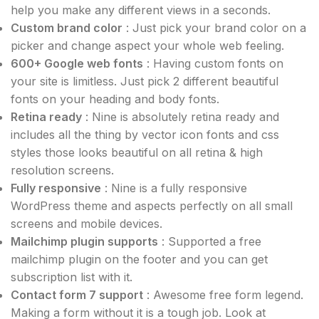
help you make any different views in a seconds.
Custom brand color
: Just pick your brand color on a
picker and change aspect your whole web feeling.
600+ Google web fonts
: Having custom fonts on
your site is limitless. Just pick 2 different beautiful
fonts on your heading and body fonts.
Retina ready
: Nine is absolutely retina ready and
includes all the thing by vector icon fonts and css
styles those looks beautiful on all retina & high
resolution screens.
Fully responsive
: Nine is a fully responsive
WordPress theme and aspects perfectly on all small
screens and mobile devices.
Mailchimp plugin supports
: Supported a free
mailchimp plugin on the footer and you can get
subscription list with it.
Contact form 7 support
: Awesome free form legend.
Making a form without it is a tough job. Look at