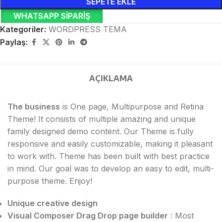
SEPETE EKLE
WHATSAPP SIPARIŞ
Kategoriler:
WORDPRESS TEMA
Paylaş:
AÇIKLAMA
The business
is One page, Multipurpose and Retina
Theme! It consists of multiple amazing and unique
family designed demo content. Our Theme is fully
responsive and easily customizable, making it pleasant
to work with. Theme has been built with best practice
in mind. Our goal was to develop an easy to edit, multi-
purpose theme. Enjoy!
Unique creative design
Visual Composer Drag Drop page builder
: Most