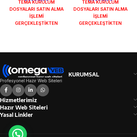
TEMA KURULUM
TEMA KURULUM
DOSYALARI SATIN ALMA
DOSYALARI SATIN ALMA
İŞLEMİ
İŞLEMİ
GERÇEKLEŞTİKTEN
GERÇEKLEŞTİKTEN
SONRA SİPARİŞ
SONRA SİPARİŞ
FORMUNDAKİ E-POSTA
FORMUNDAKİ E-POSTA
ADRESİNİZE
ADRESİNİZE
GÖNDERİLECEKTİR.
GÖNDERİLECEKTİR.
DEMO İNCELE
DEMO İNCELE
KURUMSAL
Profesyonel Hazır Web Siteleri
Hizmetlerimiz
Hazır Web Siteleri
Yasal Linkler