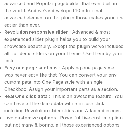
advanced and Popular pagebuilder that ever built in
the world. And we’ve developed 10 additional
advanced element on this plugin those makes your live
easier than ever.
Revolution responsive slider
: Advanced & most
experienced slider plugin helps you to build your
showcase beautifully. Except the plugin we’ve included
all our demo sliders on your theme. Use them by your
taste.
Easy one page sections
: Applying one page style
was never easy like that. You can convert your any
custom pate into One Page style with a single
Checkbox. Assign your important parts as a section.
Real One click data
: This is an awesome feature. You
can have all the demo data with a mouse click
including Revolution slider slides and Attached images.
Live customize options
: Powerful Live custom option
but not many & boring. all those experienced options