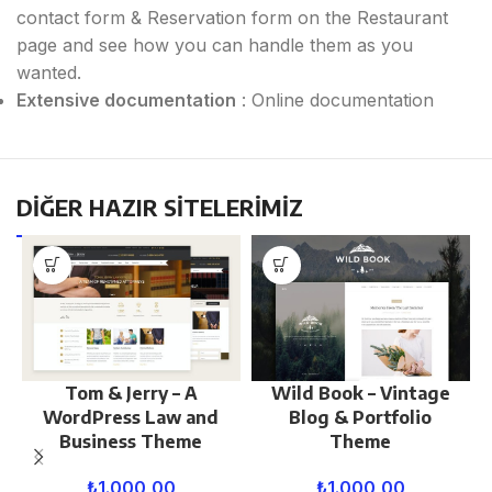
contact form & Reservation form on the Restaurant
page and see how you can handle them as you
wanted.
Extensive documentation
: Online documentation
DİĞER HAZIR SİTELERİMİZ
Tom & Jerry – A
Wild Book – Vintage
WordPress Law and
Blog & Portfolio
Business Theme
Theme
₺
1.000,00
₺
1.000,00