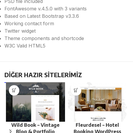
PSD file included
FontAwesome v.4.5.0 with 3 variants
Based on Latest Bootstrap v3.3.6
Working contact form
Twitter widget
Theme components and shortcode
W3C Valid HTML5
DİĞER HAZIR SİTELERİMİZ
Wild Book – Vintage
Fleurdesel – Hotel
Blog & Portfolio
Booking WordPress