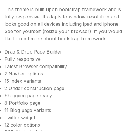
This theme is built upon bootstrap framework and is
fully responsive. It adapts to window resolution and
looks good on all devices including ipad and iphone.
See for yourself (resize your browser). If you would
like to read more about bootstrap framework.
Drag & Drop Page Builder
Fully responsive
Latest Browser compatibility
2 Navbar options
15 index variants
2 Under construction page
Shopping page ready
8 Portfolio page
11 Blog page variants
Twitter widget
12 color options