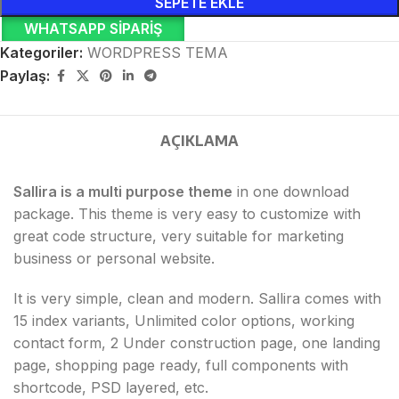
SEPETE EKLE
WHATSAPP SIPARIŞ
Kategoriler:
WORDPRESS TEMA
Paylaş:
AÇIKLAMA
Sallira is a multi purpose theme
in one download
package. This theme is very easy to customize with
great code structure, very suitable for marketing
business or personal website.
It is very simple, clean and modern. Sallira comes with
15 index variants, Unlimited color options, working
contact form, 2 Under construction page, one landing
page, shopping page ready, full components with
shortcode, PSD layered, etc.