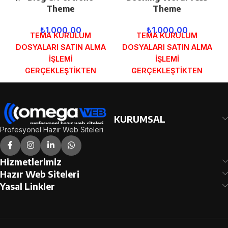
Theme
Theme
₺
1.000,00
₺
1.000,00
TEMA KURULUM
TEMA KURULUM
DOSYALARI SATIN ALMA
DOSYALARI SATIN ALMA
İŞLEMİ
İŞLEMİ
GERÇEKLEŞTİKTEN
GERÇEKLEŞTİKTEN
SONRA SİPARİŞ
SONRA SİPARİŞ
FORMUNDAKİ E-POSTA
FORMUNDAKİ E-POSTA
ADRESİNİZE
ADRESİNİZE
GÖNDERİLECEKTİR.
GÖNDERİLECEKTİR.
KURUMSAL
DEMO İNCELE
DEMO İNCELE
Profesyonel Hazır Web Siteleri
Hizmetlerimiz
Hazır Web Siteleri
Yasal Linkler