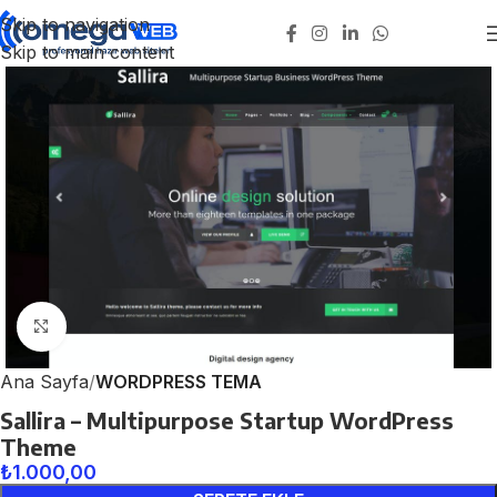
Skip to navigation
Skip to main content
Click to enlarge
Ana Sayfa
WORDPRESS TEMA
Sallira – Multipurpose Startup WordPress
Theme
₺
1.000,00