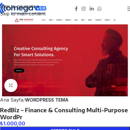
Skip to navigation
Skip to main content
Click to enlarge
Ana Sayfa
WORDPRESS TEMA
RedBiz – Finance & Consulting Multi-Purpose
WordPr
₺
1.000,00