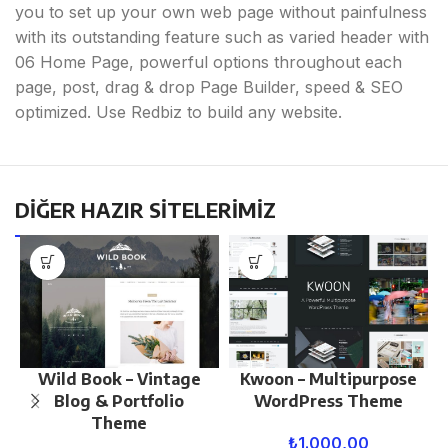
you to set up your own web page without painfulness
with its outstanding feature such as varied header with
06 Home Page, powerful options throughout each
page, post, drag & drop Page Builder, speed & SEO
optimized. Use Redbiz to build any website.
DİĞER HAZIR SİTELERİMİZ
Wild Book – Vintage
Kwoon – Multipurpose
Blog & Portfolio
WordPress Theme
Theme
₺
1.000,00