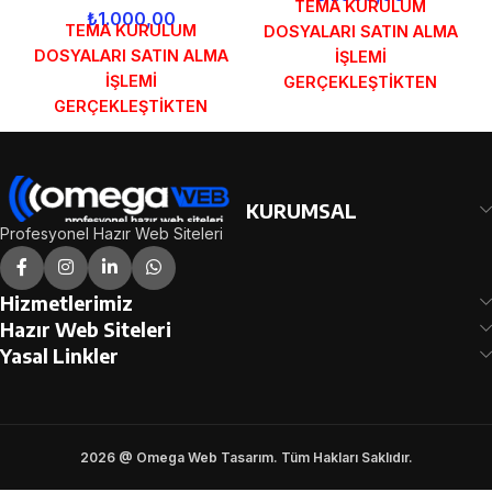
TEMA KURULUM
₺
1.000,00
TEMA KURULUM
DOSYALARI SATIN ALMA
DOSYALARI SATIN ALMA
İŞLEMİ
İŞLEMİ
GERÇEKLEŞTİKTEN
GERÇEKLEŞTİKTEN
SONRA SİPARİŞ
SONRA SİPARİŞ
FORMUNDAKİ E-POSTA
FORMUNDAKİ E-POSTA
ADRESİNİZE
ADRESİNİZE
GÖNDERİLECEKTİR.
GÖNDERİLECEKTİR.
DEMO İNCELE
KURUMSAL
DEMO İNCELE
Profesyonel Hazır Web Siteleri
Hizmetlerimiz
Hazır Web Siteleri
Yasal Linkler
2026 @ Omega Web Tasarım. Tüm Hakları Saklıdır.