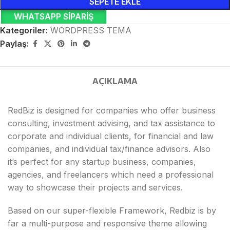
SEPETE EKLE
WHATSAPP SIPARIŞ
Kategoriler:
WORDPRESS TEMA
Paylaş:
AÇIKLAMA
RedBiz is designed for companies who offer business
consulting, investment advising, and tax assistance to
corporate and individual clients, for financial and law
companies, and individual tax/finance advisors. Also
it’s perfect for any startup business, companies,
agencies, and freelancers which need a professional
way to showcase their projects and services.
Based on our super-flexible Framework, Redbiz is by
far a multi-purpose and responsive theme allowing