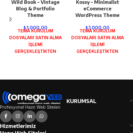
Wild Book – Vintage
Kossy – Minimalist
Blog & Portfolio
eCommerce
Theme
WordPress Theme
₺
1.000,00
₺
1.000,00
TEMA KURULUM
TEMA KURULUM
DOSYALARI SATIN ALMA
DOSYALARI SATIN ALMA
İŞLEMİ
İŞLEMİ
GERÇEKLEŞTİKTEN
GERÇEKLEŞTİKTEN
SONRA SİPARİŞ
SONRA SİPARİŞ
FORMUNDAKİ E-POSTA
FORMUNDAKİ E-POSTA
ADRESİNİZE
ADRESİNİZE
GÖNDERİLECEKTİR.
GÖNDERİLECEKTİR.
DEMO İNCELE
DEMO İNCELE
KURUMSAL
Profesyonel Hazır Web Siteleri
Hizmetlerimiz
Hazır Web Siteleri