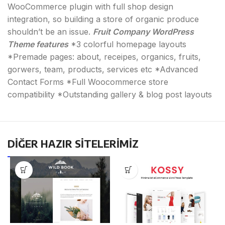
WooCommerce plugin with full shop design
integration, so building a store of organic produce
shouldn’t be an issue.
Fruit Company WordPress
Theme features
*3 colorful homepage layouts
*Premade pages: about, receipes, organics, fruits,
gorwers, team, products, services etc *Advanced
Contact Forms *Full Woocommerce store
compatibility *Outstanding gallery & blog post layouts
DİĞER HAZIR SİTELERİMİZ