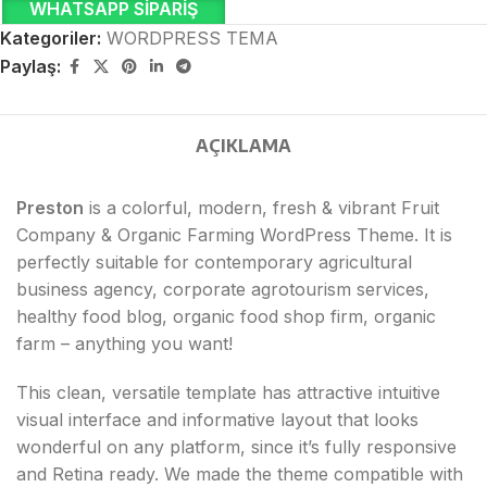
WHATSAPP SIPARIŞ
Kategoriler:
WORDPRESS TEMA
Paylaş:
AÇIKLAMA
Preston
is a colorful, modern, fresh & vibrant Fruit
Company & Organic Farming WordPress Theme. It is
perfectly suitable for contemporary agricultural
business agency, corporate agrotourism services,
healthy food blog, organic food shop firm, organic
farm – anything you want!
This clean, versatile template has attractive intuitive
visual interface and informative layout that looks
wonderful on any platform, since it’s fully responsive
and Retina ready. We made the theme compatible with