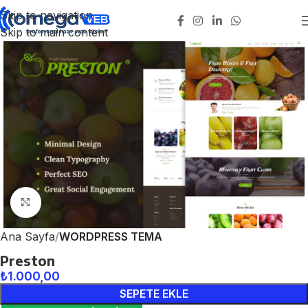
Skip to navigation
Skip to main content
Click to enlarge
Ana Sayfa
WORDPRESS TEMA
Preston
₺
1.000,00
SEPETE EKLE