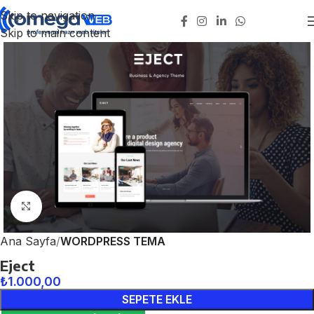
Skip to navigation
Skip to main content
Click to enlarge
Ana Sayfa
WORDPRESS TEMA
Eject
₺
1.000,00
SEPETE EKLE