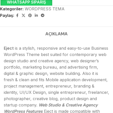
WHATSAPP SIPARIŞ
Kategoriler:
WORDPRESS TEMA
Paylaş:
AÇIKLAMA
Eject
is a stylish, responsive and easy-to-use Business
WordPress Theme best suited for contemporary web
design studio and creative agency, web designer’s
portfolio, marketing bureau, and advertising firm,
digital & graphic design, website building. Also it is
fresh & clean and fits Mobile application development,
project management, entrepreneur, branding &
identity, UI/UX Design, single entrepreneur, freelancer,
photographer, creative blog, product design and
startup company.
Web Studio & Creative Agency
WordPress Features
Eject is made compatible with