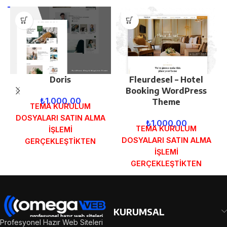
Doris
Fleurdesel – Hotel
Booking WordPress
₺
1.000,00
Theme
TEMA KURULUM
DOSYALARI SATIN ALMA
₺
1.000,00
TEMA KURULUM
İŞLEMİ
DOSYALARI SATIN ALMA
GERÇEKLEŞTİKTEN
İŞLEMİ
SONRA SİPARİŞ
GERÇEKLEŞTİKTEN
FORMUNDAKİ E-POSTA
SONRA SİPARİŞ
ADRESİNİZE
FORMUNDAKİ E-POSTA
GÖNDERİLECEKTİR.
ADRESİNİZE
DEMO İNCELE
GÖNDERİLECEKTİR.
KURUMSAL
DEMO İNCELE
Profesyonel Hazır Web Siteleri