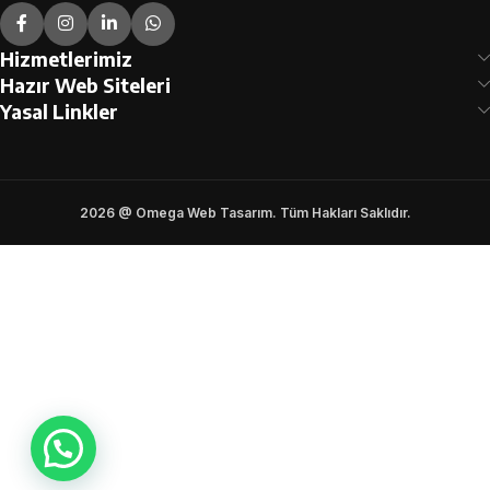
Hizmetlerimiz
Hazır Web Siteleri
Yasal Linkler
2026 @ Omega Web Tasarım. Tüm Hakları Saklıdır.