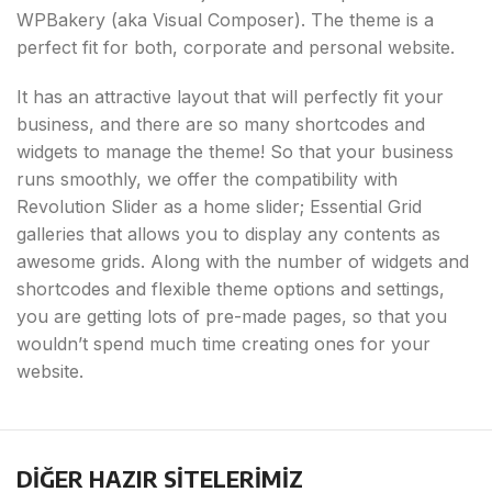
WPBakery (aka Visual Composer). The theme is a
perfect fit for both, corporate and personal website.
It has an attractive layout that will perfectly fit your
business, and there are so many shortcodes and
widgets to manage the theme! So that your business
runs smoothly, we offer the compatibility with
Revolution Slider as a home slider; Essential Grid
galleries that allows you to display any contents as
awesome grids. Along with the number of widgets and
shortcodes and flexible theme options and settings,
you are getting lots of pre-made pages, so that you
wouldn’t spend much time creating ones for your
website.
DİĞER HAZIR SİTELERİMİZ