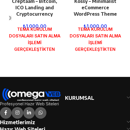
Creptaam – Bitcoin,
Kossy – Minimalist
ICO Landing and
eCommerce
Cryptocurrency
WordPress Theme
₺
1.000,00
₺
1.000,00
TEMA KURULUM
TEMA KURULUM
DOSYALARI SATIN ALMA
DOSYALARI SATIN ALMA
İŞLEMİ
İŞLEMİ
GERÇEKLEŞTİKTEN
GERÇEKLEŞTİKTEN
SONRA SİPARİŞ
SONRA SİPARİŞ
FORMUNDAKİ E-POSTA
FORMUNDAKİ E-POSTA
ADRESİNİZE
ADRESİNİZE
GÖNDERİLECEKTİR.
GÖNDERİLECEKTİR.
DEMO İNCELE
DEMO İNCELE
KURUMSAL
Profesyonel Hazır Web Siteleri
Hizmetlerimiz
Hazır Web Siteleri