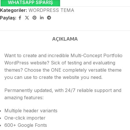
WHATSAPP SIPARIŞ
Kategoriler:
WORDPRESS TEMA
Paylaş:
AÇIKLAMA
Want to create and incredible Multi-Concept Portfolio
WordPress website? Sick of testing and evaluating
themes? Choose the ONE completely versatile theme
you can use to create the website you need.
Permanently updated, with 24/7 reliable support and
amazing features:
Multiple header variants
One-click importer
600+ Google Fonts