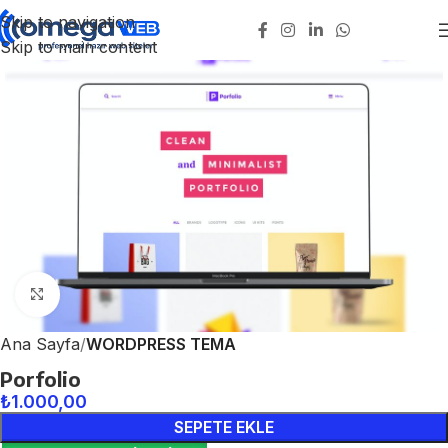
Skip to navigation
Skip to main content
Click to enlarge
Ana Sayfa
WORDPRESS TEMA
Porfolio
₺
1.000,00
SEPETE EKLE