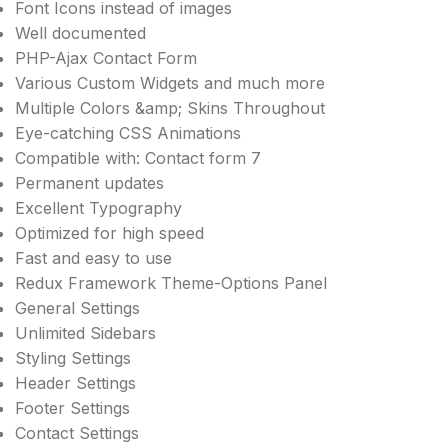
Font Icons instead of images
Well documented
PHP-Ajax Contact Form
Various Custom Widgets and much more
Multiple Colors &amp; Skins Throughout
Eye-catching CSS Animations
Compatible with: Contact form 7
Permanent updates
Excellent Typography
Optimized for high speed
Fast and easy to use
Redux Framework Theme-Options Panel
General Settings
Unlimited Sidebars
Styling Settings
Header Settings
Footer Settings
Contact Settings