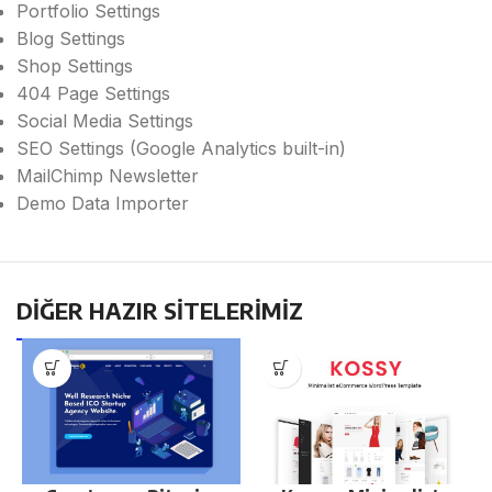
Portfolio Settings
Blog Settings
Shop Settings
404 Page Settings
Social Media Settings
SEO Settings (Google Analytics built-in)
MailChimp Newsletter
Demo Data Importer
DİĞER HAZIR SİTELERİMİZ