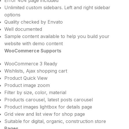
Error 404 page included
Unlimited custom sidebars. Left and right sidebar
options
Quality checked by Envato
Well documented
Sample content available to help you build your
website with demo content
WooCommerce Supports
WooCommerce 3 Ready
Wishlists, Ajax shopping cart
Product Quick View
Product image zoom
Filter by size, color, material
Products carousel, latest posts carousel
Product images lightbox for details page
Grid view and list view for shop page
Suitable for digital, organic, construction store
Pages