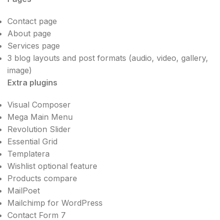
Contact page
About page
Services page
3 blog layouts and post formats (audio, video, gallery,
image)
Extra plugins
Visual Composer
Mega Main Menu
Revolution Slider
Essential Grid
Templatera
Wishlist optional feature
Products compare
MailPoet
Mailchimp for WordPress
Contact Form 7