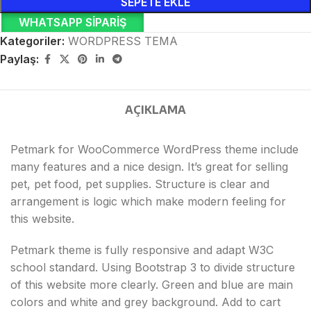
SEPETE EKLE
WHATSAPP SIPARIŞ
Kategoriler:
WORDPRESS TEMA
Paylaş:
AÇIKLAMA
Petmark for WooCommerce WordPress theme include
many features and a nice design. It’s great for selling
pet, pet food, pet supplies. Structure is clear and
arrangement is logic which make modern feeling for
this website.
Petmark theme is fully responsive and adapt W3C
school standard. Using Bootstrap 3 to divide structure
of this website more clearly. Green and blue are main
colors and white and grey background. Add to cart