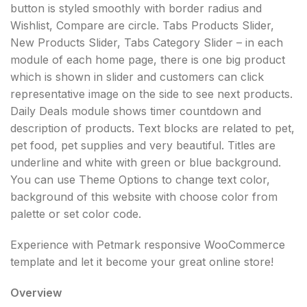
button is styled smoothly with border radius and
Wishlist, Compare are circle. Tabs Products Slider,
New Products Slider, Tabs Category Slider – in each
module of each home page, there is one big product
which is shown in slider and customers can click
representative image on the side to see next products.
Daily Deals module shows timer countdown and
description of products. Text blocks are related to pet,
pet food, pet supplies and very beautiful. Titles are
underline and white with green or blue background.
You can use Theme Options to change text color,
background of this website with choose color from
palette or set color code.
Experience with Petmark responsive WooCommerce
template and let it become your great online store!
Overview