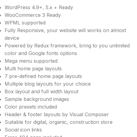
WordPress 4.9+, 5.x + Ready
WooCommerce 3 Ready
WPML supported
Fully Responsive, your website will works on almost
device
Powered by Redux framework, bring to you unlimited
color and Google fonts options
Mega menu supported
Multi home page layouts
7 pre-defined home page layouts
Multiple blog layouts for your choice
Box layout and full width layout
Sample background images
Color presets included
Header & footer layouts by Visual Composer
Suitable for digital, organic, construction store
Social icon links