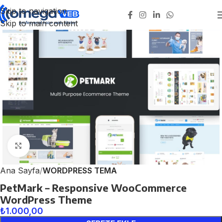
Skip to navigation
Skip to main content
Click to enlarge
Ana Sayfa
WORDPRESS TEMA
PetMark – Responsive WooCommerce
WordPress Theme
₺
1.000,00