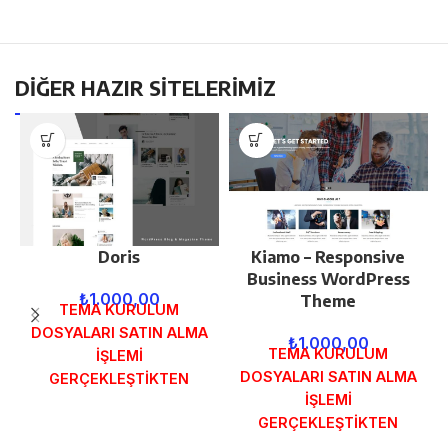
DİĞER HAZIR SİTELERİMİZ
Doris
Kiamo – Responsive
Business WordPress
₺
1.000,00
Theme
TEMA KURULUM
DOSYALARI SATIN ALMA
₺
1.000,00
TEMA KURULUM
İŞLEMİ
DOSYALARI SATIN ALMA
GERÇEKLEŞTİKTEN
İŞLEMİ
SONRA SİPARİŞ
GERÇEKLEŞTİKTEN
FORMUNDAKİ E-POSTA
SONRA SİPARİŞ
ADRESİNİZE