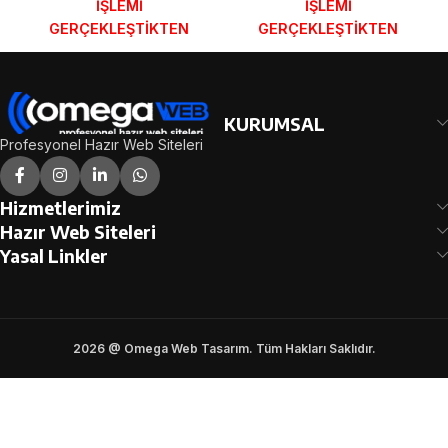
İŞLEMİ
İŞLEMİ
GERÇEKLEŞTİKTEN
GERÇEKLEŞTİKTEN
SONRA SİPARİŞ
SONRA SİPARİŞ
FORMUNDAKİ E-POSTA
FORMUNDAKİ E-POSTA
ADRESİNİZE
ADRESİNİZE
GÖNDERİLECEKTİR.
GÖNDERİLECEKTİR.
KURUMSAL
DEMO İNCELE
DEMO İNCELE
Profesyonel Hazır Web Siteleri
Hizmetlerimiz
Hazır Web Siteleri
Yasal Linkler
2026 @ Omega Web Tasarım. Tüm Hakları Saklıdır.