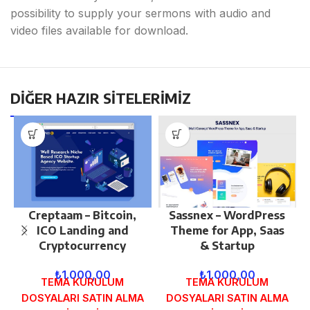
possibility to supply your sermons with audio and
video files available for download.
DİĞER HAZIR SİTELERİMİZ
Creptaam – Bitcoin,
Sassnex – WordPress
ICO Landing and
Theme for App, Saas
Cryptocurrency
& Startup
₺
1.000,00
₺
1.000,00
TEMA KURULUM
TEMA KURULUM
DOSYALARI SATIN ALMA
DOSYALARI SATIN ALMA