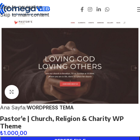
Skip to navigation
Skip to main content
Click to enlarge
Ana Sayfa
WORDPRESS TEMA
Pastor'e | Church, Religion & Charity WP
Theme
₺
1.000,00