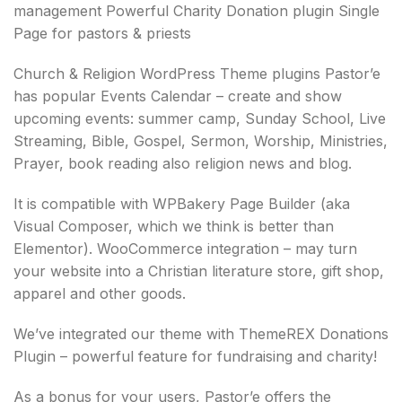
management Powerful Charity Donation plugin Single
Page for pastors & priests
Church & Religion WordPress Theme plugins Pastor’e
has popular Events Calendar – create and show
upcoming events: summer camp, Sunday School, Live
Streaming, Bible, Gospel, Sermon, Worship, Ministries,
Prayer, book reading also religion news and blog.
It is compatible with WPBakery Page Builder (aka
Visual Composer, which we think is better than
Elementor). WooCommerce integration – may turn
your website into a Christian literature store, gift shop,
apparel and other goods.
We’ve integrated our theme with ThemeREX Donations
Plugin – powerful feature for fundraising and charity!
As a bonus for your users, Pastor’e offers the