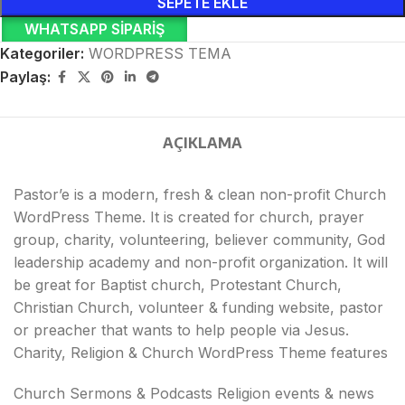
SEPETE EKLE
WHATSAPP SIPARIŞ
Kategoriler:
WORDPRESS TEMA
Paylaş:
AÇIKLAMA
Pastor’e is a modern, fresh & clean non-profit Church
WordPress Theme. It is created for church, prayer
group, charity, volunteering, believer community, God
leadership academy and non-profit organization. It will
be great for Baptist church, Protestant Church,
Christian Church, volunteer & funding website, pastor
or preacher that wants to help people via Jesus.
Charity, Religion & Church WordPress Theme features
Church Sermons & Podcasts Religion events & news