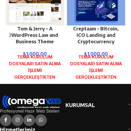
Tom & Jerry – A
Creptaam – Bitcoin,
WordPress Law and
ICO Landing and
Business Theme
Cryptocurrency
₺
1.000,00
₺
1.000,00
TEMA KURULUM
TEMA KURULUM
DOSYALARI SATIN ALMA
DOSYALARI SATIN ALMA
İŞLEMİ
İŞLEMİ
GERÇEKLEŞTİKTEN
GERÇEKLEŞTİKTEN
SONRA SİPARİŞ
SONRA SİPARİŞ
FORMUNDAKİ E-POSTA
FORMUNDAKİ E-POSTA
ADRESİNİZE
ADRESİNİZE
GÖNDERİLECEKTİR.
GÖNDERİLECEKTİR.
KURUMSAL
DEMO İNCELE
DEMO İNCELE
Profesyonel Hazır Web Siteleri
Hizmetlerimiz