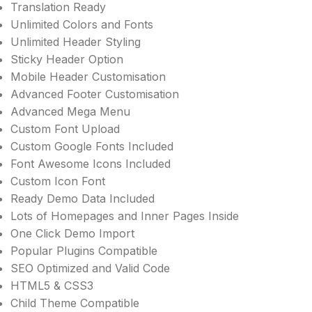
Translation Ready
Unlimited Colors and Fonts
Unlimited Header Styling
Sticky Header Option
Mobile Header Customisation
Advanced Footer Customisation
Advanced Mega Menu
Custom Font Upload
Custom Google Fonts Included
Font Awesome Icons Included
Custom Icon Font
Ready Demo Data Included
Lots of Homepages and Inner Pages Inside
One Click Demo Import
Popular Plugins Compatible
SEO Optimized and Valid Code
HTML5 & CSS3
Child Theme Compatible