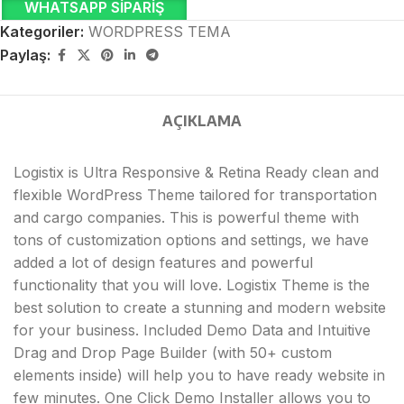
WHATSAPP SIPARIŞ
Kategoriler:
WORDPRESS TEMA
Paylaş:
AÇIKLAMA
Logistix is Ultra Responsive & Retina Ready clean and
flexible WordPress Theme tailored for transportation
and cargo companies. This is powerful theme with
tons of customization options and settings, we have
added a lot of design features and powerful
functionality that you will love. Logistix Theme is the
best solution to create a stunning and modern website
for your business. Included Demo Data and Intuitive
Drag and Drop Page Builder (with 50+ custom
elements inside) will help you to have ready website in
few minutes. One Click Demo Installer allows you to