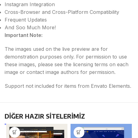
Instagram Integration
Cross-Browser and Cross-Platform Compatibility
Frequent Updates
And Soo Much More!
Important Note:
The images used on the live preview are for
demonstration purposes only. For permission to use
these images, please see the licensing terms on each
image or contact image authors for permission.
Support not included for items from Envato Elements.
DİĞER HAZIR SİTELERİMİZ