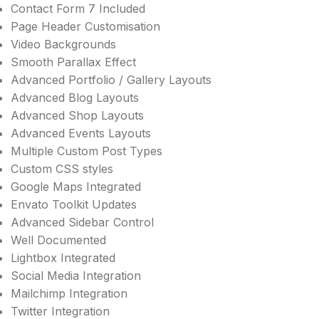
Contact Form 7 Included
Page Header Customisation
Video Backgrounds
Smooth Parallax Effect
Advanced Portfolio / Gallery Layouts
Advanced Blog Layouts
Advanced Shop Layouts
Advanced Events Layouts
Multiple Custom Post Types
Custom CSS styles
Google Maps Integrated
Envato Toolkit Updates
Advanced Sidebar Control
Well Documented
Lightbox Integrated
Social Media Integration
Mailchimp Integration
Twitter Integration