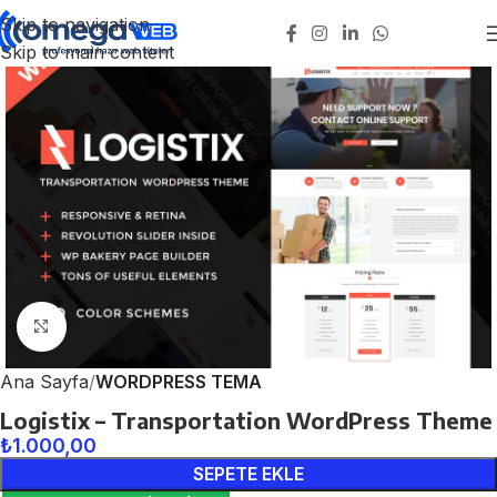
Skip to navigation
Skip to main content
Click to enlarge
Ana Sayfa
WORDPRESS TEMA
Logistix – Transportation WordPress Theme
₺
1.000,00
SEPETE EKLE