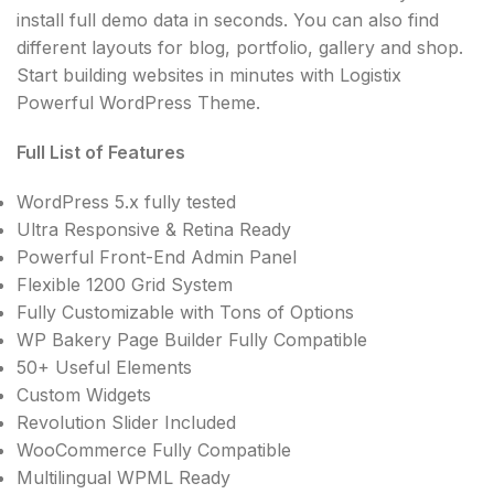
install full demo data in seconds. You can also find
different layouts for blog, portfolio, gallery and shop.
Start building websites in minutes with Logistix
Powerful WordPress Theme.
Full List of Features
WordPress 5.x fully tested
Ultra Responsive & Retina Ready
Powerful Front-End Admin Panel
Flexible 1200 Grid System
Fully Customizable with Tons of Options
WP Bakery Page Builder Fully Compatible
50+ Useful Elements
Custom Widgets
Revolution Slider Included
WooCommerce Fully Compatible
Multilingual WPML Ready