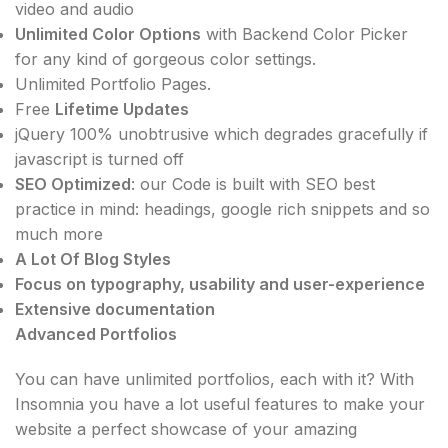
video and audio
Unlimited Color Options
with Backend Color Picker
for any kind of gorgeous color settings.
Unlimited Portfolio Pages.
Free
Lifetime Updates
jQuery 100% unobtrusive which degrades gracefully if
javascript is turned off
SEO Optimized
: our Code is built with SEO best
practice in mind: headings, google rich snippets and so
much more
A Lot Of Blog Styles
Focus on typography, usability and user-experience
Extensive documentation
Advanced Portfolios
You can have unlimited portfolios, each with it? With
Insomnia you have a lot useful features to make your
website a perfect showcase of your amazing