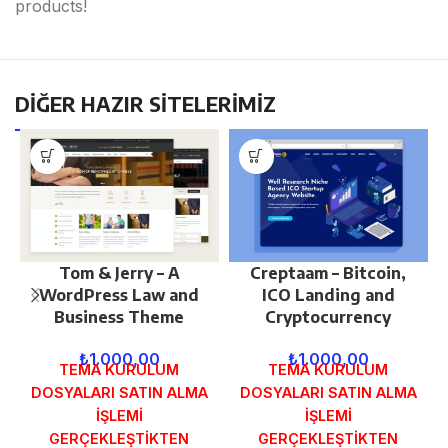
products!
DİĞER HAZIR SİTELERİMİZ
Tom & Jerry – A
Creptaam – Bitcoin,
WordPress Law and
ICO Landing and
Business Theme
Cryptocurrency
₺
1.000,00
₺
1.000,00
TEMA KURULUM
TEMA KURULUM
DOSYALARI SATIN ALMA
DOSYALARI SATIN ALMA
İŞLEMİ
İŞLEMİ
GERÇEKLEŞTİKTEN
GERÇEKLEŞTİKTEN