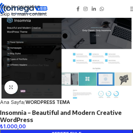
Skip to navigation
Skip to main content
Click to enlarge
Ana Sayfa
WORDPRESS TEMA
Insomnia – Beautiful and Modern Creative
WordPress
₺
1.000,00