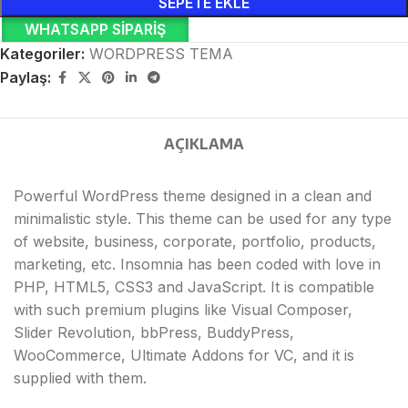
SEPETE EKLE
WHATSAPP SIPARIŞ
Kategoriler:
WORDPRESS TEMA
Paylaş:
AÇIKLAMA
Powerful WordPress theme designed in a clean and
minimalistic style. This theme can be used for any type
of website, business, corporate, portfolio, products,
marketing, etc. Insomnia has been coded with love in
PHP, HTML5, CSS3 and JavaScript. It is compatible
with such premium plugins like Visual Composer,
Slider Revolution, bbPress, BuddyPress,
WooCommerce, Ultimate Addons for VC, and it is
supplied with them.