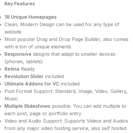
Key Features
18 Unique Homepages
Clean, Modern Design can be used for any type of
website
Most popular Drag and Drop Page Builder, also comes
with a ton of unique elements
Responsive
designs that adapt to smaller devices
(phones, tablets)
Retina
Ready
Revolution Slider
included
Ultimate Addons for VC
included
Post Format Support: Standard, Image, Video, Gallery,
Music
Multiple Slideshows
possible. You can add multiple to
each post, page or portfolio entry
Video and Audio Support: Supports Videos and Audios
from any major video hosting service, also self hosted