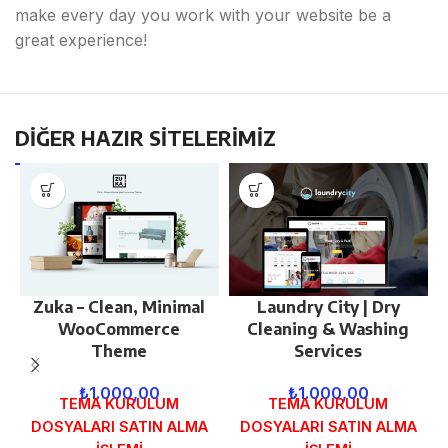
make every day you work with your website be a
great experience!
DİĞER HAZIR SİTELERİMİZ
Zuka – Clean, Minimal
Laundry City | Dry
WooCommerce
Cleaning & Washing
Theme
Services
₺
1.000,00
₺
1.000,00
TEMA KURULUM
TEMA KURULUM
DOSYALARI SATIN ALMA
DOSYALARI SATIN ALMA