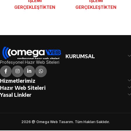
İŞLEMİ
İŞLEMİ
GERÇEKLEŞTİKTEN
GERÇEKLEŞTİKTEN
SONRA SİPARİŞ
SONRA SİPARİŞ
FORMUNDAKİ E-POSTA
FORMUNDAKİ E-POSTA
ADRESİNİZE
ADRESİNİZE
GÖNDERİLECEKTİR.
GÖNDERİLECEKTİR.
DEMO İNCELE
DEMO İNCELE
KURUMSAL
Profesyonel Hazır Web Siteleri
Hizmetlerimiz
Hazır Web Siteleri
Yasal Linkler
2026 @ Omega Web Tasarım. Tüm Hakları Saklıdır.