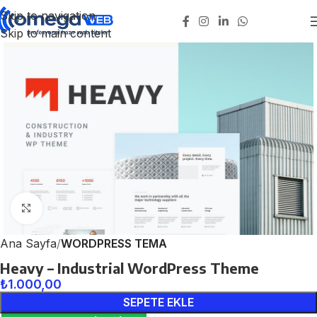
Skip to navigation
Skip to main content
Click to enlarge
Ana Sayfa
WORDPRESS TEMA
Heavy – Industrial WordPress Theme
₺
1.000,00
SEPETE EKLE