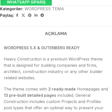
WHATSAPP SIPARIŞ
Kategoriler:
WORDPRESS TEMA
Paylaş:
AÇIKLAMA
WORDPRESS 5.X & GUTENBERG READY
Heavy Construction is a premium WordPress theme
that is designed for building companies and firms,
architect, construction industry or any other builder
related websites.
The theme comes with
2 ready-made
Homepages and
13 pre-built detailed pages
included. General
Construction includes custom Projects and Profiles
post types that offer an optimal way to present your