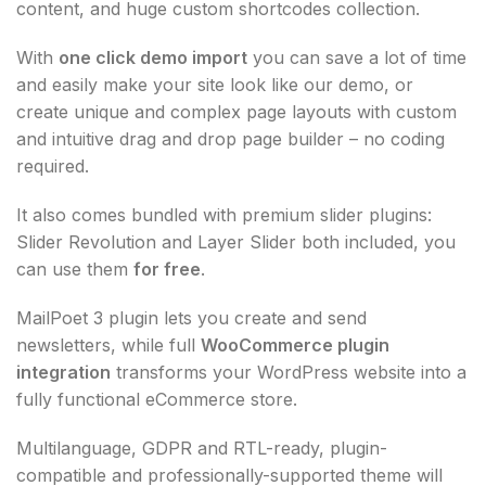
content, and huge custom shortcodes collection.
With
one click demo import
you can save a lot of time
and easily make your site look like our demo, or
create unique and complex page layouts with custom
and intuitive drag and drop page builder – no coding
required.
It also comes bundled with premium slider plugins:
Slider Revolution and Layer Slider both included, you
can use them
for free
.
MailPoet 3 plugin lets you create and send
newsletters, while full
WooCommerce plugin
integration
transforms your WordPress website into a
fully functional eCommerce store.
Multilanguage, GDPR and RTL-ready, plugin-
compatible and professionally-supported theme will