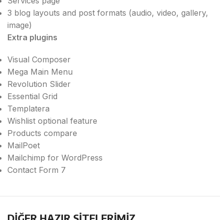
Services page
3 blog layouts and post formats (audio, video, gallery,
image)
Extra plugins
Visual Composer
Mega Main Menu
Revolution Slider
Essential Grid
Templatera
Wishlist optional feature
Products compare
MailPoet
Mailchimp for WordPress
Contact Form 7
DİĞER HAZIR SİTELERİMİZ