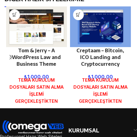
Tom & Jerry – A
Creptaam – Bitcoin,
WordPress Law and
ICO Landing and
Business Theme
Cryptocurrency
₺
1.000,00
₺
1.000,00
TEMA KURULUM
TEMA KURULUM
DOSYALARI SATIN ALMA
DOSYALARI SATIN ALMA
İŞLEMİ
İŞLEMİ
GERÇEKLEŞTİKTEN
GERÇEKLEŞTİKTEN
SONRA SİPARİŞ
SONRA SİPARİŞ
FORMUNDAKİ E-POSTA
FORMUNDAKİ E-POSTA
ADRESİNİZE
ADRESİNİZE
GÖNDERİLECEKTİR.
GÖNDERİLECEKTİR.
KURUMSAL
DEMO İNCELE
DEMO İNCELE
Profesyonel Hazır Web Siteleri