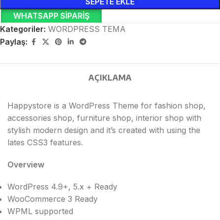
SEPETE EKLE
WHATSAPP SIPARIŞ
Kategoriler:
WORDPRESS TEMA
Paylaş:
AÇIKLAMA
Happystore is a WordPress Theme for fashion shop,
accessories shop, furniture shop, interior shop with
stylish modern design and it’s created with using the
lates CSS3 features.
Overview
WordPress 4.9+, 5.x + Ready
WooCommerce 3 Ready
WPML supported