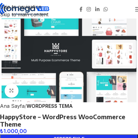
Skip to navigation
Skip to main content
Click to enlarge
Ana Sayfa
WORDPRESS TEMA
HappyStore – WordPress WooCommerce
Theme
₺
1.000,00