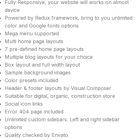
Fully Responsive, your website will works on almost
device
Powered by Redux framework, bring to you unlimited
color and Google fonts options
Mega menu supported
Multi home page layouts
7 pre-defined home page layouts
Multiple blog layouts for your choice
Box layout and full width layout
Sample background images
Color presets included
Header & footer layouts by Visual Composer
Suitable for digital, organic, construction store
Social icon links
Error 404 page included
Unlimited custom sidebars. Left and right sidebar
options
Quality checked by Envato