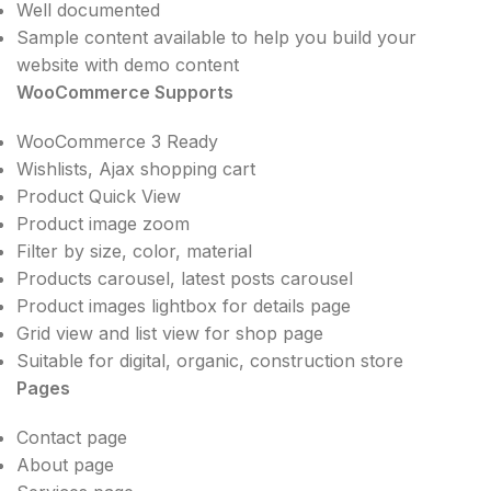
Well documented
Sample content available to help you build your
website with demo content
WooCommerce Supports
WooCommerce 3 Ready
Wishlists, Ajax shopping cart
Product Quick View
Product image zoom
Filter by size, color, material
Products carousel, latest posts carousel
Product images lightbox for details page
Grid view and list view for shop page
Suitable for digital, organic, construction store
Pages
Contact page
About page