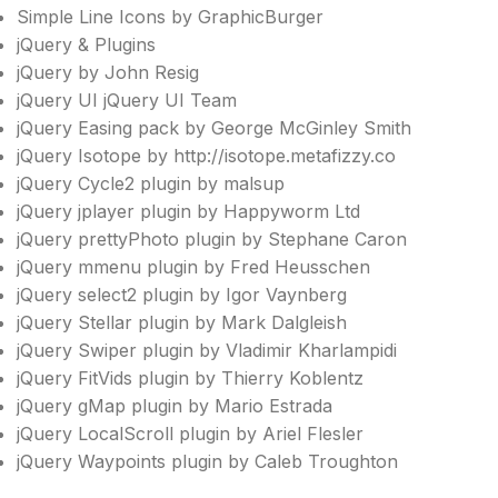
Simple Line Icons by GraphicBurger
jQuery & Plugins
jQuery by John Resig
jQuery UI jQuery UI Team
jQuery Easing pack by George McGinley Smith
jQuery Isotope by http://isotope.metafizzy.co
jQuery Cycle2 plugin by malsup
jQuery jplayer plugin by Happyworm Ltd
jQuery prettyPhoto plugin by Stephane Caron
jQuery mmenu plugin by Fred Heusschen
jQuery select2 plugin by Igor Vaynberg
jQuery Stellar plugin by Mark Dalgleish
jQuery Swiper plugin by Vladimir Kharlampidi
jQuery FitVids plugin by Thierry Koblentz
jQuery gMap plugin by Mario Estrada
jQuery LocalScroll plugin by Ariel Flesler
jQuery Waypoints plugin by Caleb Troughton