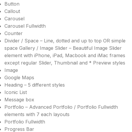
Button
Callout
Carousel
Carousel Fullwidth
Counter
Divider / Space – Line, dotted and up to top OR simple
space Gallery / Image Slider – Beautiful Image Slider
element with iPhone, iPad, Macbook and iMac frames
except regular Slider, Thumbnail and * Preview styles
Image
Google Maps
Heading – 5 different styles
Iconic List
Message box
Portfolio – Advanced Portfolio / Portfolio Fullwidth
elements with 7 each layouts
Portfolio Fullwidth
Progress Bar