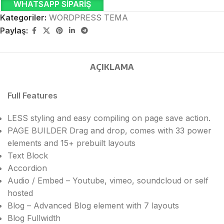
WHATSAPP SIPARIŞ
Kategoriler:
WORDPRESS TEMA
Paylaş:
AÇIKLAMA
Full Features
LESS styling and easy compiling on page save action.
PAGE BUILDER Drag and drop, comes with 33 power
elements and 15+ prebuilt layouts
Text Block
Accordion
Audio / Embed – Youtube, vimeo, soundcloud or self
hosted
Blog – Advanced Blog element with 7 layouts
Blog Fullwidth