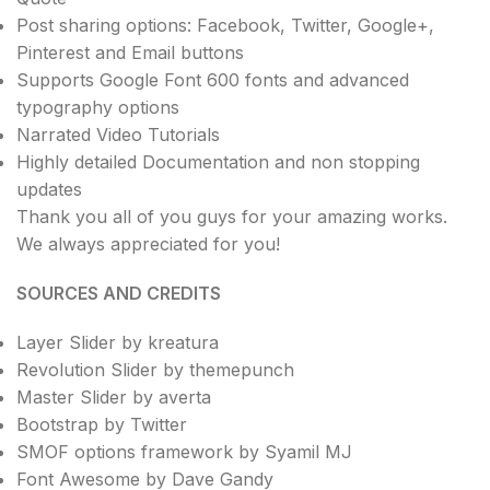
Post sharing options: Facebook, Twitter, Google+,
Pinterest and Email buttons
Supports Google Font 600 fonts and advanced
typography options
Narrated Video Tutorials
Highly detailed Documentation and non stopping
updates
Thank you all of you guys for your amazing works.
We always appreciated for you!
SOURCES AND CREDITS
Layer Slider by kreatura
Revolution Slider by themepunch
Master Slider by averta
Bootstrap by Twitter
SMOF options framework by Syamil MJ
Font Awesome by Dave Gandy