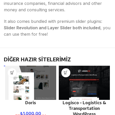
insurance companies, financial advisors and other
money and consulting services.
It also comes bundled with premium slider plugins:
Slider Revolution and Layer Slider both included
, you
can use them for free!
DİĞER HAZIR SİTELERİMİZ
Doris
Logisco – Logistics &
Transportation
₺
1.000,00
WordPress