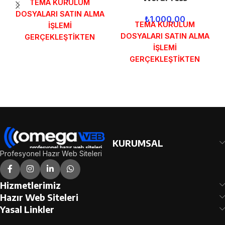
TEMA KURULUM
DOSYALARI SATIN ALMA
₺
1.000,00
TEMA KURULUM
İŞLEMİ
DOSYALARI SATIN ALMA
GERÇEKLEŞTİKTEN
İŞLEMİ
SONRA SİPARİŞ
GERÇEKLEŞTİKTEN
FORMUNDAKİ E-POSTA
SONRA SİPARİŞ
ADRESİNİZE
FORMUNDAKİ E-POSTA
GÖNDERİLECEKTİR.
ADRESİNİZE
DEMO İNCELE
GÖNDERİLECEKTİR.
DEMO İNCELE
KURUMSAL
Profesyonel Hazır Web Siteleri
Hizmetlerimiz
Hazır Web Siteleri
Yasal Linkler