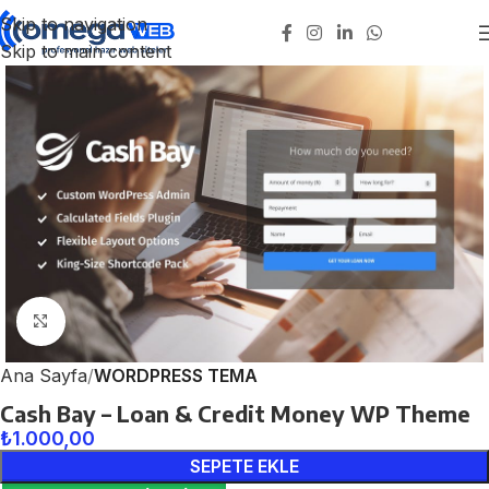
Skip to navigation
Skip to main content
Click to enlarge
Ana Sayfa
WORDPRESS TEMA
Cash Bay – Loan & Credit Money WP Theme
₺
1.000,00
SEPETE EKLE