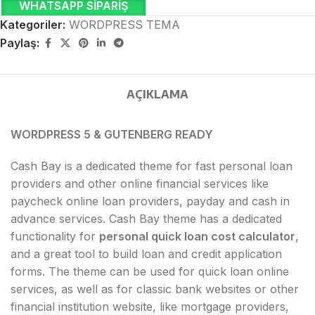
WHATSAPP SIPARIŞ
Kategoriler:
WORDPRESS TEMA
Paylaş:
AÇIKLAMA
WORDPRESS 5 & GUTENBERG READY
Cash Bay is a dedicated theme for fast personal loan
providers and other online financial services like
paycheck online loan providers, payday and cash in
advance services. Cash Bay theme has a dedicated
functionality for
personal quick loan cost calculator
,
and a great tool to build loan and credit application
forms. The theme can be used for quick loan online
services, as well as for classic bank websites or other
financial institution website, like mortgage providers,