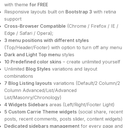
with theme
for FREE
Responsive layouts built on
Bootstrap 3
with retina
support
Cross-Browser Compatible
(Chrome / Firefox / IE /
Edge / Safari / Opera);
3 menu positions with different styles
(Top/Header/Footer) with option to turn off any menu
Dark and Light Top menu
styles
10 Predefined color skins
– create unlimited yourself
Unlimited
Blog Styles
variations and layout
combinations
7 Blog Listing layouts
variations (Default/2 Column/2
Column Advanced/List/Advanced
List/Masonry/Chronology)
4 Widgets Sidebars
areas (Left/Right/Footer Light)
5 Custom Carrie Theme widgets
(social share, recent
posts, recent comments, posts slider, content widgets)
Dedicated sidebars management
for every page and