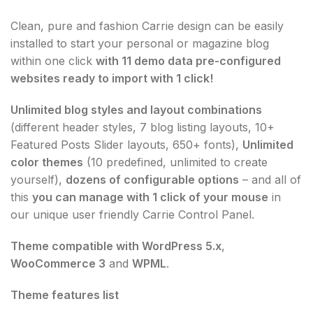
Clean, pure and fashion Carrie design can be easily
installed to start your personal or magazine blog
within one click
with 11 demo data pre-configured
websites ready to import with 1 click!
Unlimited blog styles and layout combinations
(different header styles, 7 blog listing layouts, 10+
Featured Posts Slider layouts, 650+ fonts),
Unlimited
color themes
(10 predefined, unlimited to create
yourself),
dozens of configurable options
– and all of
this
you can manage with 1 click of your mouse
in
our unique user friendly Carrie Control Panel.
Theme compatible with WordPress 5.x
,
WooCommerce 3
and
WPML
.
Theme features list