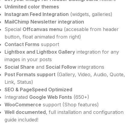
Unlimited color themes
Instagram Feed Integration
(widgets, galleries)
MailChimp Newsletter integration
Special
Offcanvas menu
(accesable from header
button, float animated from right)
Contact Forms
support
Lightbox and Lightbox Gallery
integration for any
images in your posts
Social Share
and
Social Follow
integrations
Post Formats support
(Gallery, Video, Audio, Quote,
Link, Status)
SEO & PageSpeed Optimized
Integrated
Google Web Fonts
(650+)
WooCommerce
support (Shop features)
Well documented
, full installation and configuration
guide included!