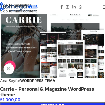
Skip to navigation
Skip to main content
Click to enlarge
Ana Sayfa
WORDPRESS TEMA
Carrie – Personal & Magazine WordPress
theme
₺
1.000,00