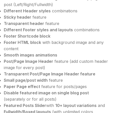
post (Left/Right/Fullwidth)
Different Header styles
combinations
Sticky header
feature
Transparent header
feature
Different Footer styles and layouts
combinations
Footer Shortcode block
Footer HTML block
with background image and any
content
Smooth images animations
Post/Page Image Header
feature (add custom header
image for every post)
Transparent Post/Page Image Header feature
Small page/post width
feature
Paper Page effect
feature for posts/pages
Disable featured image on single blog post
(separately or for all posts)
Featured Posts Slider
with
10+ layout variations
and
Fullwidth/Boxed layouts
(with unlimited colors