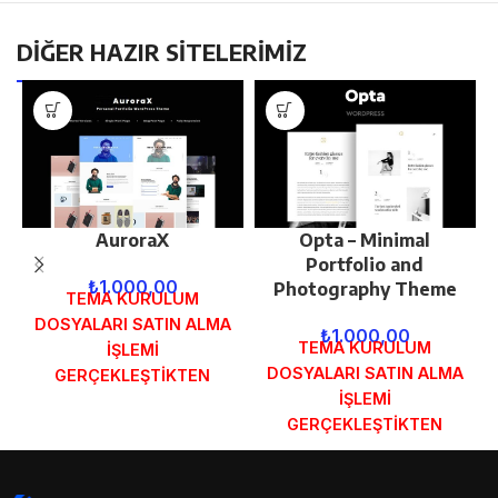
DİĞER HAZIR SİTELERİMİZ
AuroraX
Opta – Minimal
Portfolio and
₺
1.000,00
Photography Theme
TEMA KURULUM
DOSYALARI SATIN ALMA
₺
1.000,00
TEMA KURULUM
İŞLEMİ
DOSYALARI SATIN ALMA
GERÇEKLEŞTİKTEN
İŞLEMİ
SONRA SİPARİŞ
GERÇEKLEŞTİKTEN
FORMUNDAKİ E-POSTA
SONRA SİPARİŞ
ADRESİNİZE
FORMUNDAKİ E-POSTA
GÖNDERİLECEKTİR.