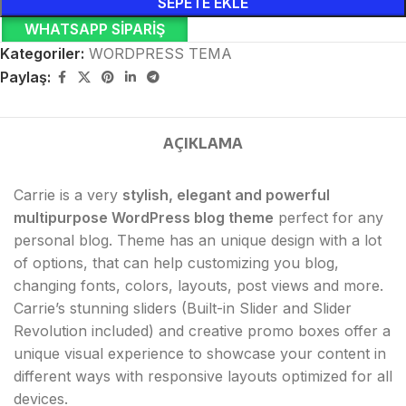
SEPETE EKLE
WHATSAPP SIPARIŞ
Kategoriler:
WORDPRESS TEMA
Paylaş:
AÇIKLAMA
Carrie is a very
stylish, elegant and powerful
multipurpose WordPress blog theme
perfect for any
personal blog. Theme has an unique design with a lot
of options, that can help customizing you blog,
changing fonts, colors, layouts, post views and more.
Carrie’s stunning sliders (Built-in Slider and Slider
Revolution included) and creative promo boxes offer a
unique visual experience to showcase your content in
different ways with responsive layouts optimized for all
devices.