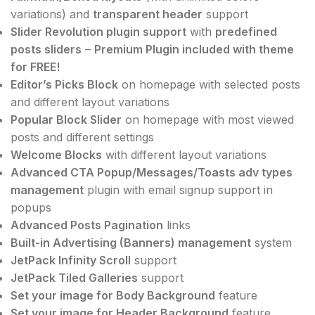
variations) and
transparent header
support
Slider Revolution plugin support
with
predefined
posts sliders
–
Premium Plugin included with theme
for FREE!
Editor’s Picks Block
on homepage with selected posts
and different layout variations
Popular Block Slider
on homepage with most viewed
posts and different settings
Welcome Blocks
with different layout variations
Advanced CTA Popup/Messages/Toasts adv types
management
plugin with email signup support in
popups
Advanced Posts Pagination
links
Built-in Advertising (Banners) management
system
JetPack Infinity Scroll
support
JetPack Tiled Galleries
support
Set your image for Body Background
feature
Set your image for Header Background
feature