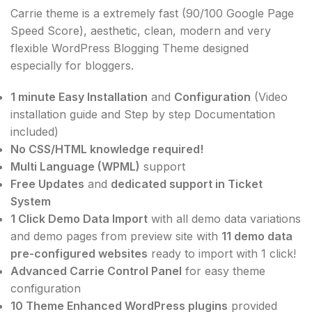
Carrie theme is a extremely fast (90/100 Google Page
Speed Score), aesthetic, clean, modern and very
flexible WordPress Blogging Theme designed
especially for bloggers.
1 minute Easy Installation
and
Configuration
(Video
installation guide and Step by step Documentation
included)
No CSS/HTML knowledge required!
Multi Language (WPML)
support
Free Updates
and
dedicated support in Ticket
System
1 Click Demo Data Import
with all demo data variations
and demo pages from preview site with
11 demo data
pre-configured websites
ready to import with 1 click!
Advanced Carrie Control Panel
for easy theme
configuration
10 Theme Enhanced WordPress plugins
provided