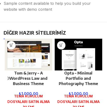
Sample content available to help you build your
website with demo content
DİĞER HAZIR SİTELERİMİZ
Tom & Jerry – A
Opta – Minimal
WordPress Law and
Portfolio and
Business Theme
Photography Theme
₺
1.000,00
₺
1.000,00
TEMA KURULUM
TEMA KURULUM
DOSYALARI SATIN ALMA
DOSYALARI SATIN ALMA