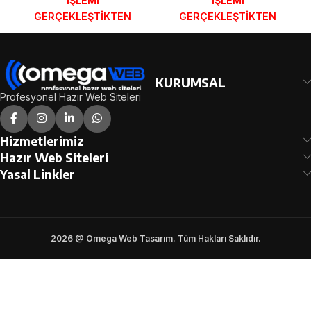
İŞLEMİ
İŞLEMİ
GERÇEKLEŞTİKTEN
GERÇEKLEŞTİKTEN
SONRA SİPARİŞ
SONRA SİPARİŞ
FORMUNDAKİ E-POSTA
FORMUNDAKİ E-POSTA
ADRESİNİZE
ADRESİNİZE
GÖNDERİLECEKTİR.
GÖNDERİLECEKTİR.
KURUMSAL
DEMO İNCELE
DEMO İNCELE
Profesyonel Hazır Web Siteleri
Hizmetlerimiz
Hazır Web Siteleri
Yasal Linkler
2026 @ Omega Web Tasarım. Tüm Hakları Saklıdır.