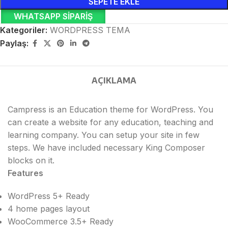
SEPETE EKLE
WHATSAPP SIPARIŞ
Kategoriler:
WORDPRESS TEMA
Paylaş:
AÇIKLAMA
Campress is an Education theme for WordPress. You
can create a website for any education, teaching and
learning company. You can setup your site in few
steps. We have included necessary King Composer
blocks on it.
Features
WordPress 5+ Ready
4 home pages layout
WooCommerce 3.5+ Ready