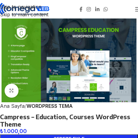
Skip to navigation
Skip to main content
Click to enlarge
Ana Sayfa
WORDPRESS TEMA
Campress – Education, Courses WordPress
Theme
₺
1.000,00