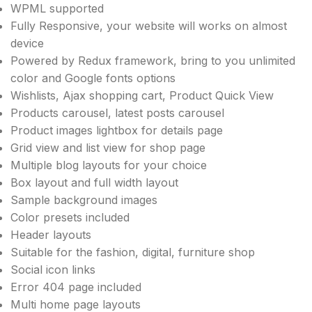
WPML supported
Fully Responsive, your website will works on almost
device
Powered by Redux framework, bring to you unlimited
color and Google fonts options
Wishlists, Ajax shopping cart, Product Quick View
Products carousel, latest posts carousel
Product images lightbox for details page
Grid view and list view for shop page
Multiple blog layouts for your choice
Box layout and full width layout
Sample background images
Color presets included
Header layouts
Suitable for the fashion, digital, furniture shop
Social icon links
Error 404 page included
Multi home page layouts