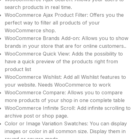
search products in real time.
WooCommerce Ajax Product Filter: Offers you the
perfect way to filter all products of your
WooCommerce shop.
WooCommerce Brands Add-on: Allows you to show
brands in your store that are for online customers..
WooCommerce Quick View: Adds the possibility to
have a quick preview of the products right from
product list
WooCommerce Wishlist: Add all Wishlist features to
your website. Needs WooCommerce to work
WooCommerce Compare: Allows you to compare
more products of your shop in one complete table
WooCommerce Infinite Scroll: Add infinite scrolling to
archive post or shop page.
Color or Image Variation Swatches: You can display
images or color in all common size. Display them in
round or square mode.