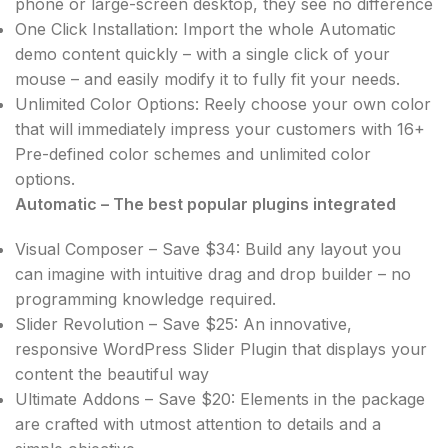
phone or large-screen desktop, they see no difference
One Click Installation: Import the whole Automatic
demo content quickly – with a single click of your
mouse – and easily modify it to fully fit your needs.
Unlimited Color Options: Reely choose your own color
that will immediately impress your customers with 16+
Pre-defined color schemes and unlimited color
options.
Automatic – The best popular plugins integrated
Visual Composer – Save $34: Build any layout you
can imagine with intuitive drag and drop builder – no
programming knowledge required.
Slider Revolution – Save $25: An innovative,
responsive WordPress Slider Plugin that displays your
content the beautiful way
Ultimate Addons – Save $20: Elements in the package
are crafted with utmost attention to details and a