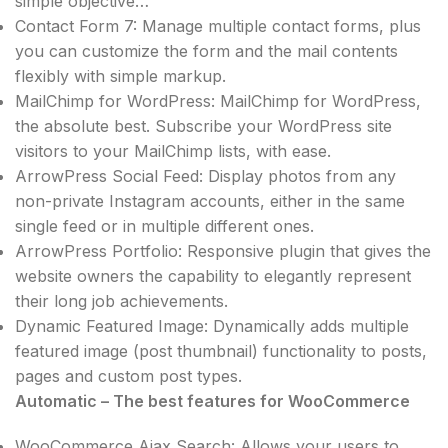
simple objective…
Contact Form 7: Manage multiple contact forms, plus
you can customize the form and the mail contents
flexibly with simple markup.
MailChimp for WordPress: MailChimp for WordPress,
the absolute best. Subscribe your WordPress site
visitors to your MailChimp lists, with ease.
ArrowPress Social Feed: Display photos from any
non-private Instagram accounts, either in the same
single feed or in multiple different ones.
ArrowPress Portfolio: Responsive plugin that gives the
website owners the capability to elegantly represent
their long job achievements.
Dynamic Featured Image: Dynamically adds multiple
featured image (post thumbnail) functionality to posts,
pages and custom post types.
Automatic – The best features for WooCommerce
WooCommerce Ajax Search: Allows your users to