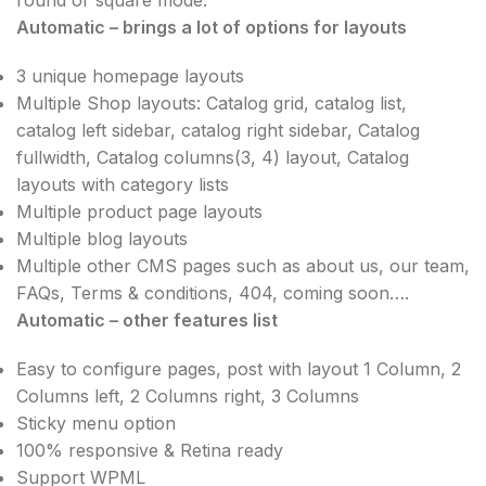
Automatic – brings a lot of options for layouts
3 unique homepage layouts
Multiple Shop layouts: Catalog grid, catalog list,
catalog left sidebar, catalog right sidebar, Catalog
fullwidth, Catalog columns(3, 4) layout, Catalog
layouts with category lists
Multiple product page layouts
Multiple blog layouts
Multiple other CMS pages such as about us, our team,
FAQs, Terms & conditions, 404, coming soon….
Automatic – other features list
Easy to configure pages, post with layout 1 Column, 2
Columns left, 2 Columns right, 3 Columns
Sticky menu option
100% responsive & Retina ready
Support WPML