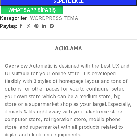
SEPETE EKLE
WHATSAPP SIPARIŞ
Kategoriler:
WORDPRESS TEMA
Paylaş:
AÇIKLAMA
Overview
Automatic is designed with the best UX and
UI suitable for your online store. It is developed
flexibly with 3 styles of homepage layout and tons of
options for other pages for you to configure, setup
your own store which can be a medium store, big
store or a supermarket shop as your target.Especially,
it meets & fits right away with your electronic store,
computer store, refrigeration store, mobile phone
store, and supermarket with all products related to
digital and electronic equipments.