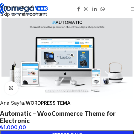
Skip to navigation
Skip to main content
Click to enlarge
Ana Sayfa
WORDPRESS TEMA
Automatic – WooCommerce Theme for
Electronic
₺
1.000,00