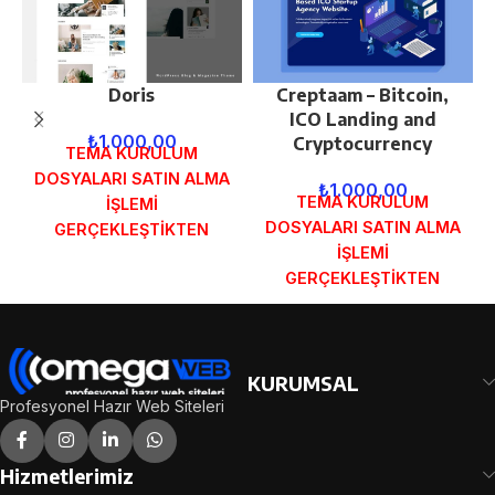
Doris
Creptaam – Bitcoin,
ICO Landing and
₺
1.000,00
Cryptocurrency
TEMA KURULUM
DOSYALARI SATIN ALMA
₺
1.000,00
TEMA KURULUM
İŞLEMİ
DOSYALARI SATIN ALMA
GERÇEKLEŞTİKTEN
İŞLEMİ
SONRA SİPARİŞ
GERÇEKLEŞTİKTEN
FORMUNDAKİ E-POSTA
SONRA SİPARİŞ
ADRESİNİZE
FORMUNDAKİ E-POSTA
GÖNDERİLECEKTİR.
ADRESİNİZE
DEMO İNCELE
GÖNDERİLECEKTİR.
KURUMSAL
DEMO İNCELE
Profesyonel Hazır Web Siteleri
Hizmetlerimiz