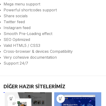
Mega menu support
Powerful shortcodes support
Share socials
Twitter feed
Instagram feed
Smooth Pre-Loading effect
SEO Optimized
Valid HTML5 / CSS3
Cross-browser & devices Compatibility
Very cohesive documentation
Support 24/7
DİĞER HAZIR SİTELERİMİZ