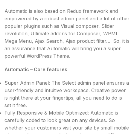
Automatic is also based on Redux framework and
empowered by a robust admin panel and a lot of other
popular plugins such as Visual composer, Slider
revolution, Ultimate addons for Composer, WPML,
Mega Menu, Ajax Search, Ajax product filter…. So, it is
an assurance that Automatic will bring you a super
powerful WordPress Theme.
Automatic – Core features
Super Admin Panel: The Select admin panel ensures a
user-friendly and intuitive workspace. Creative power
is right there at your fingertips, all you need to do is
set it free.
Fully Responsive & Mobile Optimized: Automatic is
carefully coded to look great on any devices. So
whether your customers visit your site by small mobile