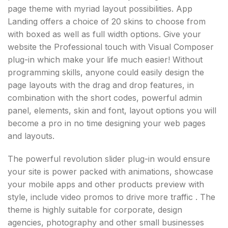
page theme with myriad layout possibilities. App
Landing offers a choice of 20 skins to choose from
with boxed as well as full width options. Give your
website the Professional touch with Visual Composer
plug-in which make your life much easier! Without
programming skills, anyone could easily design the
page layouts with the drag and drop features, in
combination with the short codes, powerful admin
panel, elements, skin and font, layout options you will
become a pro in no time designing your web pages
and layouts.
The powerful revolution slider plug-in would ensure
your site is power packed with animations, showcase
your mobile apps and other products preview with
style, include video promos to drive more traffic . The
theme is highly suitable for corporate, design
agencies, photography and other small businesses