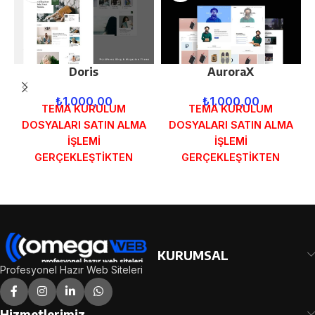
Doris
AuroraX
₺
1.000,00
₺
1.000,00
TEMA KURULUM
TEMA KURULUM
DOSYALARI SATIN ALMA
DOSYALARI SATIN ALMA
İŞLEMİ
İŞLEMİ
GERÇEKLEŞTİKTEN
GERÇEKLEŞTİKTEN
SONRA SİPARİŞ
SONRA SİPARİŞ
FORMUNDAKİ E-POSTA
FORMUNDAKİ E-POSTA
ADRESİNİZE
ADRESİNİZE
GÖNDERİLECEKTİR.
GÖNDERİLECEKTİR.
DEMO İNCELE
DEMO İNCELE
KURUMSAL
Profesyonel Hazır Web Siteleri
Hizmetlerimiz