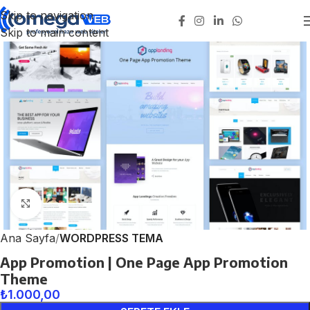
Skip to navigation
Skip to main content
Click to enlarge
Ana Sayfa
WORDPRESS TEMA
App Promotion | One Page App Promotion
Theme
₺
1.000,00