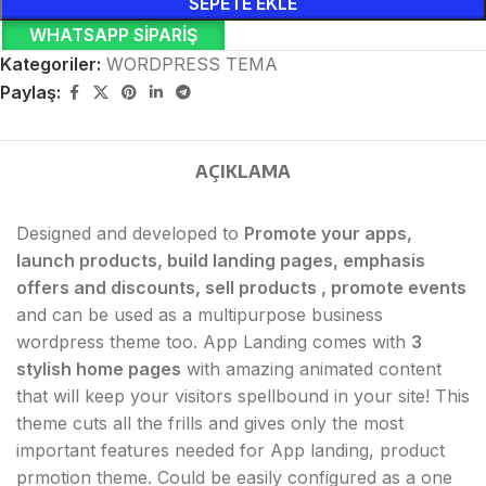
SEPETE EKLE
WHATSAPP SIPARIŞ
Kategoriler:
WORDPRESS TEMA
Paylaş:
AÇIKLAMA
Designed and developed to
Promote your apps,
launch products, build landing pages, emphasis
offers and discounts, sell products , promote events
and can be used as a multipurpose business
wordpress theme too. App Landing comes with
3
stylish home pages
with amazing animated content
that will keep your visitors spellbound in your site! This
theme cuts all the frills and gives only the most
important features needed for App landing, product
prmotion theme. Could be easily configured as a one