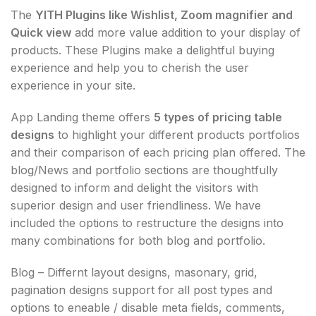
The
YITH Plugins like Wishlist, Zoom magnifier and
Quick view
add more value addition to your display of
products. These Plugins make a delightful buying
experience and help you to cherish the user
experience in your site.
App Landing theme offers
5 types of pricing table
designs
to highlight your different products portfolios
and their comparison of each pricing plan offered. The
blog/News and portfolio sections are thoughtfully
designed to inform and delight the visitors with
superior design and user friendliness. We have
included the options to restructure the designs into
many combinations for both blog and portfolio.
Blog – Differnt layout designs, masonary, grid,
pagination designs support for all post types and
options to eneable / disable meta fields, comments,