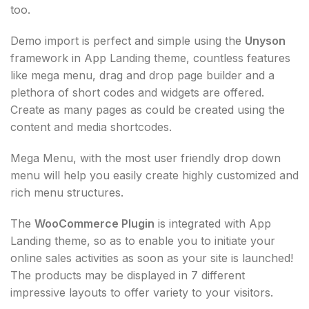
too.
Demo import is perfect and simple using the
Unyson
framework in App Landing theme, countless features
like mega menu, drag and drop page builder and a
plethora of short codes and widgets are offered.
Create as many pages as could be created using the
content and media shortcodes.
Mega Menu, with the most user friendly drop down
menu will help you easily create highly customized and
rich menu structures.
The
WooCommerce Plugin
is integrated with App
Landing theme, so as to enable you to initiate your
online sales activities as soon as your site is launched!
The products may be displayed in 7 different
impressive layouts to offer variety to your visitors.