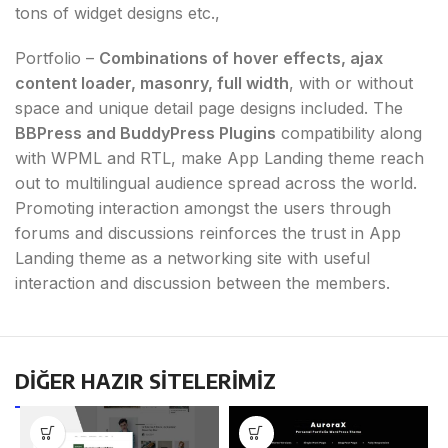
tons of widget designs etc.,
Portfolio –
Combinations of hover effects, ajax
content loader, masonry, full width
, with or without
space and unique detail page designs included. The
BBPress and BuddyPress Plugins
compatibility along
with WPML and RTL, make App Landing theme reach
out to multilingual audience spread across the world.
Promoting interaction amongst the users through
forums and discussions reinforces the trust in App
Landing theme as a networking site with useful
interaction and discussion between the members.
DİĞER HAZIR SİTELERİMİZ