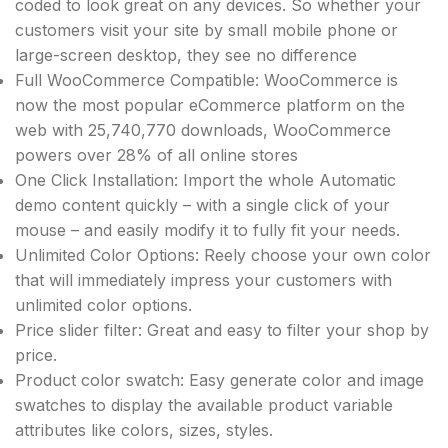
coded to look great on any devices. So whether your
customers visit your site by small mobile phone or
large-screen desktop, they see no difference
Full WooCommerce Compatible: WooCommerce is
now the most popular eCommerce platform on the
web with 25,740,770 downloads, WooCommerce
powers over 28% of all online stores
One Click Installation: Import the whole Automatic
demo content quickly – with a single click of your
mouse – and easily modify it to fully fit your needs.
Unlimited Color Options: Reely choose your own color
that will immediately impress your customers with
unlimited color options.
Price slider filter: Great and easy to filter your shop by
price.
Product color swatch: Easy generate color and image
swatches to display the available product variable
attributes like colors, sizes, styles.