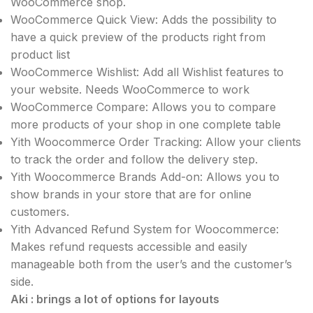
WooCommerce shop.
WooCommerce Quick View: Adds the possibility to
have a quick preview of the products right from
product list
WooCommerce Wishlist: Add all Wishlist features to
your website. Needs WooCommerce to work
WooCommerce Compare: Allows you to compare
more products of your shop in one complete table
Yith Woocommerce Order Tracking: Allow your clients
to track the order and follow the delivery step.
Yith Woocommerce Brands Add-on: Allows you to
show brands in your store that are for online
customers.
Yith Advanced Refund System for Woocommerce:
Makes refund requests accessible and easily
manageable both from the user’s and the customer’s
side.
Aki : brings a lot of options for layouts