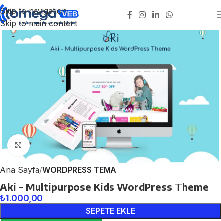
Skip to navigation
Skip to main content
Click to enlarge
Ana Sayfa
WORDPRESS TEMA
Aki – Multipurpose Kids WordPress Theme
₺
1.000,00
SEPETE EKLE