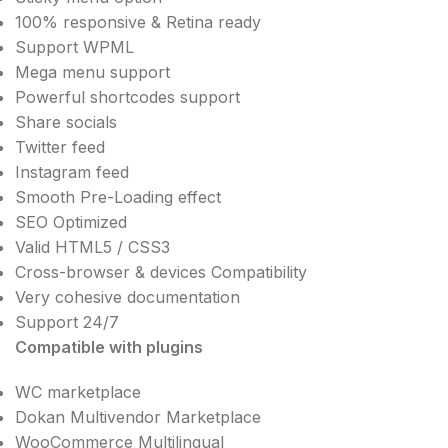
100% responsive & Retina ready
Support WPML
Mega menu support
Powerful shortcodes support
Share socials
Twitter feed
Instagram feed
Smooth Pre-Loading effect
SEO Optimized
Valid HTML5 / CSS3
Cross-browser & devices Compatibility
Very cohesive documentation
Support 24/7
Compatible with plugins
WC marketplace
Dokan Multivendor Marketplace
WooCommerce Multilingual