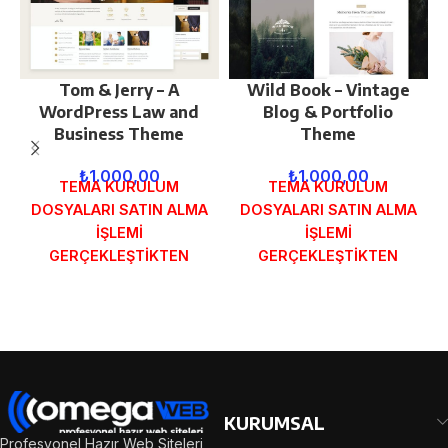
Tom & Jerry – A
Wild Book – Vintage
WordPress Law and
Blog & Portfolio
Business Theme
Theme
₺
1.000,00
₺
1.000,00
TEMA KURULUM
TEMA KURULUM
DOSYALARI SATIN ALMA
DOSYALARI SATIN ALMA
İŞLEMİ
İŞLEMİ
GERÇEKLEŞTİKTEN
GERÇEKLEŞTİKTEN
SONRA SİPARİŞ
SONRA SİPARİŞ
FORMUNDAKİ E-POSTA
FORMUNDAKİ E-POSTA
ADRESİNİZE
ADRESİNİZE
GÖNDERİLECEKTİR.
GÖNDERİLECEKTİR.
DEMO İNCELE
DEMO İNCELE
KURUMSAL
Profesyonel Hazır Web Siteleri