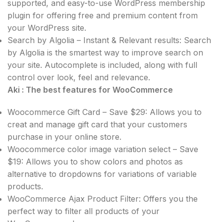
supported, and easy-to-use WordPress membership
plugin for offering free and premium content from
your WordPress site.
Search by Algolia – Instant & Relevant results: Search
by Algolia is the smartest way to improve search on
your site. Autocomplete is included, along with full
control over look, feel and relevance.
Aki : The best features for WooCommerce
Woocommerce Gift Card – Save $29: Allows you to
creat and manage gift card that your customers
purchase in your online store.
Woocommerce color image variation select – Save
$19: Allows you to show colors and photos as
alternative to dropdowns for variations of variable
products.
WooCommerce Ajax Product Filter: Offers you the
perfect way to filter all products of your