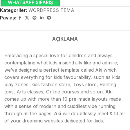
WHATSAPP SIPARIŞ
Kategoriler:
WORDPRESS TEMA
Paylaş:
AÇIKLAMA
Embracing a special love for children and always
contemplating what kids insightfully like and admire,
we’ve designed a perfect template called Aki which
covers everything for kids favourability, such as kids
play zones, kids fashion store, Toys store, Renting
toys, Arts classes, Online courses and so on.
Aki
comes up with more than 10 pre-made layouts made
with a sense of modern and cuddliest vibe running
through all the pages.
Aki
will doubtlessly meet & fit all
of your dreaming websites dedicated for kids.