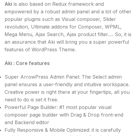
Aki
is also based on Redux framework and
empowered by a robust admin panel and a lot of other
popular plugins such as Visual composer, Slider
revolution, Ultimate addons for Composer, WPML,
Mega Menu, Ajax Search, Ajax product filter…. So, it is
an assurance that Aki will bring you a super powerful
features of WordPress Theme.
Aki : Core features
Super ArrowPress Admin Panel: The Select admin
panel ensures a user-friendly and intuitive workspace.
Creative power is right there at your fingertips, all you
need to do is set it free.
Powerful Page Builder: #1 most popular visual
composer page builder with Drag & Drop front-end
and Backend editor
Fully Responsive & Mobile Optimized: it is carefully