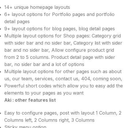
14+ unique homepage layouts
6+ layout options for Portfolio pages and portfolio
detail pages
9+ layout options for blog pages, blog detail pages
Multiple layout options for Shop pages: Category grid
with sider bar and no sider bar, Category list with sider
bar and no sider bar, Allow configure product grid
from 2 to 5 columns. Product detail page with sider
bar, no sider bar and a lot of options
Multiple layout options for other pages such as about
us, our team, services, contact us, 404, coming soon,
Powerful short codes which allow you to easy add the
elements to your pages as you want
Aki : other features list
Easy to configure pages, post with layout 1 Column, 2
Columns left, 2 Columns right, 3 Columns
Sticky menu option