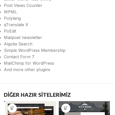
Post Views Counter
WPML
Polylang
qTranslate X
PoEdit
Mailpoet newsletter
Algolia Search
Simple WordPress Membership
Contact Form 7
MailChimp for WordPress
And more other plugins
DİĞER HAZIR SİTELERİMİZ