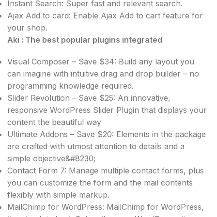
Instant Search: Super fast and relevant search.
Ajax Add to card: Enable Ajax Add to cart feature for
your shop.
Aki : The best popular plugins integrated
Visual Composer – Save $34: Build any layout you
can imagine with intuitive drag and drop builder – no
programming knowledge required.
Slider Revolution – Save $25: An innovative,
responsive WordPress Slider Plugin that displays your
content the beautiful way
Ultimate Addons – Save $20: Elements in the package
are crafted with utmost attention to details and a
simple objective&#8230;
Contact Form 7: Manage multiple contact forms, plus
you can customize the form and the mail contents
flexibly with simple markup.
MailChimp for WordPress: MailChimp for WordPress,