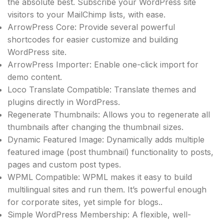
the absolute best. Subscribe your WordPress site
visitors to your MailChimp lists, with ease.
ArrowPress Core: Provide several powerful
shortcodes for easier customize and building
WordPress site.
ArrowPress Importer: Enable one-click import for
demo content.
Loco Translate Compatible: Translate themes and
plugins directly in WordPress.
Regenerate Thumbnails: Allows you to regenerate all
thumbnails after changing the thumbnail sizes.
Dynamic Featured Image: Dynamically adds multiple
featured image (post thumbnail) functionality to posts,
pages and custom post types.
WPML Compatible: WPML makes it easy to build
multilingual sites and run them. It’s powerful enough
for corporate sites, yet simple for blogs..
Simple WordPress Membership: A flexible, well-