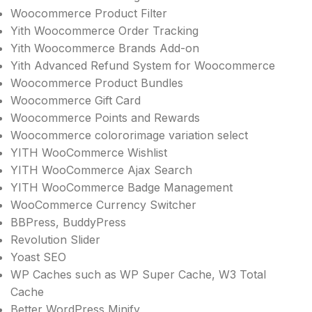
Woocommerce Product Filter
Yith Woocommerce Order Tracking
Yith Woocommerce Brands Add-on
Yith Advanced Refund System for Woocommerce
Woocommerce Product Bundles
Woocommerce Gift Card
Woocommerce Points and Rewards
Woocommerce colororimage variation select
YITH WooCommerce Wishlist
YITH WooCommerce Ajax Search
YITH WooCommerce Badge Management
WooCommerce Currency Switcher
BBPress, BuddyPress
Revolution Slider
Yoast SEO
WP Caches such as WP Super Cache, W3 Total
Cache
Better WordPress Minify