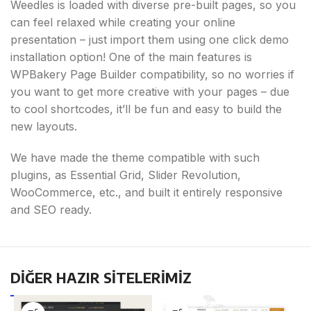
Weedles is loaded with diverse pre-built pages, so you
can feel relaxed while creating your online
presentation – just import them using one click demo
installation option! One of the main features is
WPBakery Page Builder compatibility, so no worries if
you want to get more creative with your pages – due
to cool shortcodes, it’ll be fun and easy to build the
new layouts.
We have made the theme compatible with such
plugins, as Essential Grid, Slider Revolution,
WooCommerce, etc., and built it entirely responsive
and SEO ready.
DİĞER HAZIR SİTELERİMİZ