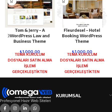
Tom & Jerry – A
Fleurdesel – Hotel
WordPress Law and
Booking WordPress
Business Theme
Theme
₺
1.000,00
₺
1.000,00
TEMA KURULUM
TEMA KURULUM
DOSYALARI SATIN ALMA
DOSYALARI SATIN ALMA
İŞLEMİ
İŞLEMİ
GERÇEKLEŞTİKTEN
GERÇEKLEŞTİKTEN
SONRA SİPARİŞ
SONRA SİPARİŞ
FORMUNDAKİ E-POSTA
FORMUNDAKİ E-POSTA
ADRESİNİZE
ADRESİNİZE
GÖNDERİLECEKTİR.
GÖNDERİLECEKTİR.
KURUMSAL
DEMO İNCELE
DEMO İNCELE
Profesyonel Hazır Web Siteleri