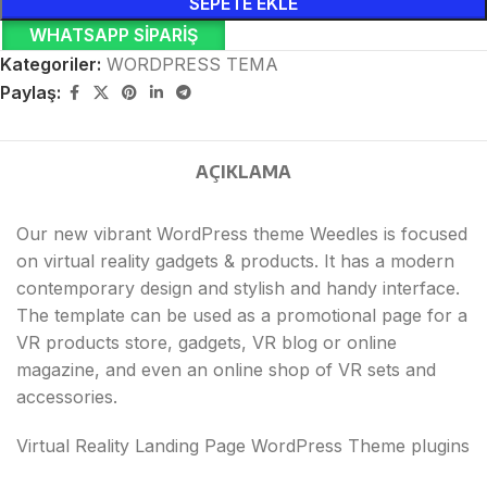
SEPETE EKLE
WHATSAPP SIPARIŞ
Kategoriler:
WORDPRESS TEMA
Paylaş:
AÇIKLAMA
Our new vibrant WordPress theme Weedles is focused
on virtual reality gadgets & products. It has a modern
contemporary design and stylish and handy interface.
The template can be used as a promotional page for a
VR products store, gadgets, VR blog or online
magazine, and even an online shop of VR sets and
accessories.
Virtual Reality Landing Page WordPress Theme plugins