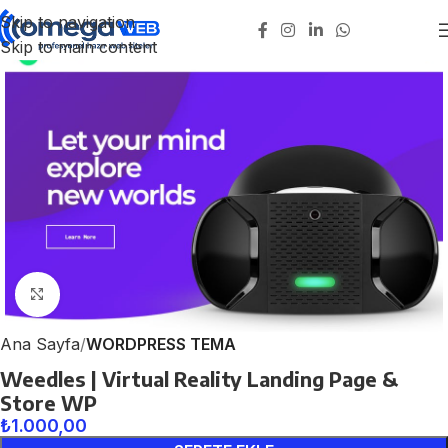
Skip to navigation
Skip to main content
Click to enlarge
Ana Sayfa
WORDPRESS TEMA
Weedles | Virtual Reality Landing Page &
Store WP
₺
1.000,00