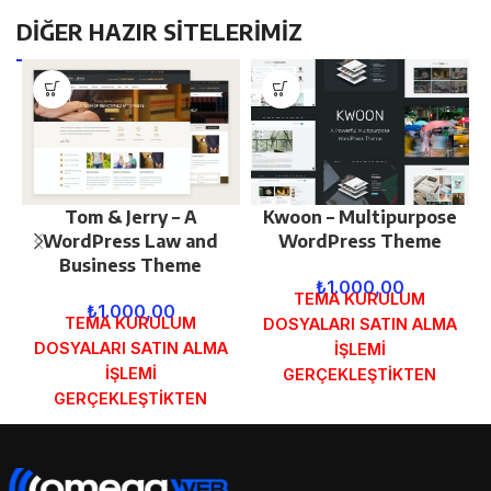
DİĞER HAZIR SİTELERİMİZ
Tom & Jerry – A
Kwoon – Multipurpose
WordPress Law and
WordPress Theme
Business Theme
₺
1.000,00
TEMA KURULUM
₺
1.000,00
TEMA KURULUM
DOSYALARI SATIN ALMA
DOSYALARI SATIN ALMA
İŞLEMİ
İŞLEMİ
GERÇEKLEŞTİKTEN
GERÇEKLEŞTİKTEN
SONRA SİPARİŞ
SONRA SİPARİŞ
FORMUNDAKİ E-POSTA
FORMUNDAKİ E-POSTA
ADRESİNİZE
ADRESİNİZE
GÖNDERİLECEKTİR.