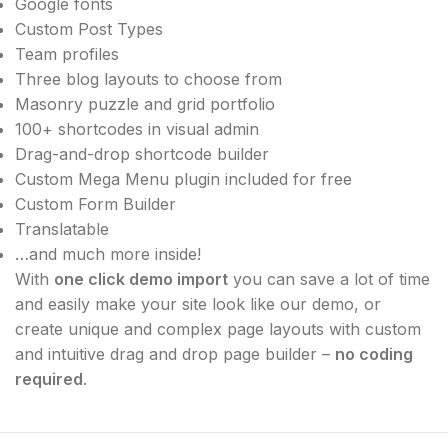
Google fonts
Custom Post Types
Team profiles
Three blog layouts to choose from
Masonry puzzle and grid portfolio
100+ shortcodes in visual admin
Drag-and-drop shortcode builder
Custom Mega Menu plugin included for free
Custom Form Builder
Translatable
…and much more inside!
With
one click demo import
you can save a lot of time
and easily make your site look like our demo, or
create unique and complex page layouts with custom
and intuitive drag and drop page builder –
no coding
required
.