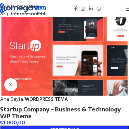
Skip to navigation
Skip to main content
Click to enlarge
Ana Sayfa
WORDPRESS TEMA
Startup Company – Business & Technology
WP Theme
₺
1.000,00