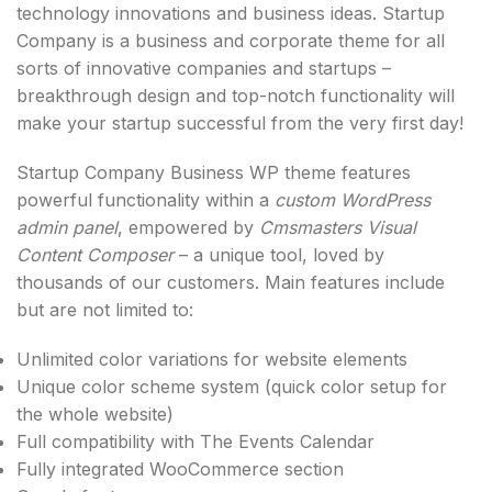
technology innovations and business ideas. Startup
Company is a business and corporate theme for all
sorts of innovative companies and startups –
breakthrough design and top-notch functionality will
make your startup successful from the very first day!
Startup Company Business WP theme features
powerful functionality within a
custom WordPress
admin panel
, empowered by
Cmsmasters Visual
Content Composer
– a unique tool, loved by
thousands of our customers. Main features include
but are not limited to:
Unlimited color variations for website elements
Unique color scheme system (quick color setup for
the whole website)
Full compatibility with The Events Calendar
Fully integrated WooCommerce section