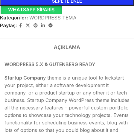
SEPETE EKLE
WHATSAPP SIPARIŞ
Kategoriler:
WORDPRESS TEMA
Paylaş:
AÇIKLAMA
WORDPRESS 5.X & GUTENBERG READY
Startup Company
theme is a unique tool to kickstart
your project, either a software development it
company, or a product startup or any other it or tech
business. Startup Company WordPress theme includes
all the necessary features – powerful custom portfolio
options to showcase your technology projects, Events
functionality for scheduling business events, blog with
lots of options so that you could blog about it and