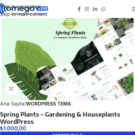
Skip to navigation
Skip to main content
Click to enlarge
Ana Sayfa
WORDPRESS TEMA
Spring Plants – Gardening & Houseplants
WordPress
₺
1.000,00