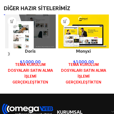
DİĞER HAZIR SİTELERİMİZ
Doris
Monyxi
₺
1.000,00
₺
1.000,00
TEMA KURULUM
TEMA KURULUM
DOSYALARI SATIN ALMA
DOSYALARI SATIN ALMA
İŞLEMİ
İŞLEMİ
GERÇEKLEŞTİKTEN
GERÇEKLEŞTİKTEN
SONRA SİPARİŞ
SONRA SİPARİŞ
FORMUNDAKİ E-POSTA
FORMUNDAKİ E-POSTA
ADRESİNİZE
ADRESİNİZE
GÖNDERİLECEKTİR.
GÖNDERİLECEKTİR.
DEMO İNCELE
DEMO İNCELE
KURUMSAL