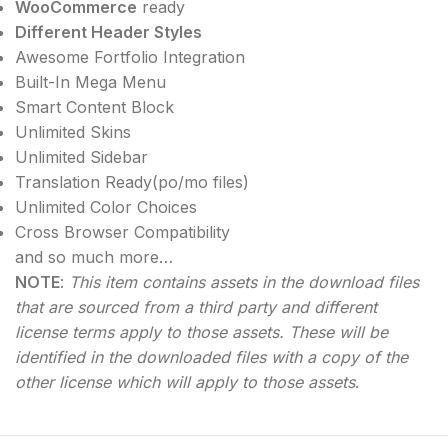
WooCommerce
ready
Different Header Styles
Awesome Fortfolio Integration
Built-In Mega Menu
Smart Content Block
Unlimited Skins
Unlimited Sidebar
Translation Ready(po/mo files)
Unlimited Color Choices
Cross Browser Compatibility
and so much more…
NOTE
:
This item contains assets in the download files
that are sourced from a third party and different
license terms apply to those assets. These will be
identified in the downloaded files with a copy of the
other license which will apply to those assets
.