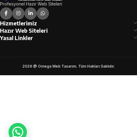
Profesyonel Hazır Web Siteleri
Hizmetlerimiz
Hazır Web Siteleri
Yasal Linkler
2026 @ Omega Web Tasarım. Tüm Hakları Saklıdır.