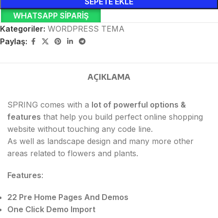
SEPETE EKLE
WHATSAPP SIPARIŞ
Kategoriler:
WORDPRESS TEMA
Paylaş:
AÇIKLAMA
SPRING comes with a
lot of powerful options &
features
that help you build perfect online shopping
website without touching any code line.
As well as landscape design and many more other
areas related to flowers and plants.
Features
:
22 Pre Home Pages And Demos
One Click Demo Import