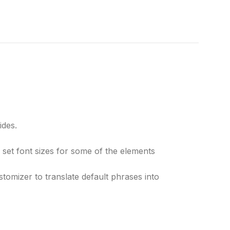
ides.
 set font sizes for some of the elements
tomizer to translate default phrases into