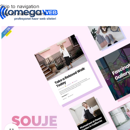
Skip to navigation
Skip to main content