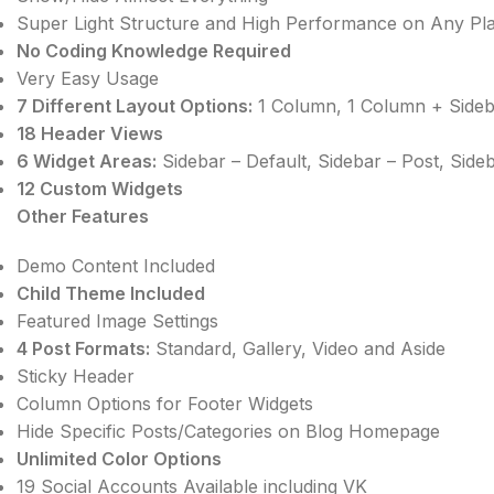
Super Light Structure and High Performance on Any Pl
No Coding Knowledge Required
Very Easy Usage
7 Different Layout Options:
1 Column, 1 Column + Sideba
18 Header Views
6 Widget Areas:
Sidebar – Default, Sidebar – Post, Side
12 Custom Widgets
Other Features
Demo Content Included
Child Theme Included
Featured Image Settings
4 Post Formats:
Standard, Gallery, Video and Aside
Sticky Header
Column Options for Footer Widgets
Hide Specific Posts/Categories on Blog Homepage
Unlimited Color Options
19 Social Accounts Available including VK