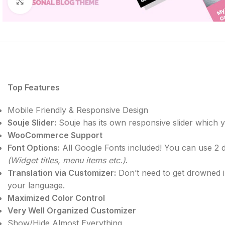
Click to enlarge
Top Features
Mobile Friendly & Responsive Design
Souje Slider:
Souje has its own responsive slider which yo
WooCommerce Support
Font Options:
All Google Fonts included! You can use 2 d
(Widget titles, menu items etc.)
.
Translation via Customizer:
Don’t need to get drowned in
your language.
Maximized Color Control
Very Well Organized Customizer
Show/Hide Almost Everything