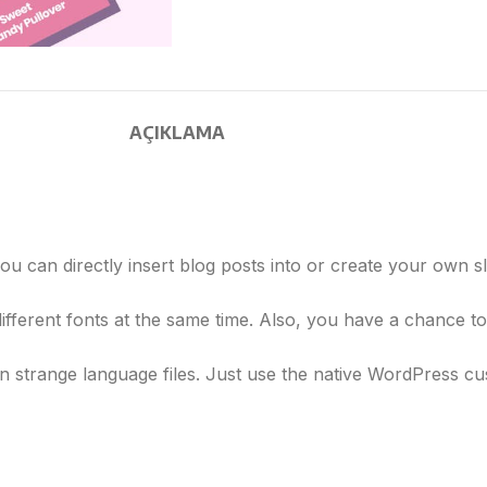
AÇIKLAMA
u can directly insert blog posts into or create your own sl
ifferent fonts at the same time. Also, you have a chance to
 strange language files. Just use the native WordPress cus