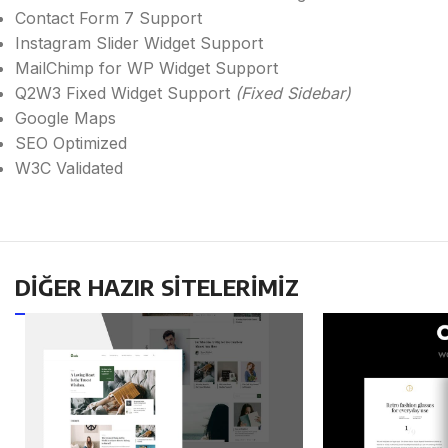
Contact Form 7 Support
Instagram Slider Widget Support
MailChimp for WP Widget Support
Q2W3 Fixed Widget Support
(Fixed Sidebar)
Google Maps
SEO Optimized
W3C Validated
DİĞER HAZIR SİTELERİMİZ