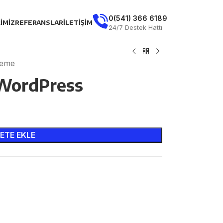
0(541) 366 6189
IMIZ
REFERANSLAR
İLETIŞIM
24/7 Destek Hattı
heme
 WordPress
ETE EKLE