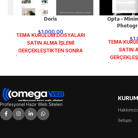
Doris
Opta – Minim
Photogr
₺
1.000,00
TEMA KURULUM DOSYALARI
₺
1
TEMA KURU
SATIN ALMA İŞLEMİ
SATIN 
GERÇEKLEŞTİKTEN SONRA
GERÇEKLEŞ
SİPARİŞ FORMUNDAKİ E-POSTA
SİPARİŞ FOR
ADRESİNİZE GÖNDERİLECEKTİR.
ADRESİNİZE 
DEMO İNCELE
DEMO
KURUM
Profesyonel Hazır Web Siteleri
Hakkımız
İletişim