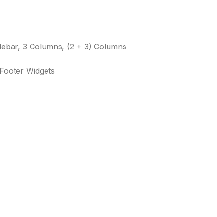
debar, 3 Columns, (2 + 3) Columns
 Footer Widgets