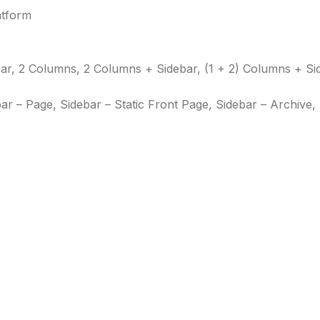
atform
r, 2 Columns, 2 Columns + Sidebar, (1 + 2) Columns + Si
bar – Page, Sidebar – Static Front Page, Sidebar – Archive,