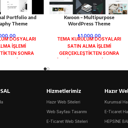
al Portfolio and
Kwoon – Multipurpose
aphy Theme
WordPress Theme
.000,00
₺
1.000,00
LUM DOSYALARI
TEMA KURULUM DOSYALARI
ALMA İŞLEMİ
SATIN ALMA İŞLEMİ
TİKTEN SONRA
GERÇEKLEŞTİKTEN SONRA
MUNDAKİ E-POSTA
SİPARİŞ FORMUNDAKİ E-POSTA
GÖNDERİLECEKTİR.
ADRESİNİZE GÖNDERİLECEKTİR.
 İNCELE
DEMO İNCELE
SAL
Hizmetlerimiz
Hazır Web
da
Hazır Web Siteleri
Kurumsal Haz
Web Sayfası Tasarımı
E-Ticaret Haz
E-Ticaret Web Siteleri
HEPSİNE BA