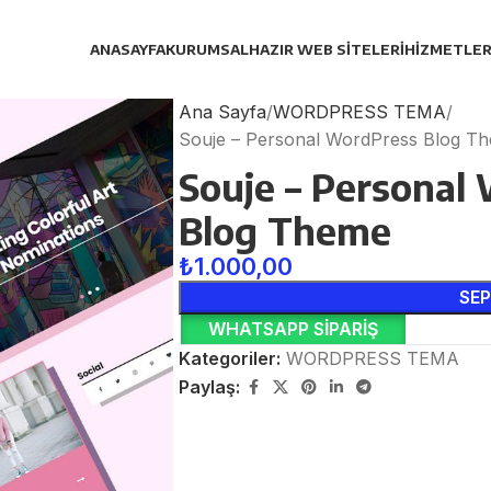
ANASAYFA
KURUMSAL
HAZIR WEB SITELERI
HIZMETLER
Ana Sayfa
WORDPRESS TEMA
Souje – Personal WordPress Blog T
Souje – Personal
Blog Theme
₺
1.000,00
SEP
WHATSAPP SIPARIŞ
Kategoriler:
WORDPRESS TEMA
Paylaş: