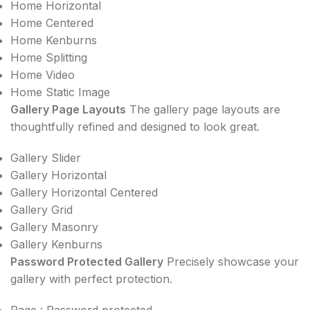
Home Horizontal
Home Centered
Home Kenburns
Home Splitting
Home Video
Home Static Image
Gallery Page Layouts
The gallery page layouts are
thoughtfully refined and designed to look great.
Gallery Slider
Gallery Horizontal
Gallery Horizontal Centered
Gallery Grid
Gallery Masonry
Gallery Kenburns
Password Protected Gallery
Precisely showcase your
gallery with perfect protection.
Page : Password protected