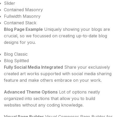
Slider
Contained Masonry
Fullwidth Masonry
Contained Stack
Blog Page Example
Uniquely showing your blogs are
crucial, so we focussed on creating up-to-date blog
designs for you.
Blog Classic
Blog Splitted
Fully Social Media Integrated
Share your exclusively
created art works supported with social media sharing
feature and make others embrace on your work.
Advanced Theme Options
Lot of options neatly
organized into sections that allow you to build
websites without any coding knowledge.
Visual Page Builder
Visual Composer Page Builder for