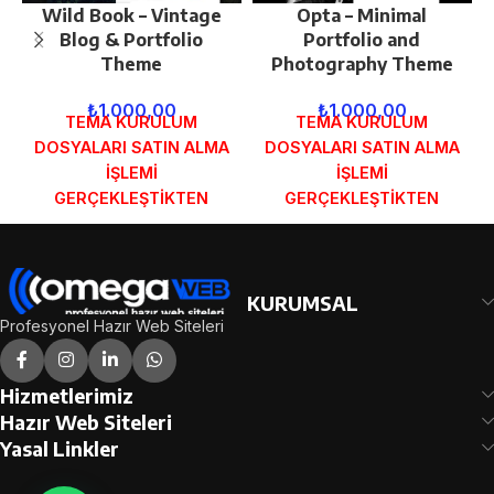
Wild Book – Vintage
Opta – Minimal
Blog & Portfolio
Portfolio and
Theme
Photography Theme
₺
1.000,00
₺
1.000,00
TEMA KURULUM
TEMA KURULUM
DOSYALARI SATIN ALMA
DOSYALARI SATIN ALMA
İŞLEMİ
İŞLEMİ
GERÇEKLEŞTİKTEN
GERÇEKLEŞTİKTEN
SONRA SİPARİŞ
SONRA SİPARİŞ
FORMUNDAKİ E-POSTA
FORMUNDAKİ E-POSTA
ADRESİNİZE
ADRESİNİZE
GÖNDERİLECEKTİR.
GÖNDERİLECEKTİR.
KURUMSAL
DEMO İNCELE
DEMO İNCELE
Profesyonel Hazır Web Siteleri
Hizmetlerimiz
Hazır Web Siteleri
Yasal Linkler