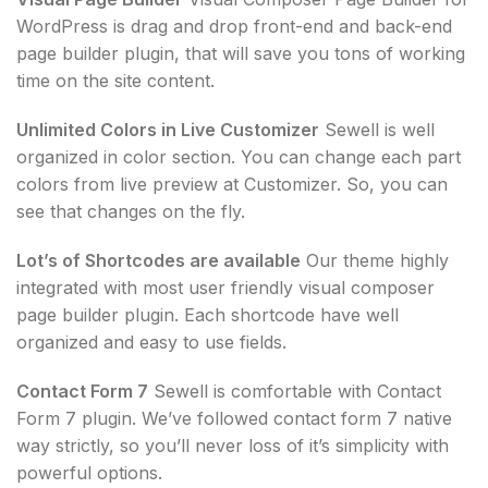
WordPress is drag and drop front-end and back-end
page builder plugin, that will save you tons of working
time on the site content.
Unlimited Colors in Live Customizer
Sewell is well
organized in color section. You can change each part
colors from live preview at Customizer. So, you can
see that changes on the fly.
Lot’s of Shortcodes are available
Our theme highly
integrated with most user friendly visual composer
page builder plugin. Each shortcode have well
organized and easy to use fields.
Contact Form 7
Sewell is comfortable with Contact
Form 7 plugin. We’ve followed contact form 7 native
way strictly, so you’ll never loss of it’s simplicity with
powerful options.