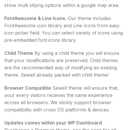
show multi stlying options within a google map area.
FontAwesome & Line Icons.
Our theme includes
FontAwesome icon library and Line Icons from easy
icon picker field. You can select variety of icons using
pre-embedded font icons library.
Child Theme
By using a child theme you will ensure
that your modifications are preserved. Child themes
are the recommended way of modifying an existing
theme. Sewell already packed with child theme!
Browser Compatible
Sewell theme will ensure that,
your every visitors receives the same experience
across all browsers. We stickly support browser
compatibility with cross OS platforms & devices.
Updates comes within your WP Dashboard
Purchasing a Premium theme, one the cons for all