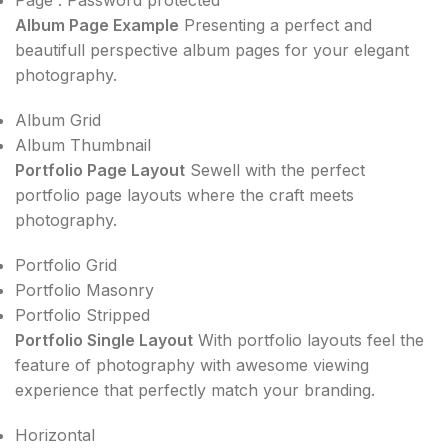
Album Page Example
Presenting a perfect and
beautifull perspective album pages for your elegant
photography.
Album Grid
Album Thumbnail
Portfolio Page Layout
Sewell with the perfect
portfolio page layouts where the craft meets
photography.
Portfolio Grid
Portfolio Masonry
Portfolio Stripped
Portfolio Single Layout
With portfolio layouts feel the
feature of photography with awesome viewing
experience that perfectly match your branding.
Horizontal