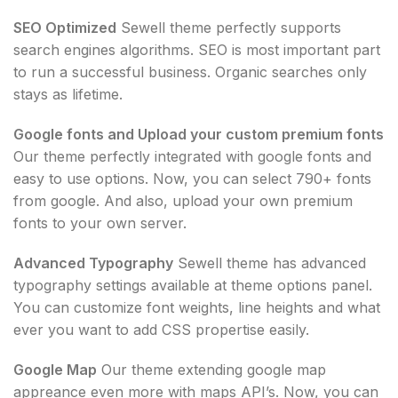
SEO Optimized
Sewell theme perfectly supports
search engines algorithms. SEO is most important part
to run a successful business. Organic searches only
stays as lifetime.
Google fonts and Upload your custom premium fonts
Our theme perfectly integrated with google fonts and
easy to use options. Now, you can select 790+ fonts
from google. And also, upload your own premium
fonts to your own server.
Advanced Typography
Sewell theme has advanced
typography settings available at theme options panel.
You can customize font weights, line heights and what
ever you want to add CSS propertise easily.
Google Map
Our theme extending google map
appreance even more with maps API’s. Now, you can