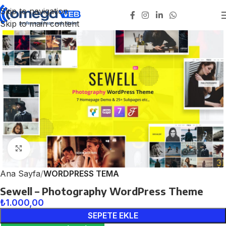
Skip to navigation
Skip to main content
Click to enlarge
Ana Sayfa
WORDPRESS TEMA
Sewell – Photography WordPress Theme
₺
1.000,00
SEPETE EKLE