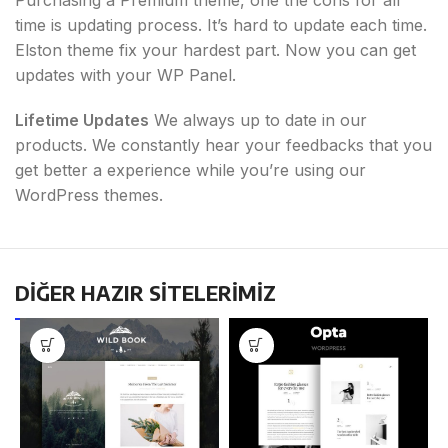
time is updating process. It’s hard to update each time.
Elston theme fix your hardest part. Now you can get
updates with your WP Panel.
Lifetime Updates
We always up to date in our
products. We constantly hear your feedbacks that you
get better a experience while you’re using our
WordPress themes.
DİĞER HAZIR SİTELERİMİZ