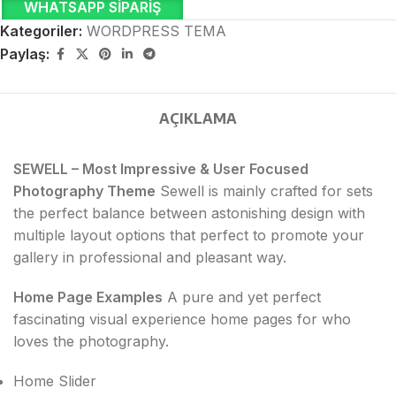
WHATSAPP SIPARIŞ
Kategoriler:
WORDPRESS TEMA
Paylaş:
AÇIKLAMA
SEWELL – Most Impressive & User Focused
Photography Theme
Sewell is mainly crafted for sets
the perfect balance between astonishing design with
multiple layout options that perfect to promote your
gallery in professional and pleasant way.
Home Page Examples
A pure and yet perfect
fascinating visual experience home pages for who
loves the photography.
Home Slider