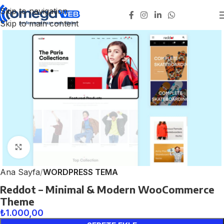
Skip to navigation
Skip to main content
Click to enlarge
Ana Sayfa
WORDPRESS TEMA
Reddot – Minimal & Modern WooCommerce
Theme
₺
1.000,00