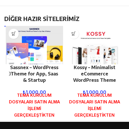
DİĞER HAZIR SİTELERİMİZ
Sassnex – WordPress
Kossy – Minimalist
Theme for App, Saas
eCommerce
& Startup
WordPress Theme
₺
1.000,00
₺
1.000,00
TEMA KURULUM
TEMA KURULUM
DOSYALARI SATIN ALMA
DOSYALARI SATIN ALMA
İŞLEMİ
İŞLEMİ
GERÇEKLEŞTİKTEN
GERÇEKLEŞTİKTEN
SONRA SİPARİŞ
SONRA SİPARİŞ
FORMUNDAKİ E-POSTA
FORMUNDAKİ E-POSTA