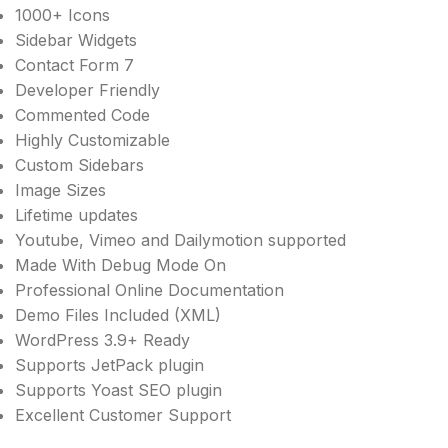
1000+ Icons
Sidebar Widgets
Contact Form 7
Developer Friendly
Commented Code
Highly Customizable
Custom Sidebars
Image Sizes
Lifetime updates
Youtube, Vimeo and Dailymotion supported
Made With Debug Mode On
Professional Online Documentation
Demo Files Included (XML)
WordPress 3.9+ Ready
Supports JetPack plugin
Supports Yoast SEO plugin
Excellent Customer Support