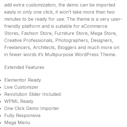
add extra customization, the demo can be imported
easily in only one click, it won’t take more than two
minutes to be ready for use. The theme is a very user-
friendly platform and is suitable for eCommerce
Stores, Fashion Store, Furniture Store, Mega Store,
Creative Professionals, Photographers, Designers,
Freelancers, Architects, Bloggers and much more on
in fewer words it’s Multipurpose WordPress Theme.
Extended Features
Elementor Ready
Live Customizer
Revolution Slider Included
WPML Ready
One Click Demo Importer
Fully Responsive
Mega Menu