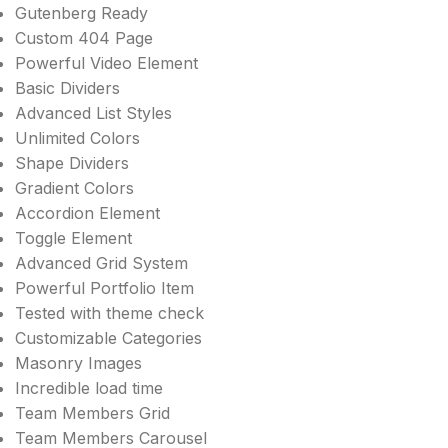
Gutenberg Ready
Custom 404 Page
Powerful Video Element
Basic Dividers
Advanced List Styles
Unlimited Colors
Shape Dividers
Gradient Colors
Accordion Element
Toggle Element
Advanced Grid System
Powerful Portfolio Item
Tested with theme check
Customizable Categories
Masonry Images
Incredible load time
Team Members Grid
Team Members Carousel