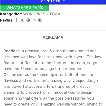
SEPETE EKLE
WHATSAPP SIPARIŞ
Kategoriler:
WORDPRESS TEMA
Paylaş:
AÇIKLAMA
Reddot
is a creative drag & drop theme created and
designed with love for passionate web lovers. The key
features of Reddot are the front-end builders, so you
have the Elementor as page builder and live
Customizer as the theme options, both of them are
flawless and work in an amazing way. Unique design
and powerful options offers hundred of creative
elements to choose from. The goal was to design
something that offers all the possible features you
need to create your amazing website without having to