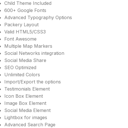
Child Theme Included
600+ Google Fonts
Advanced Typography Options
Packery Layout
Valid HTML5/CSS3
Font Awesome
Multiple Map Markers
Social Networks integration
Social Media Share
SEO Optimized
Unlimited Colors
Import/Export the options
Testimonials Element
Icon Box Element
Image Box Element
Social Media Element
Lightbox for images
Advanced Search Page