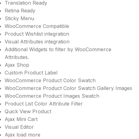
Translation Ready
Retina Ready
Sticky Menu
WooCommerce Compatible
Product Wishlist integration
Visual Attributes integration
Additional Widgets to filter by WooCommerce
Attributes.
Ajax Shop
Custom Product Label
WooCommerce Product Color Swatch
WooCommerce Product Color Swatch Gallery Images
WooCommerce Product Images Swatch
Product List Color Attribute Filter
Quick View Product
Ajax Mini Cart
Visual Editor
Ajax load more