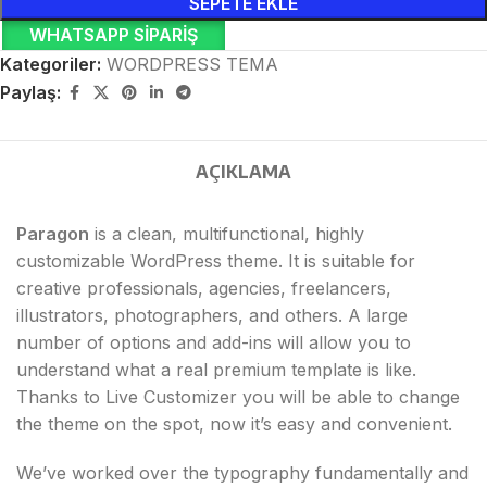
SEPETE EKLE
WHATSAPP SIPARIŞ
Kategoriler:
WORDPRESS TEMA
Paylaş:
AÇIKLAMA
Paragon
is a clean, multifunctional, highly
customizable WordPress theme. It is suitable for
creative professionals, agencies, freelancers,
illustrators, photographers, and others. A large
number of options and add-ins will allow you to
understand what a real premium template is like.
Thanks to Live Customizer you will be able to change
the theme on the spot, now it’s easy and convenient.
We’ve worked over the typography fundamentally and