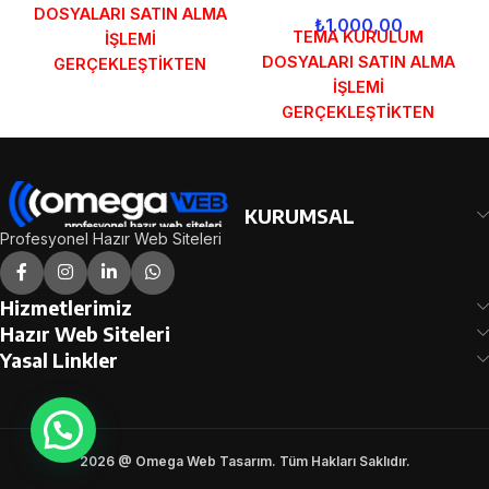
DOSYALARI SATIN ALMA
₺
1.000,00
TEMA KURULUM
İŞLEMİ
DOSYALARI SATIN ALMA
GERÇEKLEŞTİKTEN
İŞLEMİ
SONRA SİPARİŞ
GERÇEKLEŞTİKTEN
FORMUNDAKİ E-POSTA
SONRA SİPARİŞ
ADRESİNİZE
FORMUNDAKİ E-POSTA
GÖNDERİLECEKTİR.
ADRESİNİZE
DEMO İNCELE
GÖNDERİLECEKTİR.
KURUMSAL
DEMO İNCELE
Profesyonel Hazır Web Siteleri
Hizmetlerimiz
Hazır Web Siteleri
Yasal Linkler
2026 @ Omega Web Tasarım. Tüm Hakları Saklıdır.