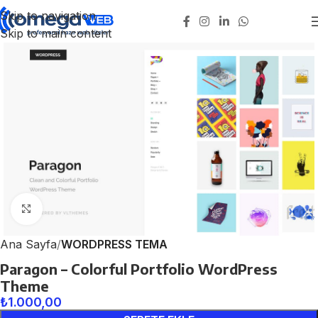
Skip to navigation
Skip to main content
Click to enlarge
Ana Sayfa
WORDPRESS TEMA
Paragon – Colorful Portfolio WordPress
Theme
₺
1.000,00