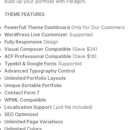
build up your portfolio with Paragon.
THEME FEATURES
Powerfull Theme Dashboard
Only for Our Customers
WordPress Live Customizer
Supported
Fully Responsive
Design
Visual Composer Compatible
(Save $34)
ACF Professional Compatible
(Save $18)
Typekit & Google Fonts
Supported
Advanced Typography Control
Unlimited Portfolio Layouts
Unique Sortable Portfolio
Contact Form 7
WPML Compatible
Localization Support
(.pot file included)
SEO Optimized
Unlimited Page Variations
Unlimited Colors