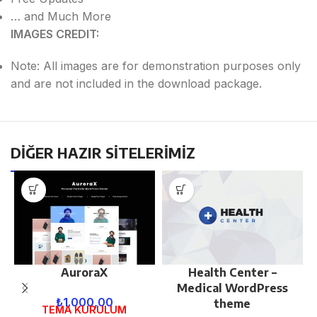
… and Much More
IMAGES CREDIT:
Note: All images are for demonstration purposes only
and are not included in the download package.
DİĞER HAZIR SİTELERİMİZ
AuroraX
Health Center –
Medical WordPress
₺
1.000,00
theme
TEMA KURULUM