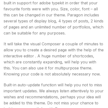
built in support for adobe typekit in order that your
favourite fonts were with you. Size, color, font – all
this can be changed in our theme. Paragon includes
several types of display blog, 4 types of posts, 2 kinds
of pages and an unlimited number of portfolios, which
can be suitable for any purposes.
It will take the visual Composer a couple of minutes to
allow you to create a desired page with the help of the
interactive editor . A huge number of shortcodes,
which are constantly expanding, will help you with
this. You can also use it for multipurpose theme.
Knowing your code is not absolutely necessary now.
Built-in auto-update function will help you not to miss
important updates. We always listen attentively to your
wishes and recommendations, perhaps your idea will
be added to this theme. Do not miss your chance to