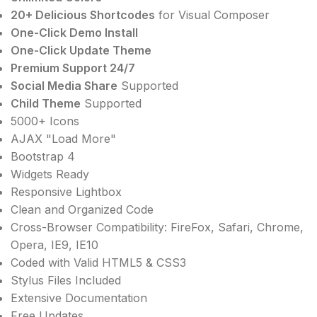
20+ Delicious Shortcodes
for Visual Composer
One-Click Demo Install
One-Click Update Theme
Premium Support 24/7
Social Media Share
Supported
Child Theme
Supported
5000+ Icons
AJAX "Load More"
Bootstrap 4
Widgets Ready
Responsive Lightbox
Clean and Organized Code
Cross-Browser Compatibility: FireFox, Safari, Chrome,
Opera, IE9, IE10
Coded with Valid HTML5 & CSS3
Stylus Files Included
Extensive Documentation
Free Updates