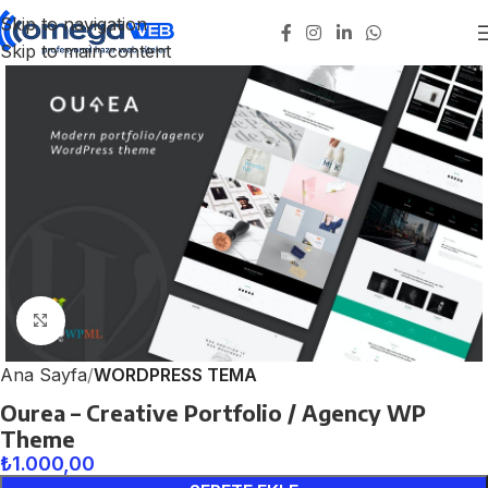
Skip to navigation
Skip to main content
Click to enlarge
Ana Sayfa
WORDPRESS TEMA
Ourea – Creative Portfolio / Agency WP
Theme
₺
1.000,00