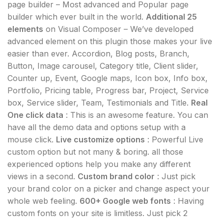
page builder – Most advanced and Popular page
builder which ever built in the world.
Additional 25
elements
on Visual Composer – We’ve developed
advanced element on this plugin those makes your live
easier than ever. Accordion, Blog posts, Branch,
Button, Image carousel, Category title, Client slider,
Counter up, Event, Google maps, Icon box, Info box,
Portfolio, Pricing table, Progress bar, Project, Service
box, Service slider, Team, Testimonials and Title.
Real
One click data
: This is an awesome feature. You can
have all the demo data and options setup with a
mouse click.
Live customize options
: Powerful Live
custom option but not many & boring. all those
experienced options help you make any different
views in a second.
Custom brand color
: Just pick
your brand color on a picker and change aspect your
whole web feeling.
600+ Google web fonts
: Having
custom fonts on your site is limitless. Just pick 2