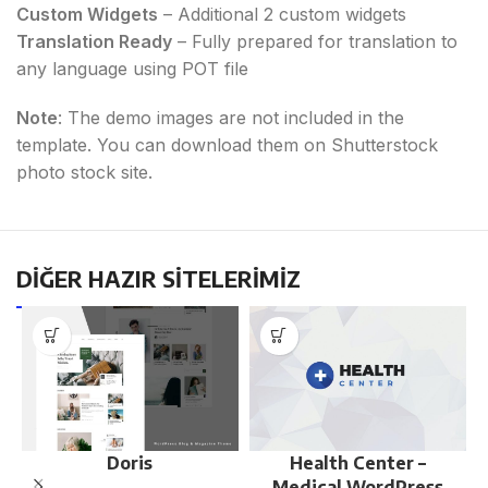
Custom Widgets
– Additional 2 custom widgets
Translation Ready
– Fully prepared for translation to
any language using POT file
Note
: The demo images are not included in the
template. You can download them on Shutterstock
photo stock site.
DİĞER HAZIR SİTELERİMİZ
Doris
Health Center –
Medical WordPress