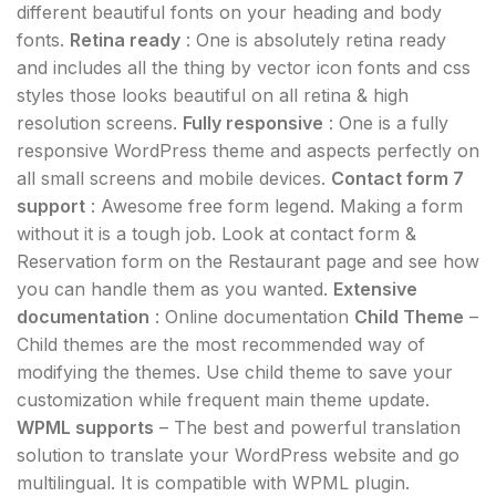
different beautiful fonts on your heading and body
fonts.
Retina ready
: One is absolutely retina ready
and includes all the thing by vector icon fonts and css
styles those looks beautiful on all retina & high
resolution screens.
Fully responsive
: One is a fully
responsive WordPress theme and aspects perfectly on
all small screens and mobile devices.
Contact form 7
support
: Awesome free form legend. Making a form
without it is a tough job. Look at contact form &
Reservation form on the Restaurant page and see how
you can handle them as you wanted.
Extensive
documentation
: Online documentation
Child Theme
–
Child themes are the most recommended way of
modifying the themes. Use child theme to save your
customization while frequent main theme update.
WPML supports
– The best and powerful translation
solution to translate your WordPress website and go
multilingual. It is compatible with WPML plugin.