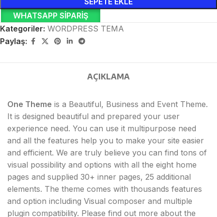
SEPETE EKLE
WHATSAPP SIPARIŞ
Kategoriler:
WORDPRESS TEMA
Paylaş:
AÇIKLAMA
One Theme
is a Beautiful, Business and Event Theme.
It is designed beautiful and prepared your user
experience need. You can use it multipurpose need
and all the features help you to make your site easier
and efficient. We are truly believe you can find tons of
visual possibility and options with all the eight home
pages and supplied 30+ inner pages, 25 additional
elements. The theme comes with thousands features
and option including Visual composer and multiple
plugin compatibility. Please find out more about the