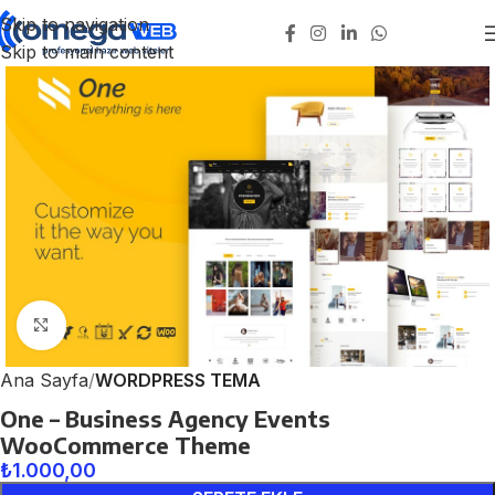
Skip to navigation
Skip to main content
Click to enlarge
Ana Sayfa
WORDPRESS TEMA
One – Business Agency Events
WooCommerce Theme
₺
1.000,00