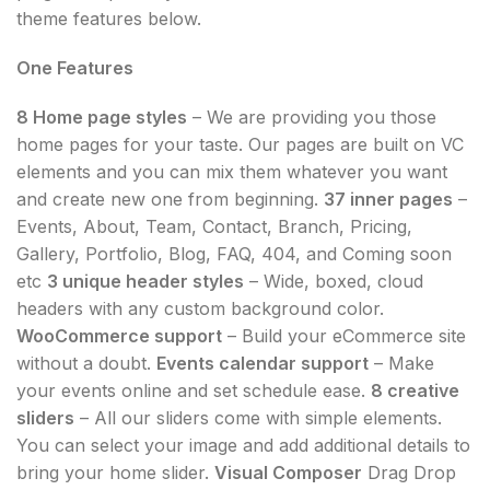
theme features below.
One Features
8 Home page styles
– We are providing you those
home pages for your taste. Our pages are built on VC
elements and you can mix them whatever you want
and create new one from beginning.
37 inner pages
–
Events, About, Team, Contact, Branch, Pricing,
Gallery, Portfolio, Blog, FAQ, 404, and Coming soon
etc
3 unique header styles
– Wide, boxed, cloud
headers with any custom background color.
WooCommerce support
– Build your eCommerce site
without a doubt.
Events calendar support
– Make
your events online and set schedule ease.
8 creative
sliders
– All our sliders come with simple elements.
You can select your image and add additional details to
bring your home slider.
Visual Composer
Drag Drop