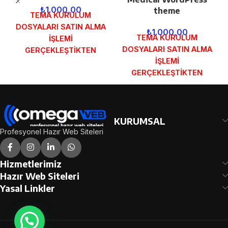
₺
1.000,00
theme
TEMA KURULUM
DOSYALARI SATIN ALMA
₺
1.000,00
TEMA KURULUM
İŞLEMİ
DOSYALARI SATIN ALMA
GERÇEKLEŞTİKTEN
İŞLEMİ
SONRA SİPARİŞ
GERÇEKLEŞTİKTEN
FORMUNDAKİ E-POSTA
SONRA SİPARİŞ
ADRESİNİZE
FORMUNDAKİ E-POSTA
GÖNDERİLECEKTİR.
ADRESİNİZE
DEMO İNCELE
GÖNDERİLECEKTİR.
KURUMSAL
DEMO İNCELE
Profesyonel Hazır Web Siteleri
Hizmetlerimiz
Hazır Web Siteleri
Yasal Linkler