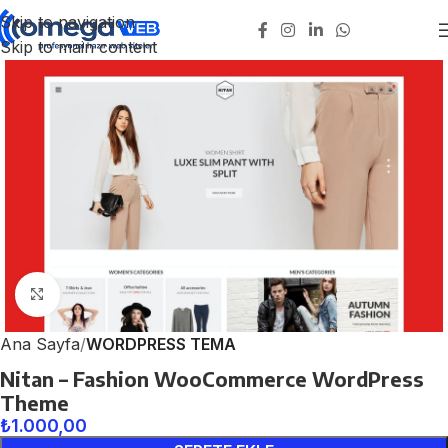
Skip to navigation
Skip to main content
Click to enlarge
Ana Sayfa
WORDPRESS TEMA
Nitan – Fashion WooCommerce WordPress
Theme
₺
1.000,00