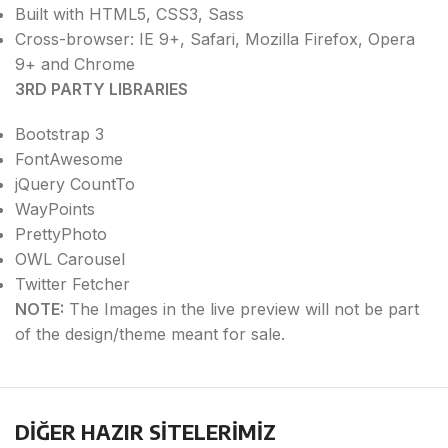
Built with HTML5, CSS3, Sass
Cross-browser: IE 9+, Safari, Mozilla Firefox, Opera
9+ and Chrome
3RD PARTY LIBRARIES
Bootstrap 3
FontAwesome
jQuery CountTo
WayPoints
PrettyPhoto
OWL Carousel
Twitter Fetcher
NOTE:
The Images in the live preview will not be part
of the design/theme meant for sale.
DİĞER HAZIR SİTELERİMİZ