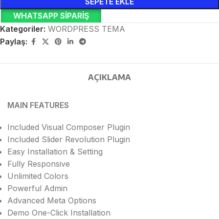
SEPETE EKLE
WHATSAPP SIPARIŞ
Kategoriler:
WORDPRESS TEMA
Paylaş:
AÇIKLAMA
MAIN FEATURES
Included Visual Composer Plugin
Included Slider Revolution Plugin
Easy Installation & Setting
Fully Responsive
Unlimited Colors
Powerful Admin
Advanced Meta Options
Demo One-Click Installation