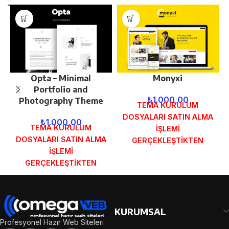
Opta – Minimal
Monyxi
Portfolio and
₺
1.000,00
Photography Theme
TEMA KURULUM
DOSYALARI SATIN ALMA
₺
1.000,00
TEMA KURULUM
İŞLEMİ
DOSYALARI SATIN ALMA
GERÇEKLEŞTİKTEN
İŞLEMİ
SONRA SİPARİŞ
GERÇEKLEŞTİKTEN
FORMUNDAKİ E-POSTA
SONRA SİPARİŞ
ADRESİNİZE
FORMUNDAKİ E-POSTA
GÖNDERİLECEKTİR.
ADRESİNİZE
DEMO İNCELE
GÖNDERİLECEKTİR.
KURUMSAL
DEMO İNCELE
Profesyonel Hazır Web Siteleri