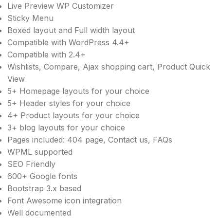
Live Preview WP Customizer
Sticky Menu
Boxed layout and Full width layout
Compatible with WordPress 4.4+
Compatible with 2.4+
Wishlists, Compare, Ajax shopping cart, Product Quick
View
5+ Homepage layouts for your choice
5+ Header styles for your choice
4+ Product layouts for your choice
3+ blog layouts for your choice
Pages included: 404 page, Contact us, FAQs
WPML supported
SEO Friendly
600+ Google fonts
Bootstrap 3.x based
Font Awesome icon integration
Well documented