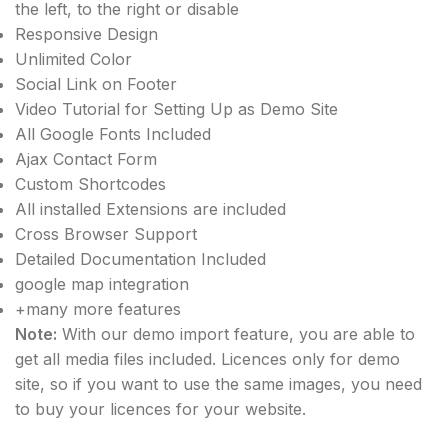
the left, to the right or disable
Responsive Design
Unlimited Color
Social Link on Footer
Video Tutorial for Setting Up as Demo Site
All Google Fonts Included
Ajax Contact Form
Custom Shortcodes
All installed Extensions are included
Cross Browser Support
Detailed Documentation Included
google map integration
+many more features
Note:
With our demo import feature, you are able to
get all media files included. Licences only for demo
site, so if you want to use the same images, you need
to buy your licences for your website.