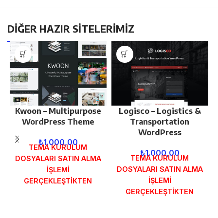
DİĞER HAZIR SİTELERİMİZ
Kwoon – Multipurpose
Logisco – Logistics &
WordPress Theme
Transportation
WordPress
₺
1.000,00
TEMA KURULUM
₺
1.000,00
TEMA KURULUM
DOSYALARI SATIN ALMA
DOSYALARI SATIN ALMA
İŞLEMİ
İŞLEMİ
GERÇEKLEŞTİKTEN
GERÇEKLEŞTİKTEN
SONRA SİPARİŞ
SONRA SİPARİŞ
FORMUNDAKİ E-POSTA
FORMUNDAKİ E-POSTA
ADRESİNİZE