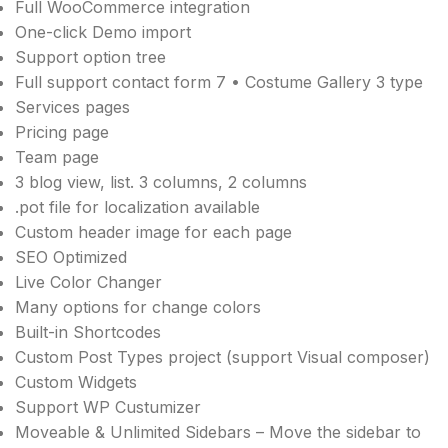
Full WooCommerce integration
One-click Demo import
Support option tree
Full support contact form 7 • Costume Gallery 3 type
Services pages
Pricing page
Team page
3 blog view, list. 3 columns, 2 columns
.pot file for localization available
Custom header image for each page
SEO Optimized
Live Color Changer
Many options for change colors
Built-in Shortcodes
Custom Post Types project (support Visual composer)
Custom Widgets
Support WP Custumizer
Moveable & Unlimited Sidebars – Move the sidebar to