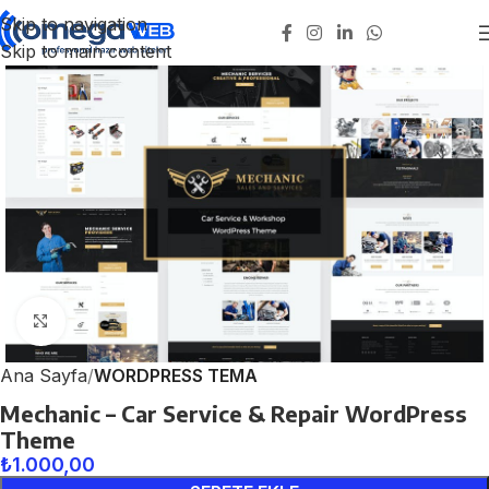
Skip to navigation
Skip to main content
Click to enlarge
Ana Sayfa
WORDPRESS TEMA
Mechanic – Car Service & Repair WordPress
Theme
₺
1.000,00