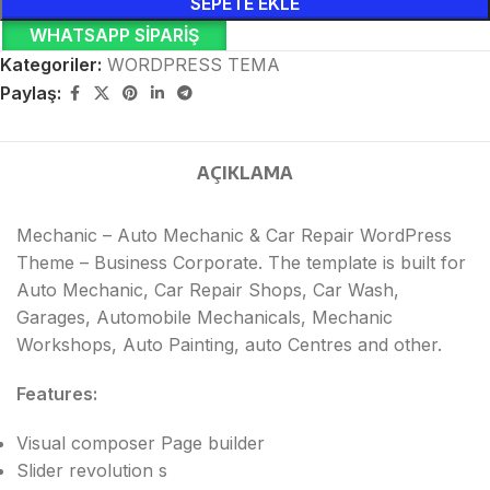
SEPETE EKLE
WHATSAPP SIPARIŞ
Kategoriler:
WORDPRESS TEMA
Paylaş:
AÇIKLAMA
Mechanic – Auto Mechanic & Car Repair WordPress
Theme – Business Corporate. The template is built for
Auto Mechanic, Car Repair Shops, Car Wash,
Garages, Automobile Mechanicals, Mechanic
Workshops, Auto Painting, auto Centres and other.
Features:
Visual composer Page builder
Slider revolution s