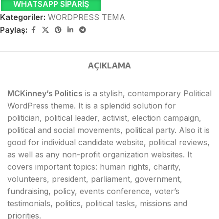
WHATSAPP SIPARIŞ
Kategoriler:
WORDPRESS TEMA
Paylaş:
AÇIKLAMA
MCKinney’s Politics
is a stylish, contemporary Political
WordPress theme. It is a splendid solution for
politician, political leader, activist, election campaign,
political and social movements, political party. Also it is
good for individual candidate website, political reviews,
as well as any non-profit organization websites. It
covers important topics: human rights, charity,
volunteers, president, parliament, government,
fundraising, policy, events conference, voter’s
testimonials, politics, political tasks, missions and
priorities.