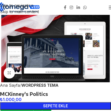
Skip to navigation
Skip to main content
Click to enlarge
Ana Sayfa
WORDPRESS TEMA
MCKinney's Politics
₺
1.000,00
SEPETE EKLE