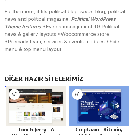
Furthermore, it fits political blog, social blog, political
news and political magazine.
Political WordPress
Theme features
*Events management *9 Political
news & gallery layouts *Woocommerce store
*Premade team, services & events modules *Side
menu & top menu layout
DİĞER HAZIR SİTELERİMİZ
Tom & Jerry – A
Creptaam – Bitcoin,