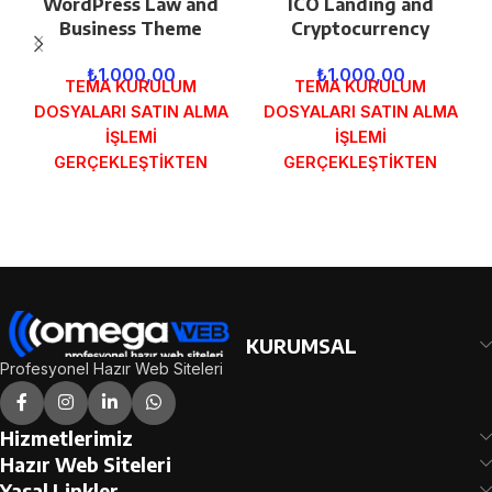
WordPress Law and
ICO Landing and
Business Theme
Cryptocurrency
₺
1.000,00
₺
1.000,00
TEMA KURULUM
TEMA KURULUM
DOSYALARI SATIN ALMA
DOSYALARI SATIN ALMA
İŞLEMİ
İŞLEMİ
GERÇEKLEŞTİKTEN
GERÇEKLEŞTİKTEN
SONRA SİPARİŞ
SONRA SİPARİŞ
FORMUNDAKİ E-POSTA
FORMUNDAKİ E-POSTA
ADRESİNİZE
ADRESİNİZE
GÖNDERİLECEKTİR.
GÖNDERİLECEKTİR.
DEMO İNCELE
DEMO İNCELE
KURUMSAL
Profesyonel Hazır Web Siteleri
Hizmetlerimiz
Hazır Web Siteleri
Yasal Linkler