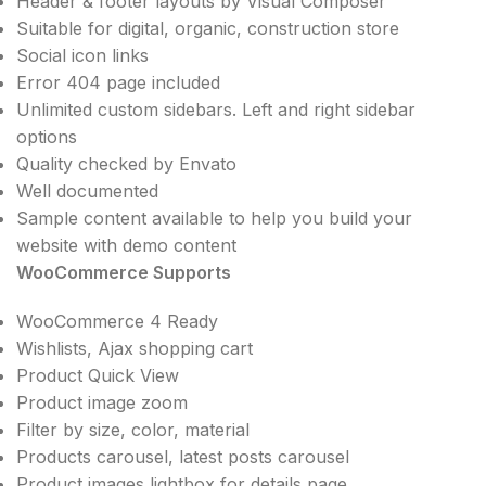
Header & footer layouts by Visual Composer
Suitable for digital, organic, construction store
Social icon links
Error 404 page included
Unlimited custom sidebars. Left and right sidebar
options
Quality checked by Envato
Well documented
Sample content available to help you build your
website with demo content
WooCommerce Supports
WooCommerce 4 Ready
Wishlists, Ajax shopping cart
Product Quick View
Product image zoom
Filter by size, color, material
Products carousel, latest posts carousel
Product images lightbox for details page