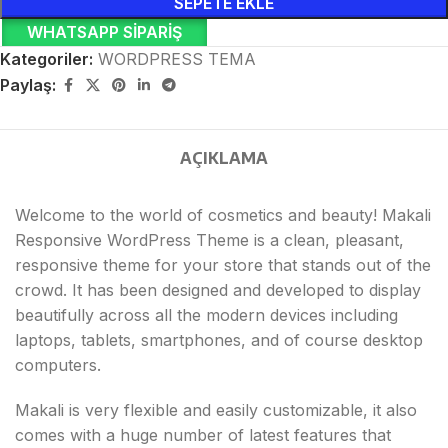
SEPETE EKLE
WHATSAPP SIPARIŞ
Kategoriler:
WORDPRESS TEMA
Paylaş:
AÇIKLAMA
Welcome to the world of cosmetics and beauty! Makali
Responsive WordPress Theme is a clean, pleasant,
responsive theme for your store that stands out of the
crowd. It has been designed and developed to display
beautifully across all the modern devices including
laptops, tablets, smartphones, and of course desktop
computers.
Makali is very flexible and easily customizable, it also
comes with a huge number of latest features that