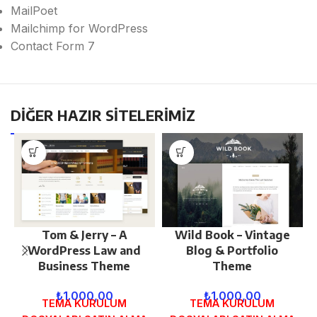
MailPoet
Mailchimp for WordPress
Contact Form 7
DİĞER HAZIR SİTELERİMİZ
Tom & Jerry – A
Wild Book – Vintage
WordPress Law and
Blog & Portfolio
Business Theme
Theme
₺
1.000,00
₺
1.000,00
TEMA KURULUM
TEMA KURULUM