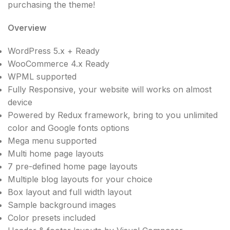
purchasing the theme!
Overview
WordPress 5.x + Ready
WooCommerce 4.x Ready
WPML supported
Fully Responsive, your website will works on almost
device
Powered by Redux framework, bring to you unlimited
color and Google fonts options
Mega menu supported
Multi home page layouts
7 pre-defined home page layouts
Multiple blog layouts for your choice
Box layout and full width layout
Sample background images
Color presets included