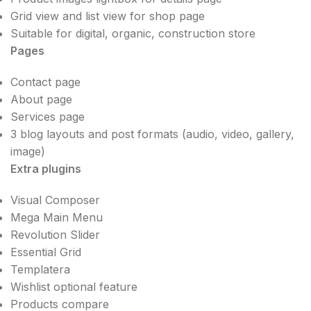
Grid view and list view for shop page
Suitable for digital, organic, construction store
Pages
Contact page
About page
Services page
3 blog layouts and post formats (audio, video, gallery,
image)
Extra plugins
Visual Composer
Mega Main Menu
Revolution Slider
Essential Grid
Templatera
Wishlist optional feature
Products compare