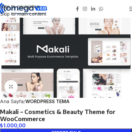
Skip to navigation
Skip to main content
Click to enlarge
Ana Sayfa
WORDPRESS TEMA
Makali – Cosmetics & Beauty Theme for
WooCommerce
₺
1.000,00