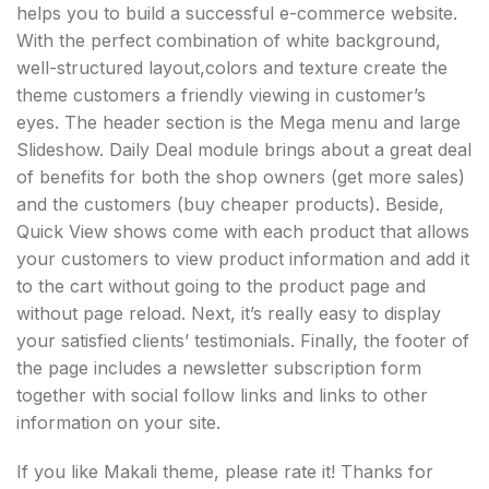
helps you to build a successful e-commerce website.
With the perfect combination of white background,
well-structured layout,colors and texture create the
theme customers a friendly viewing in customer’s
eyes. The header section is the Mega menu and large
Slideshow. Daily Deal module brings about a great deal
of benefits for both the shop owners (get more sales)
and the customers (buy cheaper products). Beside,
Quick View shows come with each product that allows
your customers to view product information and add it
to the cart without going to the product page and
without page reload. Next, it’s really easy to display
your satisfied clients’ testimonials. Finally, the footer of
the page includes a newsletter subscription form
together with social follow links and links to other
information on your site.
If you like Makali theme, please rate it! Thanks for