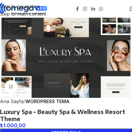
Skip to navigation
Skip to main content
Click to enlarge
Ana Sayfa
WORDPRESS TEMA
Luxury Spa – Beauty Spa & Wellness Resort
Theme
₺
1.000,00