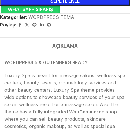
SEPETE EKLE
WHATSAPP SIPARIŞ
Kategoriler:
WORDPRESS TEMA
Paylaş:
AÇIKLAMA
WORDPRESS 5 & GUTENBERG READY
Luxury Spa is meant for massage salons, wellness spa
centers, beauty resorts, cosmetology services and
other beauty centers. Luxury Spa theme provides
wide options to showcase beauty services of your spa
salon, wellness resort or a massage salon. Also the
theme has a
fully integrated WooCommerce shop
where you can sell beauty products, skincare
cosmetics, organic makeup, as well as special spa