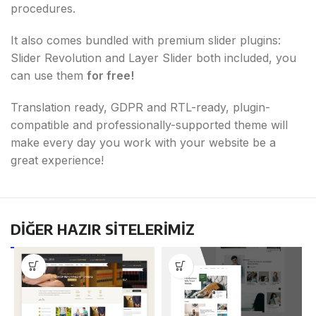
procedures.
It also comes bundled with premium slider plugins:
Slider Revolution and Layer Slider both included, you
can use them
for free!
Translation ready, GDPR and RTL-ready, plugin-
compatible and professionally-supported theme will
make every day you work with your website be a
great experience!
DİĞER HAZIR SİTELERİMİZ