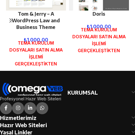
Tom & Jerry – A
Doris
WordPress Law and
₺
1.000,00
Business Theme
TEMA KURULUM
DOSYALARI SATIN ALMA
₺
1.000,00
TEMA KURULUM
İŞLEMİ
DOSYALARI SATIN ALMA
GERÇEKLEŞTİKTEN
İŞLEMİ
SONRA SİPARİŞ
GERÇEKLEŞTİKTEN
FORMUNDAKİ E-POSTA
SONRA SİPARİŞ
ADRESİNİZE
FORMUNDAKİ E-POSTA
GÖNDERİLECEKTİR.
ADRESİNİZE
DEMO İNCELE
GÖNDERİLECEKTİR.
KURUMSAL
DEMO İNCELE
Profesyonel Hazır Web Siteleri
Hizmetlerimiz
Hazır Web Siteleri
Yasal Linkler