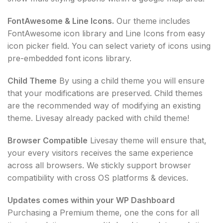
FontAwesome & Line Icons.
Our theme includes
FontAwesome icon library and Line Icons from easy
icon picker field. You can select variety of icons using
pre-embedded font icons library.
Child Theme
By using a child theme you will ensure
that your modifications are preserved. Child themes
are the recommended way of modifying an existing
theme. Livesay already packed with child theme!
Browser Compatible
Livesay theme will ensure that,
your every visitors receives the same experience
across all browsers. We stickly support browser
compatibility with cross OS platforms & devices.
Updates comes within your WP Dashboard
Purchasing a Premium theme, one the cons for all