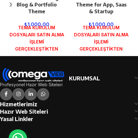
Blog & Portfolio
Theme for App, Saas
Theme
& Startup
₺
1.000,00
₺
1.000,00
TEMA KURULUM
TEMA KURULUM
DOSYALARI SATIN ALMA
DOSYALARI SATIN ALMA
İŞLEMİ
İŞLEMİ
GERÇEKLEŞTİKTEN
GERÇEKLEŞTİKTEN
SONRA SİPARİŞ
SONRA SİPARİŞ
FORMUNDAKİ E-POSTA
FORMUNDAKİ E-POSTA
ADRESİNİZE
ADRESİNİZE
GÖNDERİLECEKTİR.
GÖNDERİLECEKTİR.
KURUMSAL
DEMO İNCELE
DEMO İNCELE
Profesyonel Hazır Web Siteleri
Hizmetlerimiz
Hazır Web Siteleri
Yasal Linkler