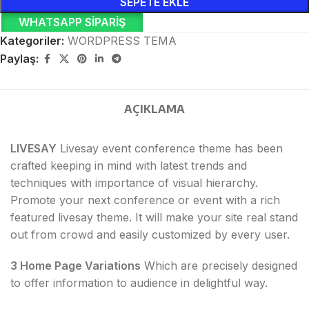
SEPETE EKLE
WHATSAPP SIPARIŞ
Kategoriler:
WORDPRESS TEMA
Paylaş:
AÇIKLAMA
LIVESAY
Livesay event conference theme has been
crafted keeping in mind with latest trends and
techniques with importance of visual hierarchy.
Promote your next conference or event with a rich
featured livesay theme. It will make your site real stand
out from crowd and easily customized by every user.
3 Home Page Variations
Which are precisely designed
to offer information to audience in delightful way.