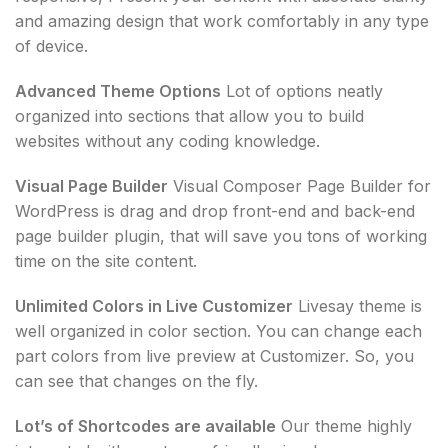
and amazing design that work comfortably in any type
of device.
Advanced Theme Options
Lot of options neatly
organized into sections that allow you to build
websites without any coding knowledge.
Visual Page Builder
Visual Composer Page Builder for
WordPress is drag and drop front-end and back-end
page builder plugin, that will save you tons of working
time on the site content.
Unlimited Colors in Live Customizer
Livesay theme is
well organized in color section. You can change each
part colors from live preview at Customizer. So, you
can see that changes on the fly.
Lot’s of Shortcodes are available
Our theme highly