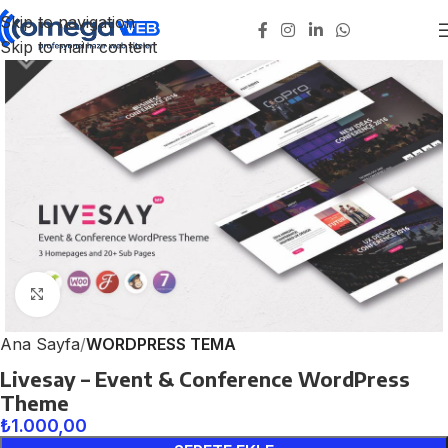
Skip to navigation
Skip to main content
Click to enlarge
Ana Sayfa
WORDPRESS TEMA
Livesay – Event & Conference WordPress
Theme
₺
1.000,00