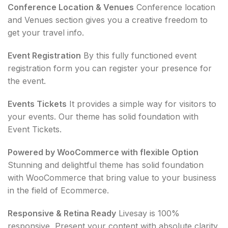
Conference Location & Venues
Conference location
and Venues section gives you a creative freedom to
get your travel info.
Event Registration
By this fully functioned event
registration form you can register your presence for
the event.
Events Tickets
It provides a simple way for visitors to
your events. Our theme has solid foundation with
Event Tickets.
Powered by WooCommerce with flexible Option
Stunning and delightful theme has solid foundation
with WooCommerce that bring value to your business
in the field of Ecommerce.
Responsive & Retina Ready
Livesay is 100%
responsive, Present your content with absolute clarity