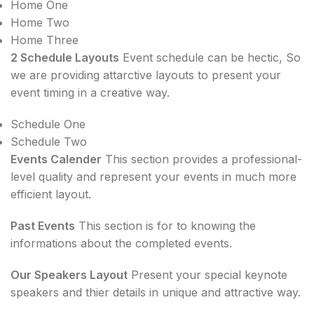
Home One
Home Two
Home Three
2 Schedule Layouts
Event schedule can be hectic, So
we are providing attarctive layouts to present your
event timing in a creative way.
Schedule One
Schedule Two
Events Calender
This section provides a professional-
level quality and represent your events in much more
efficient layout.
Past Events
This section is for to knowing the
informations about the completed events.
Our Speakers Layout
Present your special keynote
speakers and thier details in unique and attractive way.