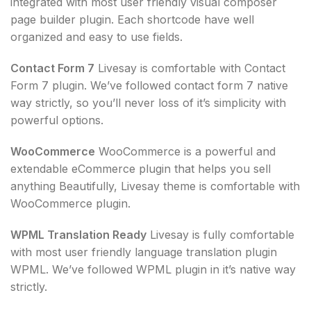
integrated with most user friendly visual composer
page builder plugin. Each shortcode have well
organized and easy to use fields.
Contact Form 7
Livesay is comfortable with Contact
Form 7 plugin. We’ve followed contact form 7 native
way strictly, so you’ll never loss of it’s simplicity with
powerful options.
WooCommerce
WooCommerce is a powerful and
extendable eCommerce plugin that helps you sell
anything Beautifully, Livesay theme is comfortable with
WooCommerce plugin.
WPML Translation Ready
Livesay is fully comfortable
with most user friendly language translation plugin
WPML. We’ve followed WPML plugin in it’s native way
strictly.