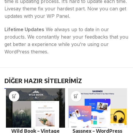
time is updating process. It’s hard to update each time.
Livesay theme fix your hardest part. Now you can get
updates with your WP Panel.
Lifetime Updates
We always up to date in our
products. We constantly hear your feedbacks that you
get better a experience while you’re using our
WordPress themes.
DİĞER HAZIR SİTELERİMİZ
Wild Book – Vintage
Sassnex – WordPress