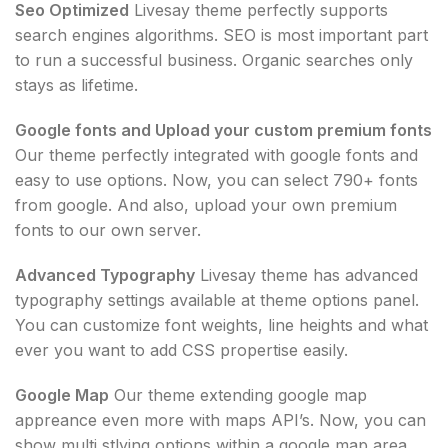
Seo Optimized
Livesay theme perfectly supports
search engines algorithms. SEO is most important part
to run a successful business. Organic searches only
stays as lifetime.
Google fonts and Upload your custom premium fonts
Our theme perfectly integrated with google fonts and
easy to use options. Now, you can select 790+ fonts
from google. And also, upload your own premium
fonts to our own server.
Advanced Typography
Livesay theme has advanced
typography settings available at theme options panel.
You can customize font weights, line heights and what
ever you want to add CSS propertise easily.
Google Map
Our theme extending google map
appreance even more with maps API’s. Now, you can
show multi stlying options within a google map area.