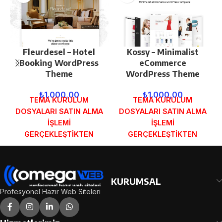
Fleurdesel – Hotel
Kossy – Minimalist
Booking WordPress
eCommerce
Theme
WordPress Theme
₺
1.000,00
₺
1.000,00
TEMA KURULUM
TEMA KURULUM
DOSYALARI SATIN ALMA
DOSYALARI SATIN ALMA
İŞLEMİ
İŞLEMİ
GERÇEKLEŞTİKTEN
GERÇEKLEŞTİKTEN
SONRA SİPARİŞ
SONRA SİPARİŞ
FORMUNDAKİ E-POSTA
FORMUNDAKİ E-POSTA
ADRESİNİZE
ADRESİNİZE
GÖNDERİLECEKTİR.
GÖNDERİLECEKTİR.
KURUMSAL
DEMO İNCELE
DEMO İNCELE
Profesyonel Hazır Web Siteleri