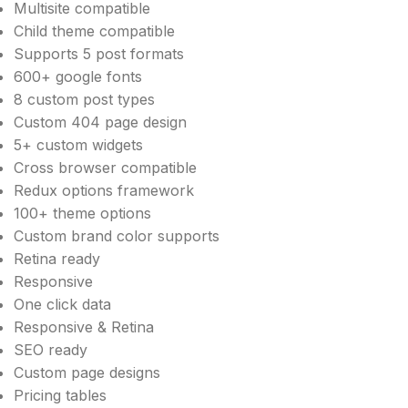
Multisite compatible
Child theme compatible
Supports 5 post formats
600+ google fonts
8 custom post types
Custom 404 page design
5+ custom widgets
Cross browser compatible
Redux options framework
100+ theme options
Custom brand color supports
Retina ready
Responsive
One click data
Responsive & Retina
SEO ready
Custom page designs
Pricing tables