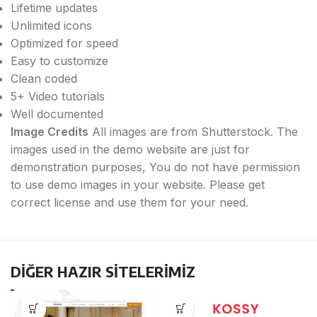
Lifetime updates
Unlimited icons
Optimized for speed
Easy to customize
Clean coded
5+ Video tutorials
Well documented
Image Credits
All images are from Shutterstock. The
images used in the demo website are just for
demonstration purposes, You do not have permission
to use demo images in your website. Please get
correct license and use them for your need.
DİĞER HAZIR SİTELERİMİZ