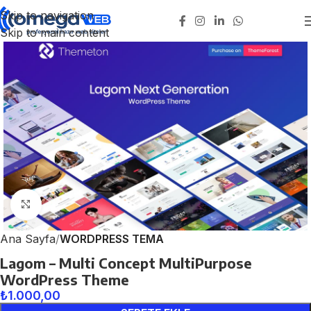
Skip to navigation
Skip to main content
Click to enlarge
Ana Sayfa
WORDPRESS TEMA
Lagom – Multi Concept MultiPurpose
WordPress Theme
₺
1.000,00