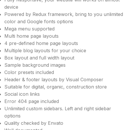
device
Powered by Redux framework, bring to you unlimited
color and Google fonts options
Mega menu supported
Multi home page layouts
4 pre-defined home page layouts
Multiple blog layouts for your choice
Box layout and full width layout
Sample background images
Color presets included
Header & footer layouts by Visual Composer
Suitable for digital, organic, construction store
Social icon links
Error 404 page included
Unlimited custom sidebars. Left and right sidebar
options
Quality checked by Envato