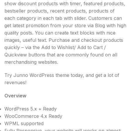
show discount products with timer, featured products,
bestseller products, recent products, products of
each category in each tab with slider. Customers can
get latest promotion from your store via Blog with high
quality posts. You can create text blocks with nice
images, useful text. Purchase and checkout products
quickly – via the Add to Wishlist/ Add to Cart /
Quickview buttons that are commonly found on all
merchandising websites.
Try Junno WordPress theme today, and get a lot of
revenues!
Overview
WordPress 5.x + Ready
WooCommerce 4.x Ready
WPML supported
Fully Responsive, your website will works on almost