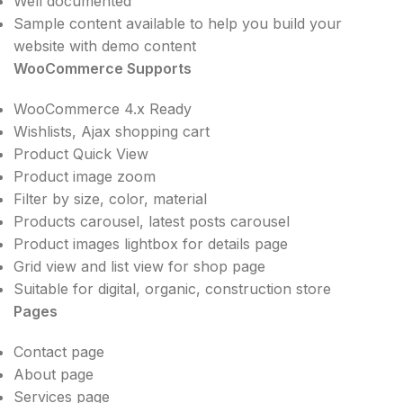
Well documented
Sample content available to help you build your
website with demo content
WooCommerce Supports
WooCommerce 4.x Ready
Wishlists, Ajax shopping cart
Product Quick View
Product image zoom
Filter by size, color, material
Products carousel, latest posts carousel
Product images lightbox for details page
Grid view and list view for shop page
Suitable for digital, organic, construction store
Pages
Contact page
About page
Services page