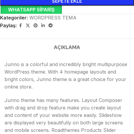
SEPETE EKLE
WHATSAPP SIPARIŞ
Kategoriler:
WORDPRESS TEMA
Paylaş:
AÇIKLAMA
Junno is a colorful and incredibly bright multipurpose
WordPress theme. With 4 homepage layouts and
bright colors, Junno theme is a great choice for your
online store.
Junno theme has many features. Layout Composer
with drag and drop feature make you create layout
and content of your website more easily. Slideshow
are displayed very beautifully on both large screens
and mobile screens. Roadthemes Products Slider