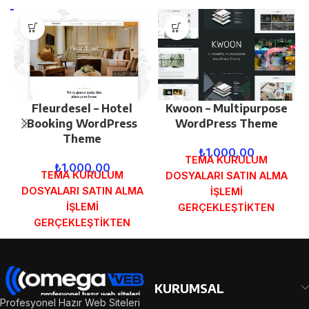
Fleurdesel – Hotel
Kwoon – Multipurpose
Booking WordPress
WordPress Theme
Theme
₺
1.000,00
TEMA KURULUM
₺
1.000,00
TEMA KURULUM
DOSYALARI SATIN ALMA
DOSYALARI SATIN ALMA
İŞLEMİ
İŞLEMİ
GERÇEKLEŞTİKTEN
GERÇEKLEŞTİKTEN
SONRA SİPARİŞ
SONRA SİPARİŞ
FORMUNDAKİ E-POSTA
FORMUNDAKİ E-POSTA
ADRESİNİZE
ADRESİNİZE
GÖNDERİLECEKTİR.
GÖNDERİLECEKTİR.
DEMO İNCELE
KURUMSAL
DEMO İNCELE
Profesyonel Hazır Web Siteleri