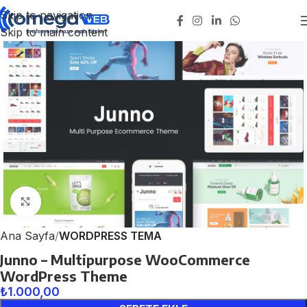
Skip to navigation
Skip to main content
Click to enlarge
Ana Sayfa
WORDPRESS TEMA
Junno – Multipurpose WooCommerce
WordPress Theme
₺
1.000,00