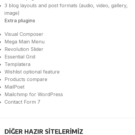
3 blog layouts and post formats (audio, video, gallery,
image)
Extra plugins
Visual Composer
Mega Main Menu
Revolution Slider
Essential Grid
Templatera
Wishlist optional feature
Products compare
MailPoet
Mailchimp for WordPress
Contact Form 7
DİĞER HAZIR SİTELERİMİZ