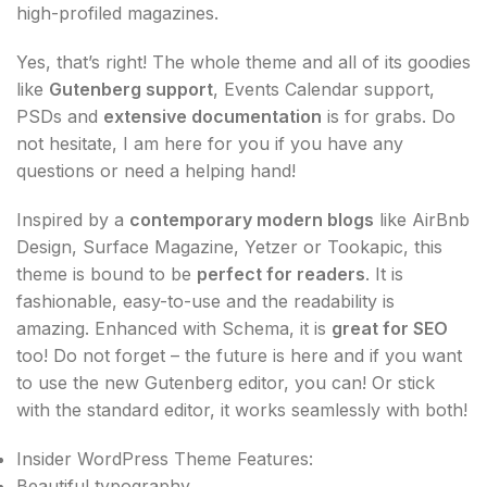
high-profiled magazines.
Yes, that’s right! The whole theme and all of its goodies
like
Gutenberg support
, Events Calendar support,
PSDs and
extensive documentation
is for grabs. Do
not hesitate, I am here for you if you have any
questions or need a helping hand!
Inspired by a
contemporary modern blogs
like AirBnb
Design, Surface Magazine, Yetzer or Tookapic, this
theme is bound to be
perfect for readers
. It is
fashionable, easy-to-use and the readability is
amazing. Enhanced with Schema, it is
great for SEO
too! Do not forget – the future is here and if you want
to use the new Gutenberg editor, you can! Or stick
with the standard editor, it works seamlessly with both!
Insider WordPress Theme Features:
Beautiful typography