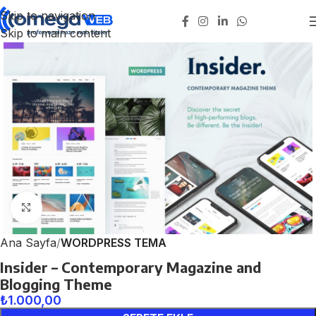
Skip to navigation
Skip to main content
Click to enlarge
Ana Sayfa
WORDPRESS TEMA
Insider – Contemporary Magazine and
Blogging Theme
₺
1.000,00