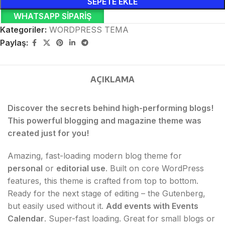
SEPETE EKLE
WHATSAPP SIPARIŞ
Kategoriler:
WORDPRESS TEMA
Paylaş:
AÇIKLAMA
Discover the secrets behind high-performing blogs!
This powerful blogging and magazine theme was
created just for you!
Amazing, fast-loading modern blog theme for
personal
or
editorial use
. Built on core WordPress
features, this theme is crafted from top to bottom.
Ready for the next stage of editing – the Gutenberg,
but easily used without it.
Add events with Events
Calendar
. Super-fast loading. Great for small blogs or