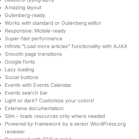
Amazing layout
Gutenberg-ready
Works with standard or Gutenberg editor
Responsive: Mobile-ready
Super-fast performance
Infinite “Load more articles” functionality with AJAX
Smooth page transitions
Google fonts
Lazy loading
Social buttons
Events with Events Calendar
Events search bar
Light or dark? Customize your colors!
Extensive documentation
Slim – loads resources only where needed
Powered by framework by a senior WordPress.org
reviewer