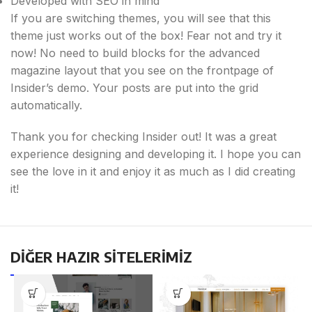
Developed with SEO in mind
If you are switching themes, you will see that this
theme just works out of the box! Fear not and try it
now! No need to build blocks for the advanced
magazine layout that you see on the frontpage of
Insider’s demo. Your posts are put into the grid
automatically.
Thank you for checking Insider out! It was a great
experience designing and developing it. I hope you can
see the love in it and enjoy it as much as I did creating
it!
DİĞER HAZIR SİTELERİMİZ