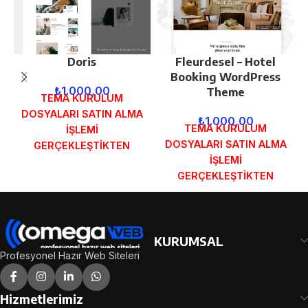
Doris
Fleurdesel – Hotel
Booking WordPress
₺
1.000,00
Theme
TEMA KURULUM
DOSYALARI SATIN ALMA
₺
1.000,00
TEMA KURULUM
İŞLEMİ
DOSYALARI SATIN ALMA
GERÇEKLEŞTİKTEN
İŞLEMİ
SONRA SİPARİŞ
GERÇEKLEŞTİKTEN
FORMUNDAKİ E-POSTA
SONRA SİPARİŞ
ADRESİNİZE
FORMUNDAKİ E-POSTA
GÖNDERİLECEKTİR.
ADRESİNİZE
DEMO İNCELE
GÖNDERİLECEKTİR.
KURUMSAL
DEMO İNCELE
Profesyonel Hazır Web Siteleri
Hizmetlerimiz