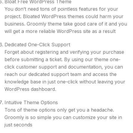
Bloat Free WordPress Theme
You don’t need tons of pointless features for your
project. Bloated WordPress themes could harm your
business. Groomly theme take good care of it and you
will get a ​more reliable WordPress site as a result
Dedicated One-Click Support
Forget about registering and verifying your purchase
before submitting a ticket. By using our theme one-
click customer support and documentation, you can
reach our dedicated support team and access the
knowledge base in just one-click without leaving your
WordPress dashboard.
Intuitive Theme Options
Tons of theme options only get you a headache.
Groomly is so simple you can customize your site in
just seconds