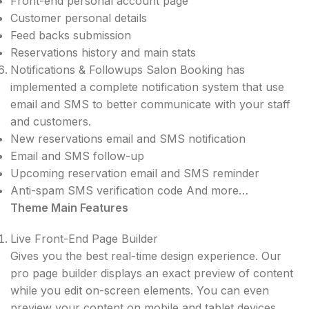
Front-end personal account page
Customer personal details
Feed backs submission
Reservations history and main stats
Notifications & Followups Salon Booking has​
implemented a complete notification system that use
email and SMS to better communicate with your staff
and customers.
New reservations email and SMS notification
Email and SMS follow-up
Upcoming reservation email and SMS reminder
Anti-spam SMS verification code And more…
Theme Main Features
Live Front-End Page Builder
Gives you the best real-time design experience. Our
pro page builder displays an exact preview of content
while you edit on-screen elements. You can even
preview your content on mobile and tablet devices.