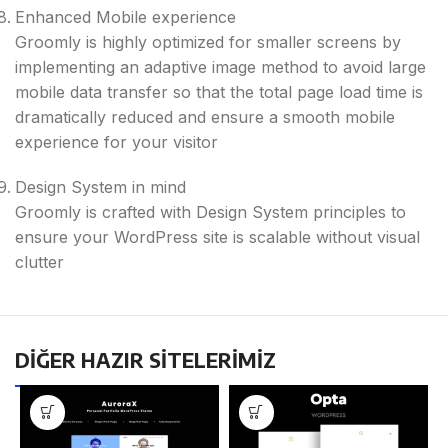
Enhanced Mobile experience
Groomly is highly optimized for smaller screens by
implementing​ an adaptive image method to avoid large
mobile data transfer so that the total page load time is
dramatically reduced and ensure a smooth mobile
experience for your visitor
Design System in mind
Groomly is crafted with Design System principles to
ensure your WordPress site is scalable without visual
clutter
DİĞER HAZIR SİTELERİMİZ