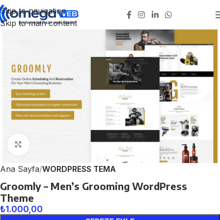
Skip to navigation
Skip to main content
Click to enlarge
Ana Sayfa
WORDPRESS TEMA
Groomly – Men’s Grooming WordPress
Theme
₺
1.000,00