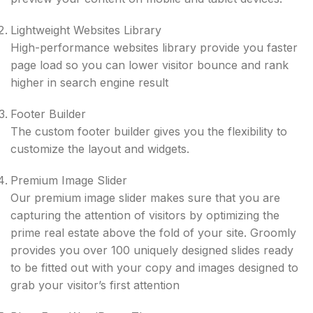
Lightweight Websites Library
High-performance websites library provide you faster
page load so you can lower visitor bounce and rank
higher in search engine result
Footer Builder
The custom footer builder gives you the flexibility to
customize the layout and widgets.
Premium Image Slider
Our premium image slider makes sure that you are
capturing the attention of visitors by optimizing the
prime real estate above the fold of your site. Groomly
provides you over 100 uniquely designed slides ready
to be fitted out with your copy and images designed to
grab your visitor’s first attention