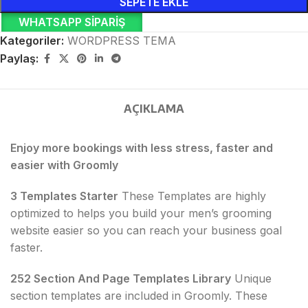
SEPETE EKLE
WHATSAPP SIPARIŞ
Kategoriler:
WORDPRESS TEMA
Paylaş:
AÇIKLAMA
Enjoy more bookings with less stress, faster and
easier with Groomly
3 Templates Starter
These Templates are highly
optimized to helps you build your men’s grooming
website easier so you can reach your business goal
faster.
252 Section And Page Templates Library
Unique
section templates are included in Groomly. These