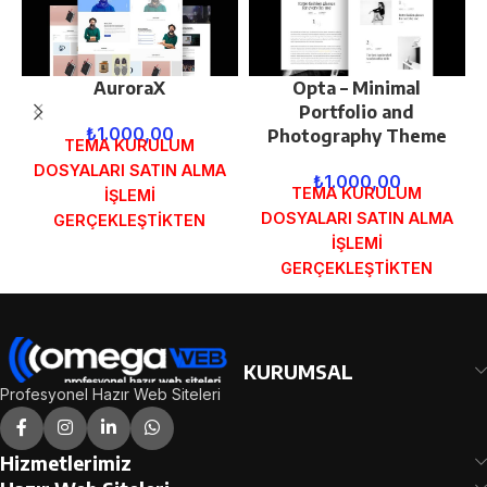
AuroraX
Opta – Minimal
Portfolio and
₺
1.000,00
Photography Theme
TEMA KURULUM
DOSYALARI SATIN ALMA
₺
1.000,00
TEMA KURULUM
İŞLEMİ
DOSYALARI SATIN ALMA
GERÇEKLEŞTİKTEN
İŞLEMİ
SONRA SİPARİŞ
GERÇEKLEŞTİKTEN
FORMUNDAKİ E-POSTA
SONRA SİPARİŞ
ADRESİNİZE
FORMUNDAKİ E-POSTA
GÖNDERİLECEKTİR.
ADRESİNİZE
DEMO İNCELE
GÖNDERİLECEKTİR.
KURUMSAL
DEMO İNCELE
Profesyonel Hazır Web Siteleri
Hizmetlerimiz