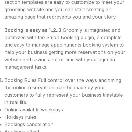
section templates are easy to customize to meet your
grooming website and you can start creating an
amazing page that represents you and your story.
Booking is easy as 1..2..3
Groomly is integrated and
optimized with the Salon Booking plugin, a complete
and easy to manage appointments booking system to
help your business getting more reservations on your
website and saving a lot of time with your agenda
management tasks.
Booking Rules Full control over the ways and timing
the online reservations can be made by your
customers to fully​ represent your business timetable
in real life.
Online available weekdays
Holidays rules
Bookings cancellation
Bookings offset