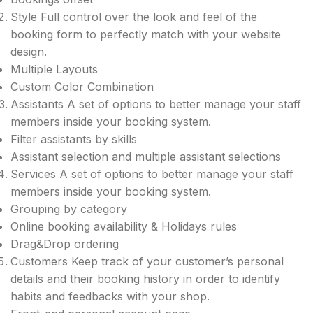
Style Full control over the look and feel of the
booking form to perfectly match with your website
design.
Multiple Layouts
Custom Color Combination
Assistants A set of options to better manage your staff
members inside your booking system.
Filter assistants by skills
Assistant selection and multiple assistant selections​
Services A set of options to better manage your staff
members inside your booking system.
Grouping by category
Online booking availability & Holidays rules
Drag&Drop ordering
Customers Keep track of your customer’s​ personal
details and their booking history in order to identify
habits and feedbacks​ with your shop.