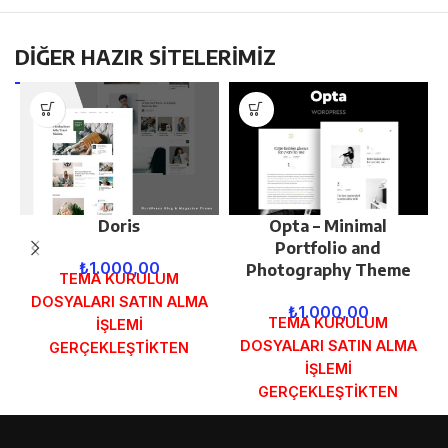
DİĞER HAZIR SİTELERİMİZ
Doris
Opta – Minimal
Portfolio and
₺
1.000,00
Photography Theme
TEMA KURULUM
DOSYALARI SATIN ALMA
₺
1.000,00
TEMA KURULUM
İŞLEMİ
DOSYALARI SATIN ALMA
GERÇEKLEŞTİKTEN
İŞLEMİ
SONRA SİPARİŞ
GERÇEKLEŞTİKTEN
FORMUNDAKİ E-POSTA
SONRA SİPARİŞ
ADRESİNİZE
FORMUNDAKİ E-POSTA
GÖNDERİLECEKTİR.