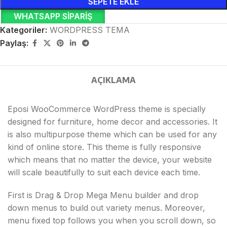
SEPETE EKLE
WHATSAPP SIPARIŞ
Kategoriler:
WORDPRESS TEMA
Paylaş:
AÇIKLAMA
Eposi WooCommerce WordPress theme is specially
designed for furniture, home decor and accessories. It
is also multipurpose theme which can be used for any
kind of online store. This theme is fully responsive
which means that no matter the device, your website
will scale beautifully to suit each device each time.
First is Drag & Drop Mega Menu builder and drop
down menus to build out variety menus. Moreover,
menu fixed top follows you when you scroll down, so