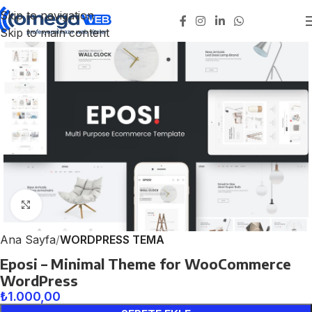
Skip to navigation
Skip to main content
Click to enlarge
Ana Sayfa
WORDPRESS TEMA
Eposi – Minimal Theme for WooCommerce
WordPress
₺
1.000,00