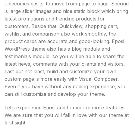
it becomes easier to move from page to page. Second
is large slider images and nice static block which bring
latest promotions and trending products for
customers. Beside that, Quickview, shopping cart,
wishlist and comparison also work smoothly, the
product cards are accurate and good-looking. Eposi
WordPress theme also has a blog module and
testimonials module, so you will be able to share the
latest news, comments with your clients and visitors.
Last but not least, build and customize your own
custom page is more easily with Visual Composer.
Even if you have without any coding experience, you
can still customize and develop your theme.
Let’s experience Eposi and to explore more features.
We are sure that you will fall in love with our theme at
first sight.