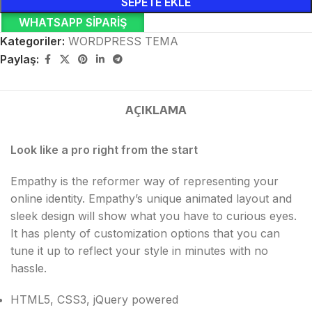
SEPETE EKLE
WHATSAPP SIPARIŞ
Kategoriler:
WORDPRESS TEMA
Paylaş:
AÇIKLAMA
Look like a pro right from the start
Empathy is the reformer way of representing your
online identity. Empathy’s unique animated layout and
sleek design will show what you have to curious eyes.
It has plenty of customization options that you can
tune it up to reflect your style in minutes with no
hassle.
HTML5, CSS3, jQuery powered