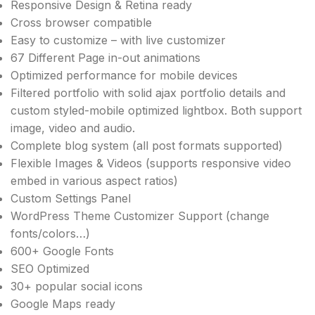
Responsive Design & Retina ready
Cross browser compatible
Easy to customize – with live customizer
67 Different Page in-out animations
Optimized performance for mobile devices
Filtered portfolio with solid ajax portfolio details and
custom styled-mobile optimized lightbox. Both support
image, video and audio.
Complete blog system (all post formats supported)
Flexible Images & Videos (supports responsive video
embed in various aspect ratios)
Custom Settings Panel
WordPress Theme Customizer Support (change
fonts/colors…)
600+ Google Fonts
SEO Optimized
30+ popular social icons
Google Maps ready