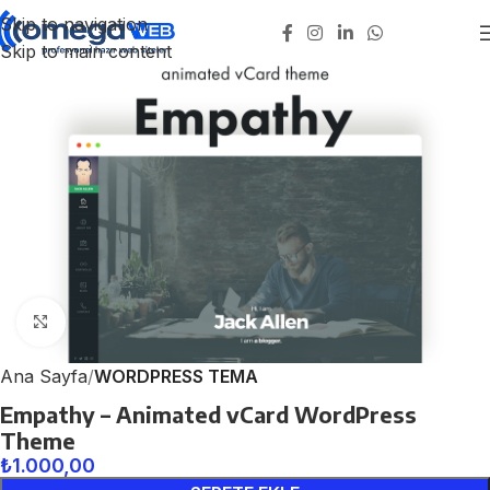
Skip to navigation
Skip to main content
Click to enlarge
Ana Sayfa
WORDPRESS TEMA
Empathy – Animated vCard WordPress
Theme
₺
1.000,00