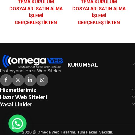
TEMA KURULUM
TEMA KURULUM
DOSYALARI SATIN ALMA
DOSYALARI SATIN ALMA
İŞLEMİ
İŞLEMİ
GERÇEKLEŞTİKTEN
GERÇEKLEŞTİKTEN
SONRA SİPARİŞ
SONRA SİPARİŞ
FORMUNDAKİ E-POSTA
FORMUNDAKİ E-POSTA
ADRESİNİZE
ADRESİNİZE
GÖNDERİLECEKTİR.
GÖNDERİLECEKTİR.
DEMO İNCELE
DEMO İNCELE
KURUMSAL
Profesyonel Hazır Web Siteleri
Hizmetlerimiz
Hazır Web Siteleri
Yasal Linkler
2026 @ Omega Web Tasarım. Tüm Hakları Saklıdır.