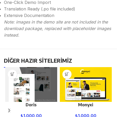
One-Click Demo Import
Translation Ready (.po file included)
Extensive Documentation
Note: images in the demo site are not included in the
download package, replaced with placeholder images
instead.
DİĞER HAZIR SİTELERİMİZ
Doris
Monyxi
₺
1.000,00
₺
1.000,00