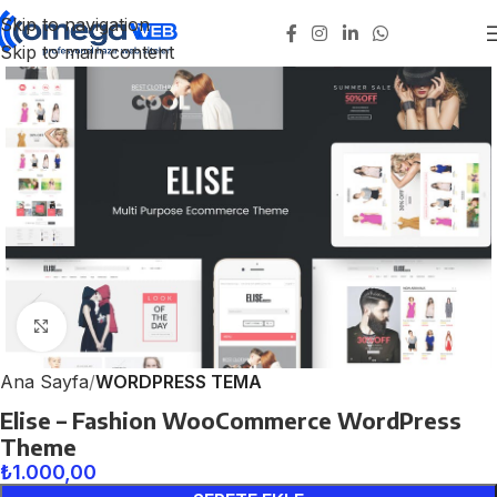
Skip to navigation
Skip to main content
Click to enlarge
Ana Sayfa
WORDPRESS TEMA
Elise – Fashion WooCommerce WordPress
Theme
₺
1.000,00