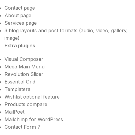
Contact page
About page
Services page
3 blog layouts and post formats (audio, video, gallery,
image)
Extra plugins
Visual Composer
Mega Main Menu
Revolution Slider
Essential Grid
Templatera
Wishlist optional feature
Products compare
MailPoet
Mailchimp for WordPress
Contact Form 7