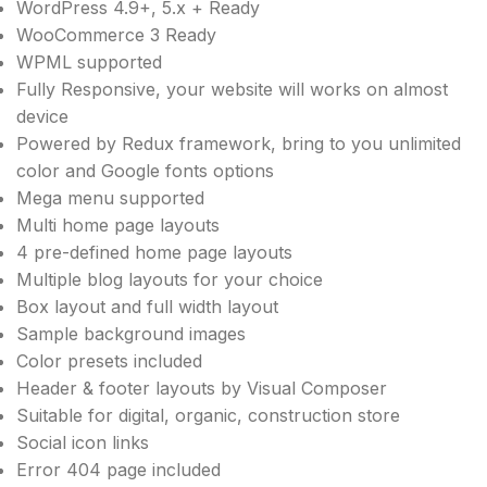
WordPress 4.9+, 5.x + Ready
WooCommerce 3 Ready
WPML supported
Fully Responsive, your website will works on almost
device
Powered by Redux framework, bring to you unlimited
color and Google fonts options
Mega menu supported
Multi home page layouts
4 pre-defined home page layouts
Multiple blog layouts for your choice
Box layout and full width layout
Sample background images
Color presets included
Header & footer layouts by Visual Composer
Suitable for digital, organic, construction store
Social icon links
Error 404 page included