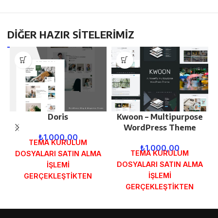
DİĞER HAZIR SİTELERİMİZ
Doris
Kwoon – Multipurpose
WordPress Theme
₺
1.000,00
TEMA KURULUM
₺
1.000,00
TEMA KURULUM
DOSYALARI SATIN ALMA
DOSYALARI SATIN ALMA
İŞLEMİ
İŞLEMİ
GERÇEKLEŞTİKTEN
GERÇEKLEŞTİKTEN
SONRA SİPARİŞ
SONRA SİPARİŞ
FORMUNDAKİ E-POSTA
FORMUNDAKİ E-POSTA
ADRESİNİZE