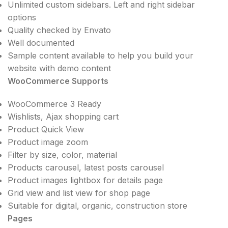
Unlimited custom sidebars. Left and right sidebar
options
Quality checked by Envato
Well documented
Sample content available to help you build your
website with demo content
WooCommerce Supports
WooCommerce 3 Ready
Wishlists, Ajax shopping cart
Product Quick View
Product image zoom
Filter by size, color, material
Products carousel, latest posts carousel
Product images lightbox for details page
Grid view and list view for shop page
Suitable for digital, organic, construction store
Pages