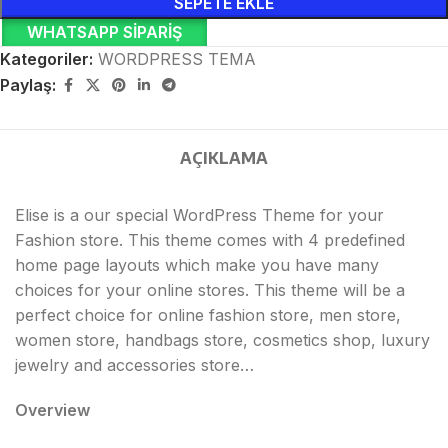
SEPETE EKLE
WHATSAPP SIPARIŞ
Kategoriler:
WORDPRESS TEMA
Paylaş:
AÇIKLAMA
Elise is a our special WordPress Theme for your
Fashion store. This theme comes with 4 predefined
home page layouts which make you have many
choices for your online stores. This theme will be a
perfect choice for online fashion store, men store,
women store, handbags store, cosmetics shop, luxury
jewelry and accessories store…
Overview