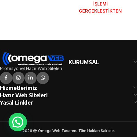
İŞLEMİ
SONRA SİPARİŞ
GERÇEKLEŞTİKTEN
FORMUNDAKİ E-POSTA
SONRA SİPARİŞ
ADRESİNİZE
FORMUNDAKİ E-POSTA
GÖNDERİLECEKTİR.
ADRESİNİZE
DEMO İNCELE
GÖNDERİLECEKTİR.
DEMO İNCELE
KURUMSAL
Profesyonel Hazır Web Siteleri
Hizmetlerimiz
Hazır Web Siteleri
Yasal Linkler
2026 @ Omega Web Tasarım. Tüm Hakları Saklıdır.