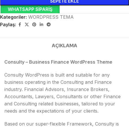
SEPETE EKLE
WHATSAPP SIPARIŞ
Kategoriler:
WORDPRESS TEMA
Paylaş:
AÇIKLAMA
Consulty – Business Finance WordPress Theme
Consulty WordPress is built and suitable for any
business operating in the Consulting and Finance
industry. Financial Advisors, Insurance Brokers,
Accountants, Lawyers, Consultants or other Finance
and Consulting related businesses, tailored to your
needs and the expectations of your clients.
Based on our super-flexible Framework, Consulty is