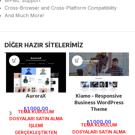
WPML Support
Cross-Browser and Cross-Platform Compatibility
And Much More!
DİĞER HAZIR SİTELERİMİZ
AuroraX
Kiamo – Responsive
Business WordPress
₺
1.000,00
Theme
TEMA KURULUM
DOSYALARI SATIN ALMA
₺
1.000,00
TEMA KURULUM
İŞLEMİ
DOSYALARI SATIN ALMA
GERÇEKLEŞTİKTEN