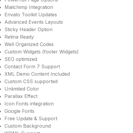
Mailchimp Integration
Envato Toolkit Updates
Advanced Events Layouts
Sticky Header Option
Retina Ready
Well Organized Codes
Custom Widgets (footer Widgets)
SEO optimized
Contact Form 7 Support
XML Demo Content Included
Custom CSS supported
Unlimited Color
Parallax Effect
Icon Fonts integration
Google Fonts
Free Update & Support
Custom Background