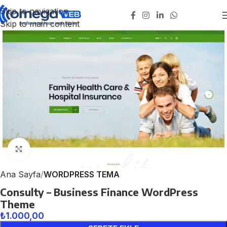
Skip to navigation
Skip to main content
Click to enlarge
Ana Sayfa
WORDPRESS TEMA
Consulty – Business Finance WordPress
Theme
₺
1.000,00