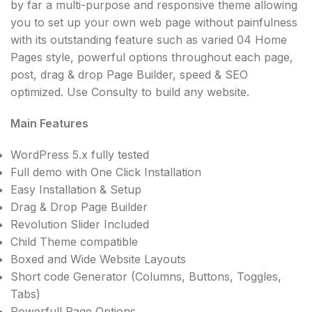
by far a multi-purpose and responsive theme allowing
you to set up your own web page without painfulness
with its outstanding feature such as varied 04 Home
Pages style, powerful options throughout each page,
post, drag & drop Page Builder, speed & SEO
optimized. Use Consulty to build any website.
Main Features
WordPress 5.x fully tested
Full demo with One Click Installation
Easy Installation & Setup
Drag & Drop Page Builder
Revolution Slider Included
Child Theme compatible
Boxed and Wide Website Layouts
Short code Generator (Columns, Buttons, Toggles,
Tabs)
Powerfull Page Options