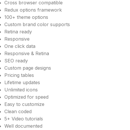
Cross browser compatible
Redux options framework
100+ theme options
Custom brand color supports
Retina ready
Responsive
One click data
Responsive & Retina
SEO ready
Custom page designs
Pricing tables
Lifetime updates
Unlimited icons
Optimized for speed
Easy to customize
Clean coded
5+ Video tutorials
Well documented