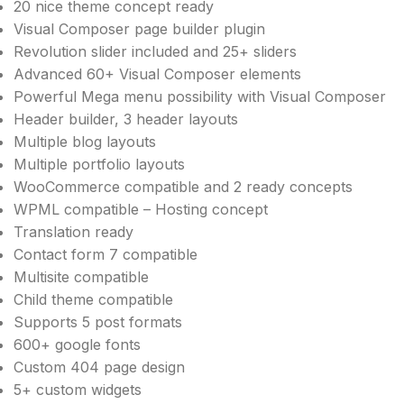
20 nice theme concept ready
Visual Composer page builder plugin
Revolution slider included and 25+ sliders
Advanced 60+ Visual Composer elements
Powerful Mega menu possibility with Visual Composer
Header builder, 3 header layouts
Multiple blog layouts
Multiple portfolio layouts
WooCommerce compatible and 2 ready concepts
WPML compatible – Hosting concept
Translation ready
Contact form 7 compatible
Multisite compatible
Child theme compatible
Supports 5 post formats
600+ google fonts
Custom 404 page design
5+ custom widgets