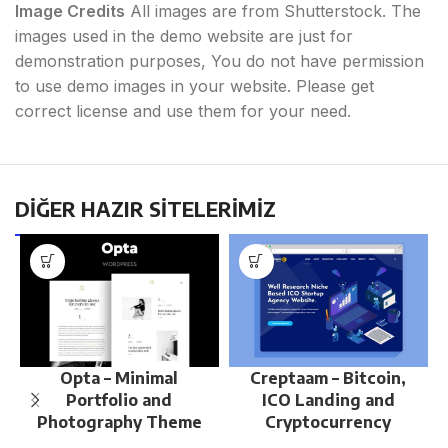
Image Credits
All images are from Shutterstock. The
images used in the demo website are just for
demonstration purposes, You do not have permission
to use demo images in your website. Please get
correct license and use them for your need.
DİĞER HAZIR SİTELERİMİZ
Opta – Minimal
Creptaam – Bitcoin,
Portfolio and
ICO Landing and
Photography Theme
Cryptocurrency