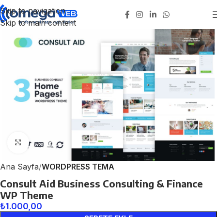
Skip to navigation
Skip to main content
Click to enlarge
Ana Sayfa
WORDPRESS TEMA
Consult Aid Business Consulting & Finance
WP Theme
₺
1.000,00