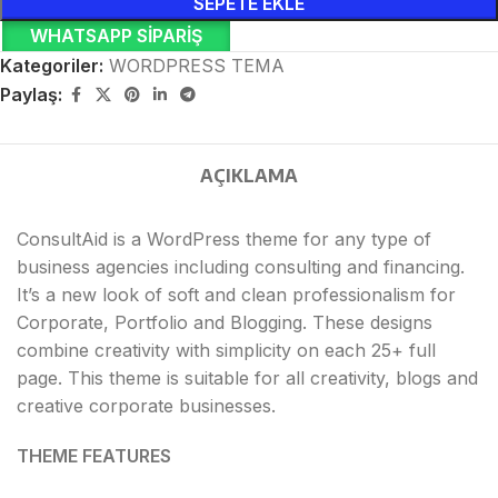
SEPETE EKLE
WHATSAPP SIPARIŞ
Kategoriler:
WORDPRESS TEMA
Paylaş:
AÇIKLAMA
ConsultAid is a WordPress theme for any type of
business agencies including consulting and financing.
It’s a new look of soft and clean professionalism for
Corporate, Portfolio and Blogging. These designs
combine creativity with simplicity on each 25+ full
page. This theme is suitable for all creativity, blogs and
creative corporate businesses.
THEME FEATURES