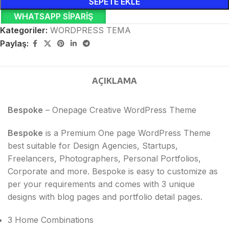
SEPETE EKLE
WHATSAPP SIPARIŞ
Kategoriler:
WORDPRESS TEMA
Paylaş:
AÇIKLAMA
Bespoke
– Onepage Creative WordPress Theme
Bespoke
is a Premium One page WordPress Theme
best suitable for Design Agencies, Startups,
Freelancers, Photographers, Personal Portfolios,
Corporate and more. Bespoke is easy to customize as
per your requirements and comes with 3 unique
designs with blog pages and portfolio detail pages.
3 Home Combinations