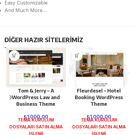
Easy Customizable
And Much More…
DİĞER HAZIR SİTELERİMİZ
Tom & Jerry – A
Fleurdesel – Hotel
WordPress Law and
Booking WordPress
Business Theme
Theme
₺
1.000,00
₺
1.000,00
TEMA KURULUM
TEMA KURULUM
DOSYALARI SATIN ALMA
DOSYALARI SATIN ALMA
İŞLEMİ
İŞLEMİ