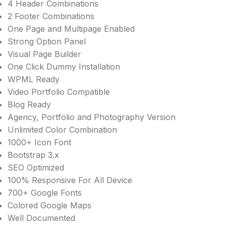
4 Header Combinations
2 Footer Combinations
One Page and Multipage Enabled
Strong Option Panel
Visual Page Builder
One Click Dummy Installation
WPML Ready
Video Portfolio Compatible
Blog Ready
Agency, Portfolio and Photography Version
Unlimited Color Combination
1000+ Icon Font
Bootstrap 3.x
SEO Optimized
100% Responsive For All Device
700+ Google Fonts
Colored Google Maps
Well Documented