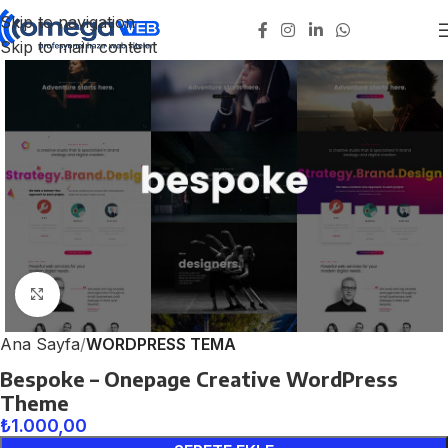
Skip to navigation
Skip to main content
Click to enlarge
Ana Sayfa
WORDPRESS TEMA
Bespoke – Onepage Creative WordPress
Theme
₺
1.000,00